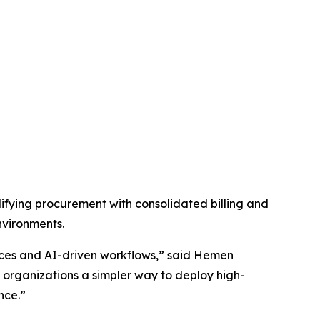
fying procurement with consolidated billing and
nvironments.
vices and AI-driven workflows,” said Hemen
organizations a simpler way to deploy high-
nce.”