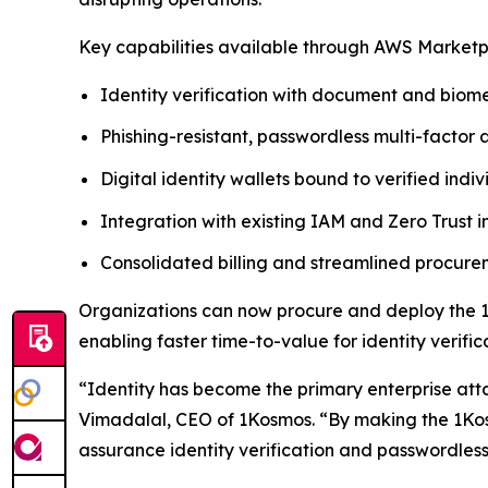
Key capabilities available through AWS Marketp
Identity verification with document and biome
Phishing-resistant, passwordless multi-factor 
Digital identity wallets bound to verified indiv
Integration with existing IAM and Zero Trust i
Consolidated billing and streamlined procu
Organizations can now procure and deploy the 1
enabling faster time-to-value for identity verif
“Identity has become the primary enterprise att
Vimadalal, CEO of 1Kosmos. “By making the 1Kos
assurance identity verification and passwordless