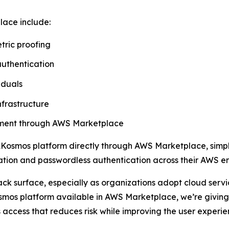
lace include:
tric proofing
authentication
iduals
nfrastructure
rement through AWS Marketplace
Kosmos platform directly through AWS Marketplace, simpli
ication and passwordless authentication across their AWS e
ack surface, especially as organizations adopt cloud ser
mos platform available in AWS Marketplace, we’re giving 
 access that reduces risk while improving the user experie