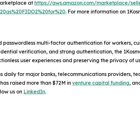
Marketplace at
https://aws.amazon.com/marketplace/sell
l%20as%20FIDO2%20for%20
. For more information on 1Kosm
d passwordless multi-factor authentication for workers, c
credential verification, and strong authentication, the 1Kos
tionless user experiences and preserving the privacy of us
s daily for major banks, telecommunications providers, te
 has raised more than $72M in
venture capital funding
, an
low us on
LinkedIn
.