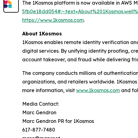
The 1Kosmos platform is now available in AWS 
5fb0e18dd054#:~:text=About%201Kosmos,wel
https://www.1kosmos.com
.
About 1Kosmos
1Kosmos enables remote identity verification an
digital services. By unifying identity proofing, 
account takeover, and fraud while delivering fric
The company conducts millions of authentication
organizations, and retailers worldwide. 1Kosmos
more information, visit
www.1kosmos.com
and fol
Media Contact:
Marc Gendron
Marc Gendron PR for 1Kosmos
617-877-7480