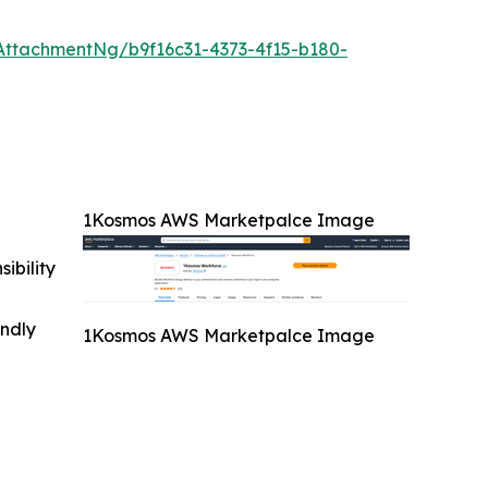
ttachmentNg/b9f16c31-4373-4f15-b180-
1Kosmos AWS Marketpalce Image
ibility
indly
1Kosmos AWS Marketpalce Image