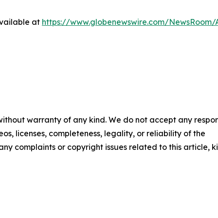
vailable at
https://www.globenewswire.com/NewsRoom/A
 without warranty of any kind. We do not accept any respons
os, licenses, completeness, legality, or reliability of the
any complaints or copyright issues related to this article, k