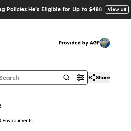
ies
He’s Eligible for Up to $480,000 After Being 
View all
Provided by AGP
Share
e
WS Environments