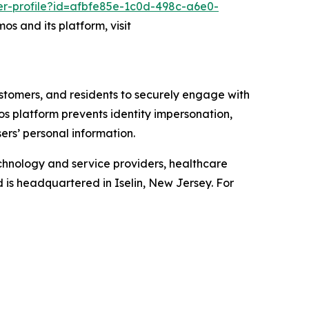
er-profile?id=afbfe85e-1c0d-498c-a6e0-
os and its platform, visit
ustomers, and residents to securely engage with
mos platform prevents identity impersonation,
ers’ personal information.
chnology and service providers, healthcare
d is headquartered in Iselin, New Jersey. For