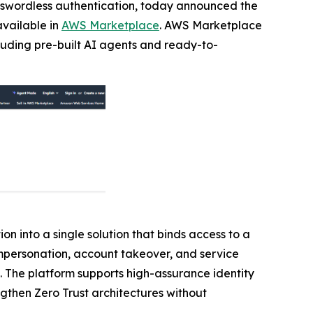
passwordless authentication, today announced the
available in
AWS Marketplace
. AWS Marketplace
cluding pre-built AI agents and ready-to-
on into a single solution that binds access to a
 impersonation, account takeover, and service
. The platform supports high-assurance identity
ngthen Zero Trust architectures without