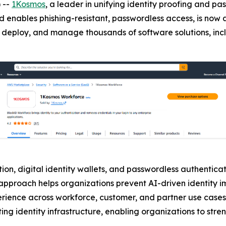
 --
1Kosmos
, a leader in unifying identity proofing and 
d enables phishing-resistant, passwordless access, is now 
buy, deploy, and manage thousands of software solutions, in
on, digital identity wallets, and passwordless authenticati
is approach helps organizations prevent AI-driven identity
erience across workforce, customer, and partner use cases
ing identity infrastructure, enabling organizations to stre