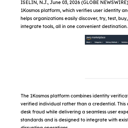
ISELIN, N.J., June 03, 2026 (GLOBE NEWSWIRE)
1Kosmos platform, which verifies user identity an
helps organizations easily discover, try, test, 
integrate tools, all in one convenient destination.
The 1Kosmos platform combines identity verificati
verified individual rather than a credential. Th
desk fraud while delivering a seamless user exp
standards and is designed to integrate with exist
disrupting operations.