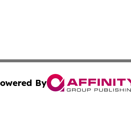
owered By
ubmit Press Release
Terms & Conditions
Copyright/DMCA
 Inc. dba Affinity Group Publishing & Industry World Nepa
Cookie Settings / Your Privacy Choices