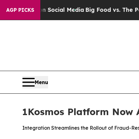
sages on Social Media
Big Food vs. The People. B
AGP PICKS
Menu
1Kosmos Platform Now A
Integration Streamlines the Rollout of Fraud-Re