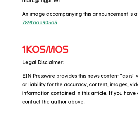
marc@mgpr.net
An image accompanying this announcement is a
789faab905d3
Legal Disclaimer:
EIN Presswire provides this news content "as is"
or liability for the accuracy, content, images, vide
information contained in this article. If you have 
contact the author above.