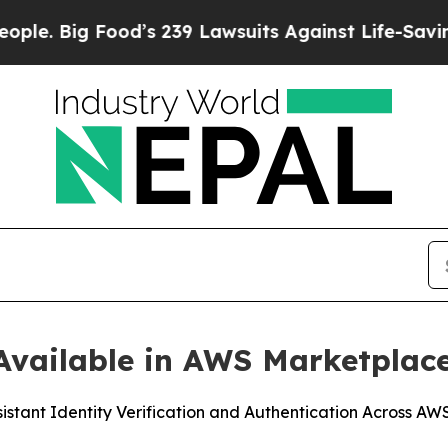
ig Food’s 239 Lawsuits Against Life-Saving Polic
vailable in AWS Marketplac
sistant Identity Verification and Authentication Across A