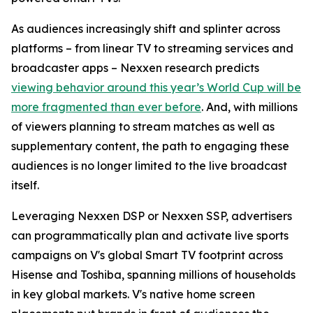
As audiences increasingly shift and splinter across
platforms – from linear TV to streaming services and
broadcaster apps – Nexxen research predicts
viewing behavior around this year’s World Cup will be
more fragmented than ever before
. And, with millions
of viewers planning to stream matches as well as
supplementary content, the path to engaging these
audiences is no longer limited to the live broadcast
itself.
Leveraging Nexxen DSP or Nexxen SSP, advertisers
can programmatically plan and activate live sports
campaigns on V's global Smart TV footprint across
Hisense and Toshiba, spanning millions of households
in key global markets. V's native home screen