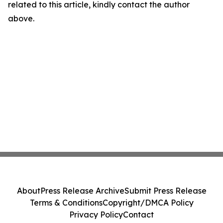
related to this article, kindly contact the author
above.
About
Press Release Archive
Submit Press Release
Terms & Conditions
Copyright/DMCA Policy
Privacy Policy
Contact