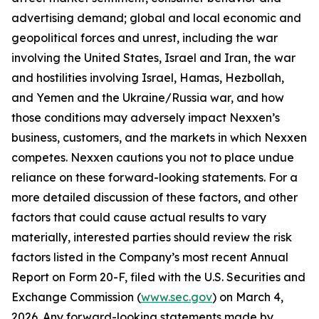
advertising demand; global and local economic and
geopolitical forces and unrest, including the war
involving the United States, Israel and Iran, the war
and hostilities involving Israel, Hamas, Hezbollah,
and Yemen and the Ukraine/Russia war, and how
those conditions may adversely impact Nexxen’s
business, customers, and the markets in which Nexxen
competes. Nexxen cautions you not to place undue
reliance on these forward-looking statements. For a
more detailed discussion of these factors, and other
factors that could cause actual results to vary
materially, interested parties should review the risk
factors listed in the Company’s most recent Annual
Report on Form 20-F, filed with the U.S. Securities and
Exchange Commission (
www.sec.gov
) on March 4,
2026. Any forward-looking statements made by