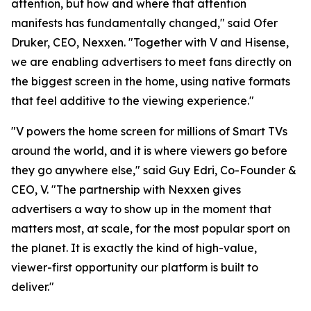
attention, but how and where that attention
manifests has fundamentally changed," said Ofer
Druker, CEO, Nexxen. "Together with V and Hisense,
we are enabling advertisers to meet fans directly on
the biggest screen in the home, using native formats
that feel additive to the viewing experience."
"V powers the home screen for millions of Smart TVs
around the world, and it is where viewers go before
they go anywhere else," said Guy Edri, Co-Founder &
CEO, V. "The partnership with Nexxen gives
advertisers a way to show up in the moment that
matters most, at scale, for the most popular sport on
the planet. It is exactly the kind of high-value,
viewer-first opportunity our platform is built to
deliver."