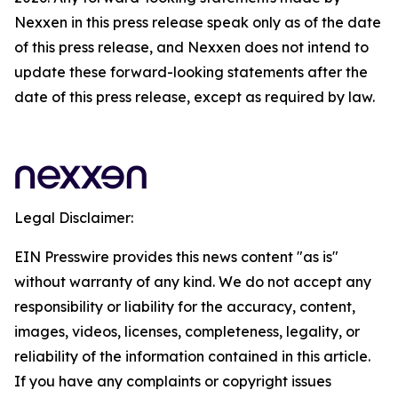
Nexxen in this press release speak only as of the date
of this press release, and Nexxen does not intend to
update these forward-looking statements after the
date of this press release, except as required by law.
Legal Disclaimer:
EIN Presswire provides this news content "as is"
without warranty of any kind. We do not accept any
responsibility or liability for the accuracy, content,
images, videos, licenses, completeness, legality, or
reliability of the information contained in this article.
If you have any complaints or copyright issues