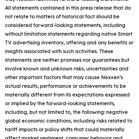
All statements contained in this press release that do
not relate to matters of historical fact should be
considered forward-looking statements, including
without limitation statements regarding native Smart
TV advertising inventory, offering and any benefits or
insights associated with such activities. These
statements are neither promises nor guarantees but
involve known and unknown risks, uncertainties and
other important factors that may cause Nexxen’s
actual results, performance or achievements to be
materially different from its expectations expressed
or implied by the forward-looking statements,
including, but not limited to, the following: negative
global economic conditions, including risks related to
tariff impacts or policy shifts that could materially
affect market sentiment, consumer behavior and