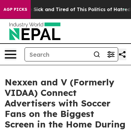
ple Are Sick and Tired of This Politics of Hatred”
The 
AGP PICKS
Nexxen and V (Formerly
VIDAA) Connect
Advertisers with Soccer
Fans on the Biggest
Screen in the Home During