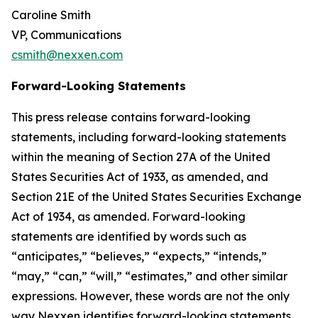
Caroline Smith
VP, Communications
csmith@nexxen.com
Forward-Looking Statements
This press release contains forward-looking
statements, including forward-looking statements
within the meaning of Section 27A of the United
States Securities Act of 1933, as amended, and
Section 21E of the United States Securities Exchange
Act of 1934, as amended. Forward-looking
statements are identified by words such as
“anticipates,” “believes,” “expects,” “intends,”
“may,” “can,” “will,” “estimates,” and other similar
expressions. However, these words are not the only
way Nexxen identifies forward-looking statements.