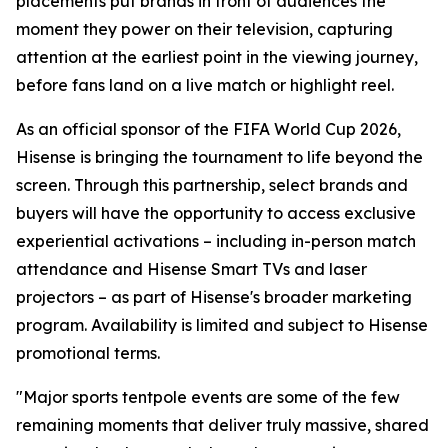
placements put brands in front of audiences the
moment they power on their television, capturing
attention at the earliest point in the viewing journey,
before fans land on a live match or highlight reel.
As an official sponsor of the FIFA World Cup 2026,
Hisense is bringing the tournament to life beyond the
screen. Through this partnership, select brands and
buyers will have the opportunity to access exclusive
experiential activations – including in-person match
attendance and Hisense Smart TVs and laser
projectors – as part of Hisense's broader marketing
program. Availability is limited and subject to Hisense
promotional terms.
"Major sports tentpole events are some of the few
remaining moments that deliver truly massive, shared