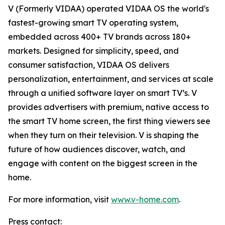
V (Formerly VIDAA) operated VIDAA OS the world's
fastest-growing smart TV operating system,
embedded across 400+ TV brands across 180+
markets. Designed for simplicity, speed, and
consumer satisfaction, VIDAA OS delivers
personalization, entertainment, and services at scale
through a unified software layer on smart TV’s. V
provides advertisers with premium, native access to
the smart TV home screen, the first thing viewers see
when they turn on their television. V is shaping the
future of how audiences discover, watch, and
engage with content on the biggest screen in the
home.
For more information, visit
www.v-home.com
.
Press contact: