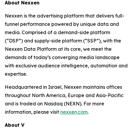
About Nexxen
Nexxen is the advertising platform that delivers full-
funnel performance powered by unique data and
media. Comprised of a demand-side platform
(“DSP”) and supply-side platform (“SSP”), with the
Nexxen Data Platform at its core, we meet the
demands of today’s converging media landscape
with exclusive audience intelligence, automation and
expertise.
Headquartered in Israel, Nexxen maintains offices
throughout North America, Europe and Asia-Pacific
and is traded on Nasdaq (NEXN). For more
information, please visit
nexxen.com
.
About V