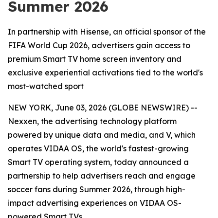
Summer 2026
In partnership with Hisense, an official sponsor of the
FIFA World Cup 2026, advertisers gain access to
premium Smart TV home screen inventory and
exclusive experiential activations tied to the world's
most-watched sport
NEW YORK, June 03, 2026 (GLOBE NEWSWIRE) --
Nexxen, the advertising technology platform
powered by unique data and media, and V, which
operates VIDAA OS, the world's fastest-growing
Smart TV operating system, today announced a
partnership to help advertisers reach and engage
soccer fans during Summer 2026, through high-
impact advertising experiences on VIDAA OS-
powered Smart TVs.