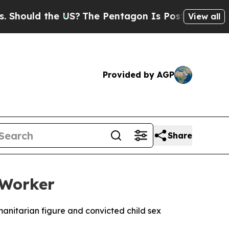
ould the US?
The Pentagon Is Posting Cryptic Bib
View all
Provided by AGP
Share
 Worker
manitarian figure and convicted child sex