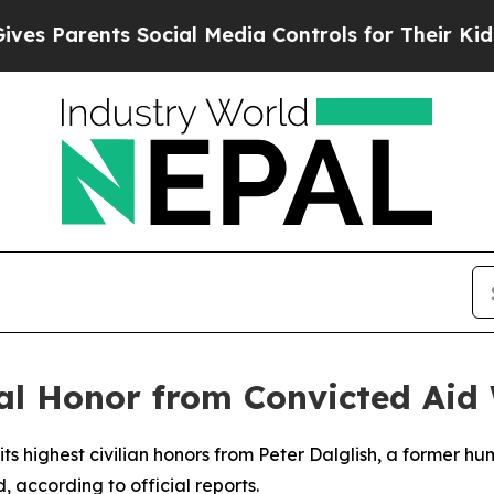
 Parents Social Media Controls for Their Kids. Sh
l Honor from Convicted Aid
ts highest civilian honors from Peter Dalglish, a former hu
, according to official reports.