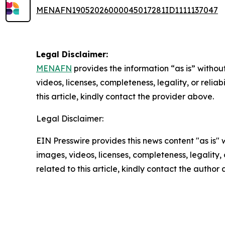
MENAFN19052026000045017281ID1111137047
Legal Disclaimer:
MENAFN
provides the information “as is” without
videos, licenses, completeness, legality, or reliab
this article, kindly contact the provider above.
Legal Disclaimer:
EIN Presswire provides this news content "as is" 
images, videos, licenses, completeness, legality, o
related to this article, kindly contact the author