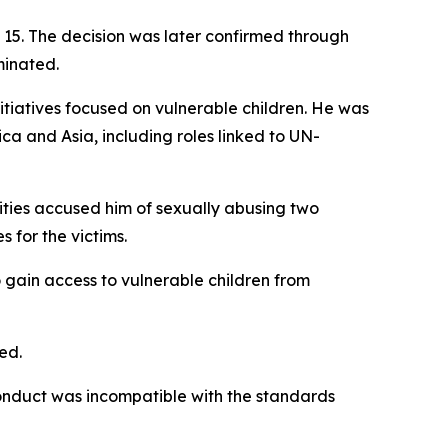
15. The decision was later confirmed through
minated.
nitiatives focused on vulnerable children. He was
ca and Asia, including roles linked to UN-
ities accused him of sexually abusing two
 for the victims.
 gain access to vulnerable children from
ed.
conduct was incompatible with the standards