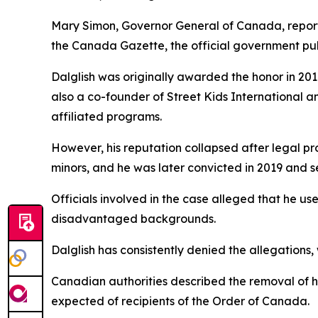
Mary Simon, Governor General of Canada, report
the Canada Gazette, the official government pub
Dalglish was originally awarded the honor in 2016
also a co-founder of Street Kids International a
affiliated programs.
However, his reputation collapsed after legal pr
minors, and he was later convicted in 2019 and sen
Officials involved in the case alleged that he u
disadvantaged backgrounds.
Dalglish has consistently denied the allegations,
Canadian authorities described the removal of h
expected of recipients of the Order of Canada.