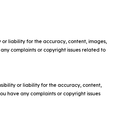
or liability for the accuracy, content, images,
ve any complaints or copyright issues related to
ility or liability for the accuracy, content,
f you have any complaints or copyright issues