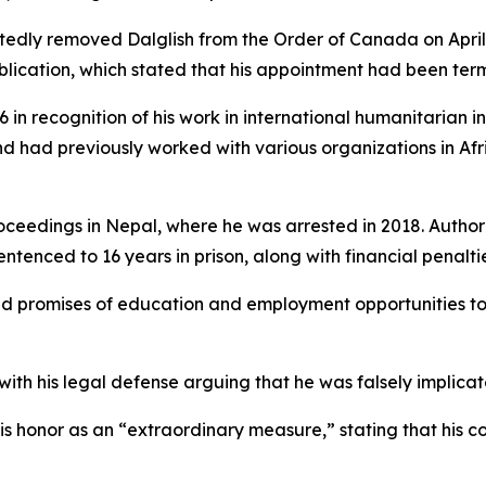
edly removed Dalglish from the Order of Canada on April 
lication, which stated that his appointment had been ter
 in recognition of his work in international humanitarian i
nd had previously worked with various organizations in Afri
oceedings in Nepal, where he was arrested in 2018. Author
tenced to 16 years in prison, along with financial penalties
sed promises of education and employment opportunities to
 with his legal defense arguing that he was falsely implicat
is honor as an “extraordinary measure,” stating that his 