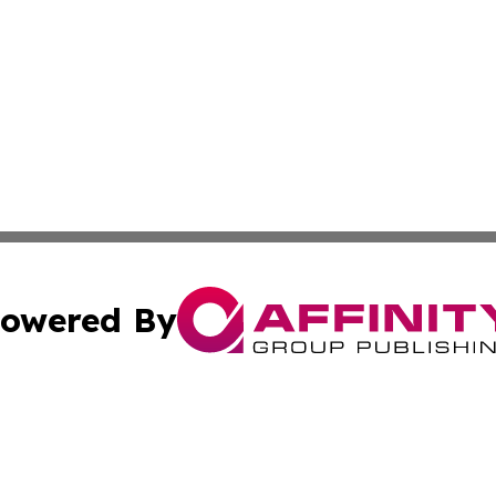
owered By
ubmit Press Release
Terms & Conditions
Copyright/DMCA
 Inc. dba Affinity Group Publishing & Industry World Nepa