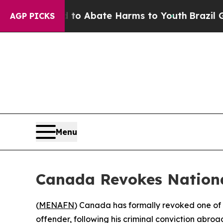
llion Fund to Abate Harms to Youth
Brazil Gives
AGP PICKS
Menu
Canada Revokes Nationa
(
MENAFN
) Canada has formally revoked one of i
offender, following his criminal conviction abroad