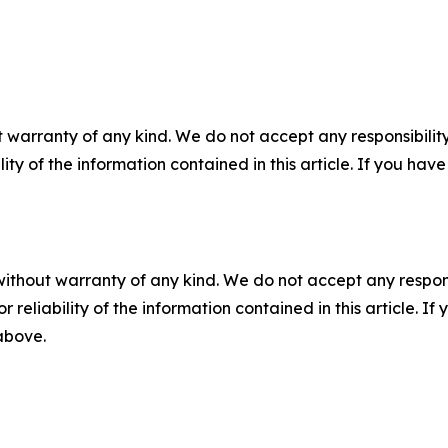
 warranty of any kind. We do not accept any responsibility 
ility of the information contained in this article. If you ha
without warranty of any kind. We do not accept any responsib
r reliability of the information contained in this article. I
 above.