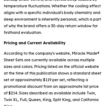
temperature fluctuations. Whether the cooling effect
aligns with a specific individual's body chemistry and
sleep environment is inherently personal, which is part
of why the brand offers a 30-day return window for
firsthand evaluation.
Pricing and Current Availability
According to the company's website, Miracle Made®
Sheet Sets are currently available across multiple
sizes and colors. Pricing listed on the official website
at the time of this publication shows a standard sheet
set at approximately $119 per set, reflecting a
promotional discount from an approximate list price
of $214. Sizes described as available include Twin,
Twin XL, Full, Queen, King, Split King, and California