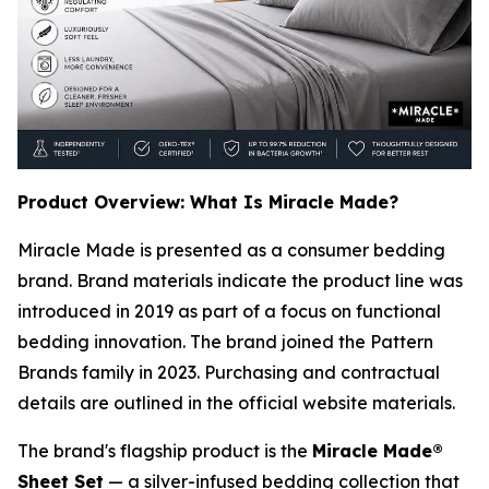
Product Overview: What Is Miracle Made?
Miracle Made is presented as a consumer bedding
brand. Brand materials indicate the product line was
introduced in 2019 as part of a focus on functional
bedding innovation. The brand joined the Pattern
Brands family in 2023. Purchasing and contractual
details are outlined in the official website materials.
The brand's flagship product is the
Miracle Made®
Sheet Set
— a silver-infused bedding collection that