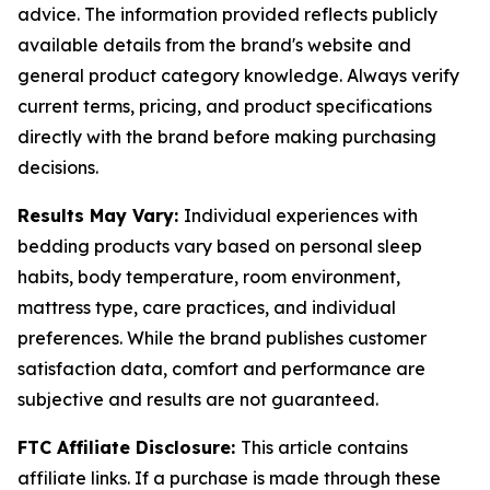
advice. The information provided reflects publicly
available details from the brand's website and
general product category knowledge. Always verify
current terms, pricing, and product specifications
directly with the brand before making purchasing
decisions.
Results May Vary:
Individual experiences with
bedding products vary based on personal sleep
habits, body temperature, room environment,
mattress type, care practices, and individual
preferences. While the brand publishes customer
satisfaction data, comfort and performance are
subjective and results are not guaranteed.
FTC Affiliate Disclosure:
This article contains
affiliate links. If a purchase is made through these