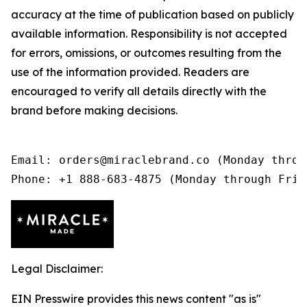
accuracy at the time of publication based on publicly
available information. Responsibility is not accepted
for errors, omissions, or outcomes resulting from the
use of the information provided. Readers are
encouraged to verify all details directly with the
brand before making decisions.
Email: orders@miraclebrand.co (Monday throu
Phone: +1 888-683-4875 (Monday through Frid
Legal Disclaimer:
EIN Presswire provides this news content "as is"