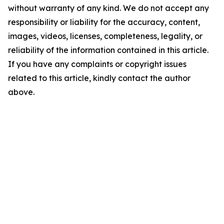
without warranty of any kind. We do not accept any
responsibility or liability for the accuracy, content,
images, videos, licenses, completeness, legality, or
reliability of the information contained in this article.
If you have any complaints or copyright issues
related to this article, kindly contact the author
above.