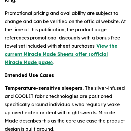
King.
Promotional pricing and availability are subject to
change and can be verified on the official website. At
the time of this publication, the product page
references promotional discounts with a bonus free
towel set included with sheet purchases.
View the
current Miracle Made Sheets offer (official
Miracle Made page)
.
Intended Use Cases
Temperature-sensitive sleepers.
The silver-infused
and COOLIT fabric technologies are positioned
specifically around individuals who regularly wake
up overheated or deal with night sweats. Miracle
Made describes this as the core use case the product
design is built around.