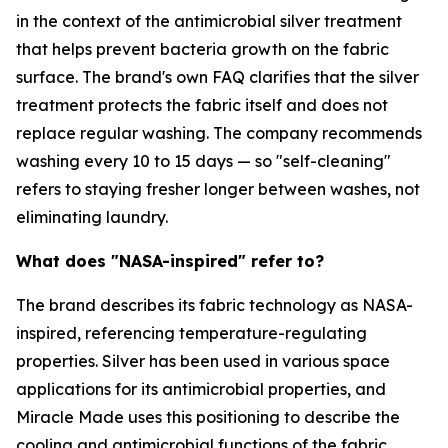
in the context of the antimicrobial silver treatment
that helps prevent bacteria growth on the fabric
surface. The brand's own FAQ clarifies that the silver
treatment protects the fabric itself and does not
replace regular washing. The company recommends
washing every 10 to 15 days — so "self-cleaning"
refers to staying fresher longer between washes, not
eliminating laundry.
What does "NASA-inspired" refer to?
The brand describes its fabric technology as NASA-
inspired, referencing temperature-regulating
properties. Silver has been used in various space
applications for its antimicrobial properties, and
Miracle Made uses this positioning to describe the
cooling and antimicrobial functions of the fabric