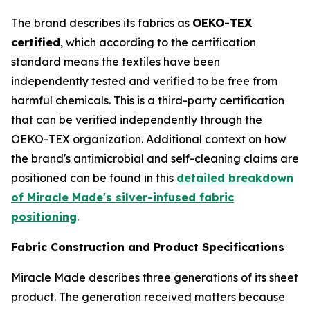
The brand describes its fabrics as
OEKO-TEX
certified
, which according to the certification
standard means the textiles have been
independently tested and verified to be free from
harmful chemicals. This is a third-party certification
that can be verified independently through the
OEKO-TEX organization. Additional context on how
the brand's antimicrobial and self-cleaning claims are
positioned can be found in this
detailed breakdown
of Miracle Made's silver-infused fabric
positioning
.
Fabric Construction and Product Specifications
Miracle Made describes three generations of its sheet
product. The generation received matters because