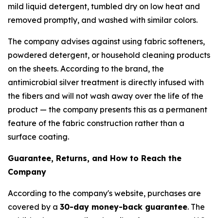
mild liquid detergent, tumbled dry on low heat and
removed promptly, and washed with similar colors.
The company advises against using fabric softeners,
powdered detergent, or household cleaning products
on the sheets. According to the brand, the
antimicrobial silver treatment is directly infused with
the fibers and will not wash away over the life of the
product — the company presents this as a permanent
feature of the fabric construction rather than a
surface coating.
Guarantee, Returns, and How to Reach the
Company
According to the company's website, purchases are
covered by a
30-day money-back guarantee
. The