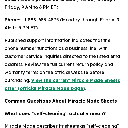
Friday, 9 AM to 6 PM ET)
Phone:
+1 888-683-4875 (Monday through Friday, 9
AM to 5 PM ET)
Published support information indicates that the
phone number functions as a business line, with
customer service inquiries directed to the listed email
address. Review the full current return policy and
warranty terms on the official website before
purchasing.
View the current Miracle Made Sheets
offer (official Miracle Made page)
.
Common Questions About Miracle Made Sheets
What does "self-cleaning" actually mean?
Miracle Made describes its sheets as "self-cleaning"