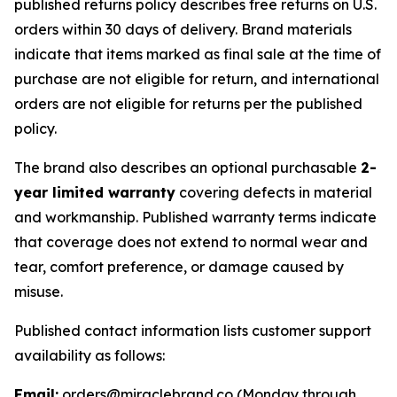
published returns policy describes free returns on U.S.
orders within 30 days of delivery. Brand materials
indicate that items marked as final sale at the time of
purchase are not eligible for return, and international
orders are not eligible for returns per the published
policy.
The brand also describes an optional purchasable
2-
year limited warranty
covering defects in material
and workmanship. Published warranty terms indicate
that coverage does not extend to normal wear and
tear, comfort preference, or damage caused by
misuse.
Published contact information lists customer support
availability as follows:
Email:
orders@miraclebrand.co (Monday through