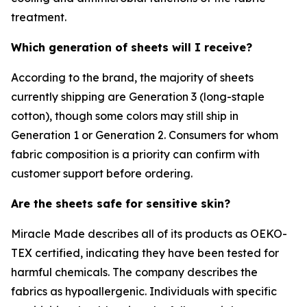
treatment.
Which generation of sheets will I receive?
According to the brand, the majority of sheets
currently shipping are Generation 3 (long-staple
cotton), though some colors may still ship in
Generation 1 or Generation 2. Consumers for whom
fabric composition is a priority can confirm with
customer support before ordering.
Are the sheets safe for sensitive skin?
Miracle Made describes all of its products as OEKO-
TEX certified, indicating they have been tested for
harmful chemicals. The company describes the
fabrics as hypoallergenic. Individuals with specific