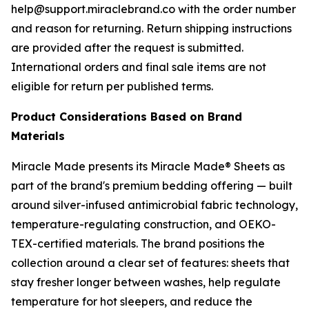
help@support.miraclebrand.co with the order number
and reason for returning. Return shipping instructions
are provided after the request is submitted.
International orders and final sale items are not
eligible for return per published terms.
Product Considerations Based on Brand
Materials
Miracle Made presents its Miracle Made® Sheets as
part of the brand's premium bedding offering — built
around silver-infused antimicrobial fabric technology,
temperature-regulating construction, and OEKO-
TEX-certified materials. The brand positions the
collection around a clear set of features: sheets that
stay fresher longer between washes, help regulate
temperature for hot sleepers, and reduce the