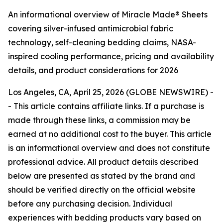
An informational overview of Miracle Made® Sheets
covering silver-infused antimicrobial fabric
technology, self-cleaning bedding claims, NASA-
inspired cooling performance, pricing and availability
details, and product considerations for 2026
Los Angeles, CA, April 25, 2026 (GLOBE NEWSWIRE) -
-
This article contains affiliate links. If a purchase is
made through these links, a commission may be
earned at no additional cost to the buyer. This article
is an informational overview and does not constitute
professional advice. All product details described
below are presented as stated by the brand and
should be verified directly on the official website
before any purchasing decision. Individual
experiences with bedding products vary based on