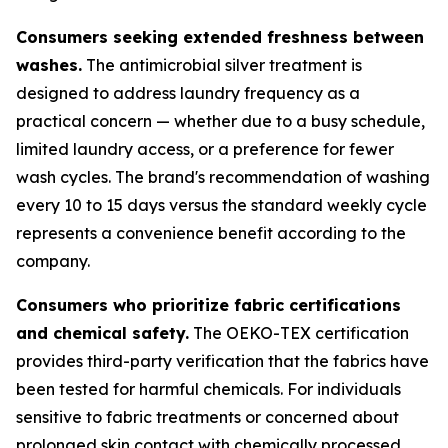
Consumers seeking extended freshness between
washes.
The antimicrobial silver treatment is
designed to address laundry frequency as a
practical concern — whether due to a busy schedule,
limited laundry access, or a preference for fewer
wash cycles. The brand's recommendation of washing
every 10 to 15 days versus the standard weekly cycle
represents a convenience benefit according to the
company.
Consumers who prioritize fabric certifications
and chemical safety.
The OEKO-TEX certification
provides third-party verification that the fabrics have
been tested for harmful chemicals. For individuals
sensitive to fabric treatments or concerned about
prolonged skin contact with chemically processed