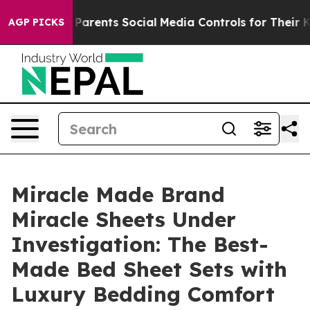
rents Social Media Controls for Their Kids. Should the
AGP PICKS
Miracle Made Brand
Miracle Sheets Under
Investigation: The Best-
Made Bed Sheet Sets with
Luxury Bedding Comfort