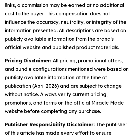
links, a commission may be earned at no additional
cost to the buyer. This compensation does not
influence the accuracy, neutrality, or integrity of the
information presented. All descriptions are based on
publicly available information from the brand's
official website and published product materials.
Pricing Disclaimer:
All pricing, promotional offers,
and bundle configurations mentioned were based on
publicly available information at the time of
publication (April 2026) and are subject to change
without notice. Always verify current pricing,
promotions, and terms on the official Miracle Made
website before completing any purchase.
Publisher Responsibility Disclaimer:
The publisher
of this article has made every effort to ensure