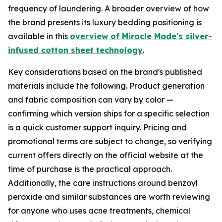
frequency of laundering. A broader overview of how
the brand presents its luxury bedding positioning is
available in this
overview of Miracle Made's silver-
infused cotton sheet technology
.
Key considerations based on the brand's published
materials include the following. Product generation
and fabric composition can vary by color —
confirming which version ships for a specific selection
is a quick customer support inquiry. Pricing and
promotional terms are subject to change, so verifying
current offers directly on the official website at the
time of purchase is the practical approach.
Additionally, the care instructions around benzoyl
peroxide and similar substances are worth reviewing
for anyone who uses acne treatments, chemical