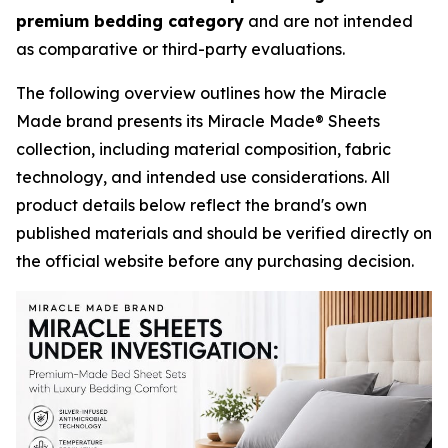
premium bedding category
and are not intended
as comparative or third-party evaluations.
The following overview outlines how the Miracle
Made brand presents its Miracle Made® Sheets
collection, including material composition, fabric
technology, and intended use considerations. All
product details below reflect the brand's own
published materials and should be verified directly on
the official website before any purchasing decision.