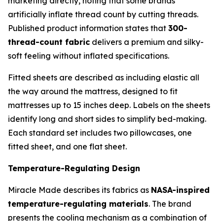
marketing directly, noting that some brands
artificially inflate thread count by cutting threads.
Published product information states that
300-
thread-count fabric
delivers a premium and silky-
soft feeling without inflated specifications.
Fitted sheets are described as including elastic all
the way around the mattress, designed to fit
mattresses up to 15 inches deep. Labels on the sheets
identify long and short sides to simplify bed-making.
Each standard set includes two pillowcases, one
fitted sheet, and one flat sheet.
Temperature-Regulating Design
Miracle Made describes its fabrics as
NASA-inspired
temperature-regulating materials
. The brand
presents the cooling mechanism as a combination of