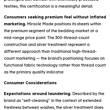
textiles, this certification is a meaningful detail.
Consumers seeking premium feel without inflated
marketing.
Miracle Made positions its sheets within
the premium segment of the bedding market at a
mid-range price point. The 300-thread-count
construction and silver treatment represent a
different approach than traditional high-thread-
count marketing — the brand's positioning focuses on
functional fabric technology rather than thread count
as the primary quality indicator.
Consumer Considerations
Expectations around laundering.
Described by the
brand as "self-cleaning" in the context of extended
freshness between washes, the silver treatment does