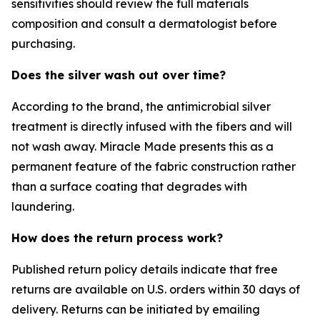
sensitivities should review the full materials
composition and consult a dermatologist before
purchasing.
Does the silver wash out over time?
According to the brand, the antimicrobial silver
treatment is directly infused with the fibers and will
not wash away. Miracle Made presents this as a
permanent feature of the fabric construction rather
than a surface coating that degrades with
laundering.
How does the return process work?
Published return policy details indicate that free
returns are available on U.S. orders within 30 days of
delivery. Returns can be initiated by emailing