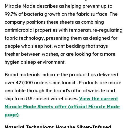
Miracle Made describes as helping prevent up to
99.7% of bacteria growth on the fabric surface. The
company positions these sheets as combining
antimicrobial properties with temperature-regulating
fabric technology, presenting them as designed for
people who sleep hot, want bedding that stays
fresher between washes, or are looking for a more
hygienic sleep environment.
Brand materials indicate the product has delivered
over 427,000 orders since launch. Products are made
available through the brand's official website and
ship from U.S.-based warehouses.
View the current
Miracle Made Sheets offer (official Miracle Made
page)
.
Material Technology: How the Silver-Infused