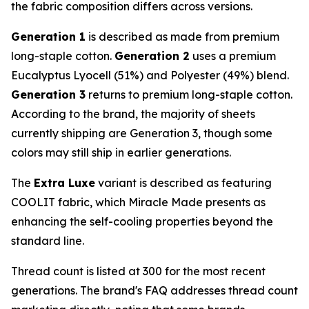
the fabric composition differs across versions.
Generation 1
is described as made from premium
long-staple cotton.
Generation 2
uses a premium
Eucalyptus Lyocell (51%) and Polyester (49%) blend.
Generation 3
returns to premium long-staple cotton.
According to the brand, the majority of sheets
currently shipping are Generation 3, though some
colors may still ship in earlier generations.
The
Extra Luxe
variant is described as featuring
COOLIT fabric, which Miracle Made presents as
enhancing the self-cooling properties beyond the
standard line.
Thread count is listed at 300 for the most recent
generations. The brand's FAQ addresses thread count