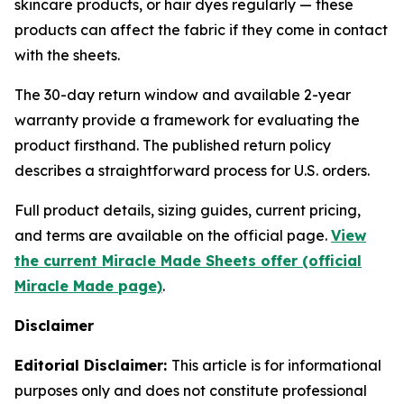
skincare products, or hair dyes regularly — these
products can affect the fabric if they come in contact
with the sheets.
The 30-day return window and available 2-year
warranty provide a framework for evaluating the
product firsthand. The published return policy
describes a straightforward process for U.S. orders.
Full product details, sizing guides, current pricing,
and terms are available on the official page.
View
the current Miracle Made Sheets offer (official
Miracle Made page)
.
Disclaimer
Editorial Disclaimer:
This article is for informational
purposes only and does not constitute professional