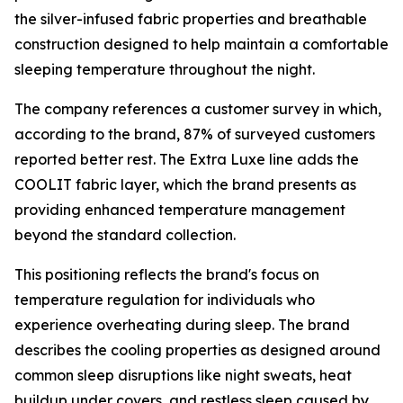
the silver-infused fabric properties and breathable
construction designed to help maintain a comfortable
sleeping temperature throughout the night.
The company references a customer survey in which,
according to the brand, 87% of surveyed customers
reported better rest. The Extra Luxe line adds the
COOLIT fabric layer, which the brand presents as
providing enhanced temperature management
beyond the standard collection.
This positioning reflects the brand's focus on
temperature regulation for individuals who
experience overheating during sleep. The brand
describes the cooling properties as designed around
common sleep disruptions like night sweats, heat
buildup under covers, and restless sleep caused by