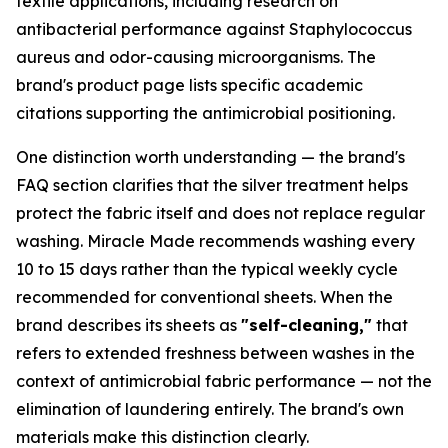
textile applications, including research on
antibacterial performance against Staphylococcus
aureus and odor-causing microorganisms. The
brand's product page lists specific academic
citations supporting the antimicrobial positioning.
One distinction worth understanding — the brand's
FAQ section clarifies that the silver treatment helps
protect the fabric itself and does not replace regular
washing. Miracle Made recommends washing every
10 to 15 days rather than the typical weekly cycle
recommended for conventional sheets. When the
brand describes its sheets as
"self-cleaning,"
that
refers to extended freshness between washes in the
context of antimicrobial fabric performance — not the
elimination of laundering entirely. The brand's own
materials make this distinction clearly.