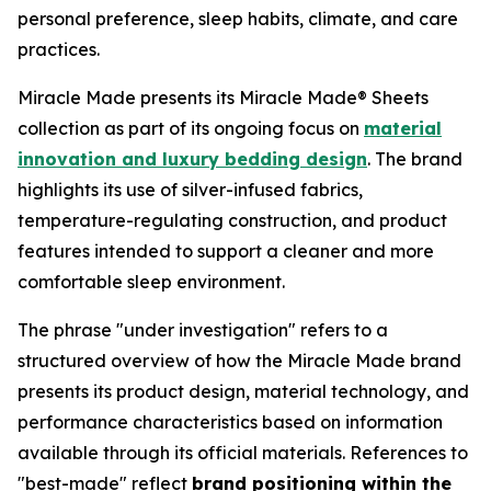
personal preference, sleep habits, climate, and care
practices.
Miracle Made presents its Miracle Made® Sheets
collection as part of its ongoing focus on
material
innovation and luxury bedding design
. The brand
highlights its use of silver-infused fabrics,
temperature-regulating construction, and product
features intended to support a cleaner and more
comfortable sleep environment.
The phrase "under investigation" refers to a
structured overview of how the Miracle Made brand
presents its product design, material technology, and
performance characteristics based on information
available through its official materials. References to
"best-made" reflect
brand positioning within the