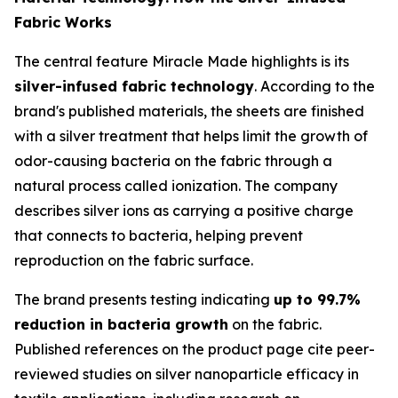
Fabric Works
The central feature Miracle Made highlights is its
silver-infused fabric technology
. According to the
brand's published materials, the sheets are finished
with a silver treatment that helps limit the growth of
odor-causing bacteria on the fabric through a
natural process called ionization. The company
describes silver ions as carrying a positive charge
that connects to bacteria, helping prevent
reproduction on the fabric surface.
The brand presents testing indicating
up to 99.7%
reduction in bacteria growth
on the fabric.
Published references on the product page cite peer-
reviewed studies on silver nanoparticle efficacy in