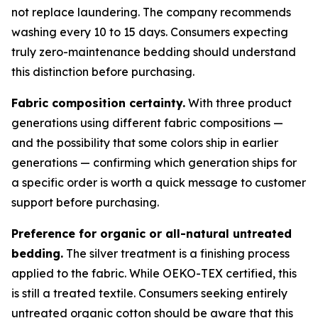
not replace laundering. The company recommends
washing every 10 to 15 days. Consumers expecting
truly zero-maintenance bedding should understand
this distinction before purchasing.
Fabric composition certainty.
With three product
generations using different fabric compositions —
and the possibility that some colors ship in earlier
generations — confirming which generation ships for
a specific order is worth a quick message to customer
support before purchasing.
Preference for organic or all-natural untreated
bedding.
The silver treatment is a finishing process
applied to the fabric. While OEKO-TEX certified, this
is still a treated textile. Consumers seeking entirely
untreated organic cotton should be aware that this