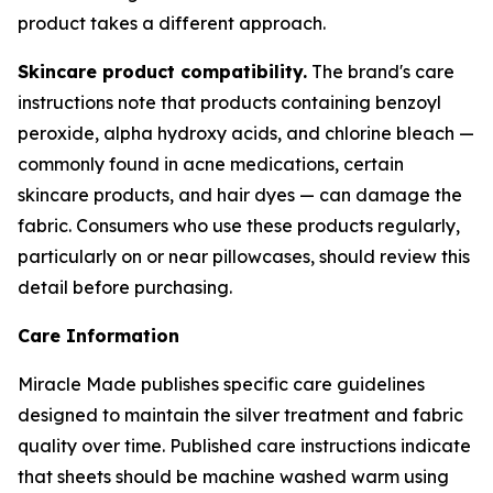
product takes a different approach.
Skincare product compatibility.
The brand's care
instructions note that products containing benzoyl
peroxide, alpha hydroxy acids, and chlorine bleach —
commonly found in acne medications, certain
skincare products, and hair dyes — can damage the
fabric. Consumers who use these products regularly,
particularly on or near pillowcases, should review this
detail before purchasing.
Care Information
Miracle Made publishes specific care guidelines
designed to maintain the silver treatment and fabric
quality over time. Published care instructions indicate
that sheets should be machine washed warm using