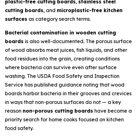
plastic-free cutting boards
,
stainless steel
cutting boards
, and
microplastic-free kitchen
surfaces
as category search terms.
Bacterial contamination in wooden cutting
boards
is also well-documented. The porous surface
of wood absorbs meat juices, fish liquids, and other
food residues into the grain, creating conditions
where bacteria can survive even after surface
washing. The USDA Food Safety and Inspection
Service has published guidance noting that wood
boards harbor bacteria in their grooves and crevices
in ways that non-porous surfaces do not — a key
reason
non-porous cutting boards
have become a
priority search for home cooks focused on kitchen
food safety.