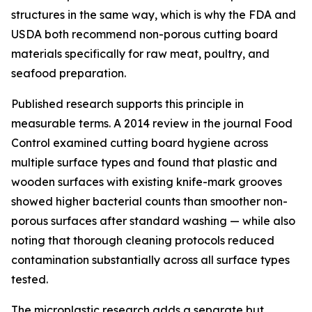
structures in the same way, which is why the FDA and
USDA both recommend non-porous cutting board
materials specifically for raw meat, poultry, and
seafood preparation.
Published research supports this principle in
measurable terms. A 2014 review in the journal
Food
Control
examined cutting board hygiene across
multiple surface types and found that plastic and
wooden surfaces with existing knife-mark grooves
showed higher bacterial counts than smoother non-
porous surfaces after standard washing — while also
noting that thorough cleaning protocols reduced
contamination substantially across all surface types
tested.
The microplastic research adds a separate but