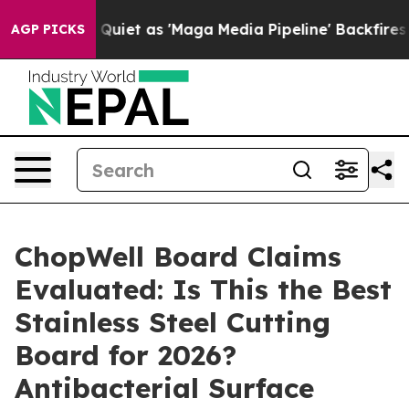
t as 'Maga Media Pipeline' Backfires Amid Rumors Tru
AGP PICKS
ChopWell Board Claims
Evaluated: Is This the Best
Stainless Steel Cutting
Board for 2026?
Antibacterial Surface