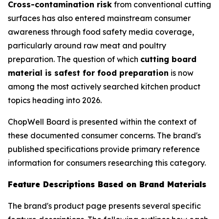
Cross-contamination risk
from conventional cutting
surfaces has also entered mainstream consumer
awareness through food safety media coverage,
particularly around raw meat and poultry
preparation. The question of which
cutting board
material is safest for food preparation
is now
among the most actively searched kitchen product
topics heading into 2026.
ChopWell Board is presented within the context of
these documented consumer concerns. The brand's
published specifications provide primary reference
information for consumers researching this category.
Feature Descriptions Based on Brand Materials
The brand's product page presents several specific