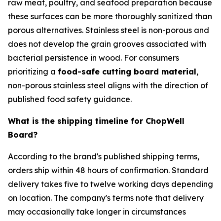
raw meat, poultry, and seafood preparation because
these surfaces can be more thoroughly sanitized than
porous alternatives. Stainless steel is non-porous and
does not develop the grain grooves associated with
bacterial persistence in wood. For consumers
prioritizing a
food-safe cutting board material
,
non-porous stainless steel aligns with the direction of
published food safety guidance.
What is the shipping timeline for ChopWell
Board?
According to the brand's published shipping terms,
orders ship within 48 hours of confirmation. Standard
delivery takes five to twelve working days depending
on location. The company's terms note that delivery
may occasionally take longer in circumstances