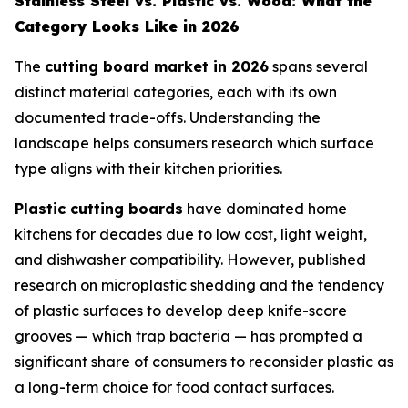
Stainless Steel vs. Plastic vs. Wood: What the
Category Looks Like in 2026
The
cutting board market in 2026
spans several
distinct material categories, each with its own
documented trade-offs. Understanding the
landscape helps consumers research which surface
type aligns with their kitchen priorities.
Plastic cutting boards
have dominated home
kitchens for decades due to low cost, light weight,
and dishwasher compatibility. However, published
research on microplastic shedding and the tendency
of plastic surfaces to develop deep knife-score
grooves — which trap bacteria — has prompted a
significant share of consumers to reconsider plastic as
a long-term choice for food contact surfaces.