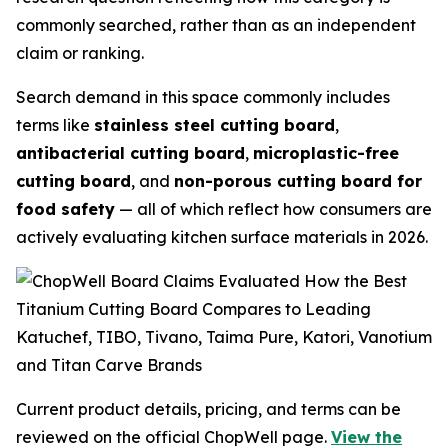
commonly searched, rather than as an independent
claim or ranking.
Search demand in this space commonly includes
terms like
stainless steel cutting board
,
antibacterial cutting board
,
microplastic-free
cutting board
, and
non-porous cutting board for
food safety
— all of which reflect how consumers are
actively evaluating kitchen surface materials in 2026.
Current product details, pricing, and terms can be
reviewed on the official ChopWell page.
View the