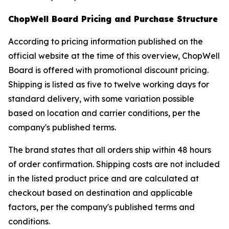
ChopWell Board Pricing and Purchase Structure
According to pricing information published on the
official website at the time of this overview, ChopWell
Board is offered with promotional discount pricing.
Shipping is listed as five to twelve working days for
standard delivery, with some variation possible
based on location and carrier conditions, per the
company's published terms.
The brand states that all orders ship within 48 hours
of order confirmation. Shipping costs are not included
in the listed product price and are calculated at
checkout based on destination and applicable
factors, per the company's published terms and
conditions.