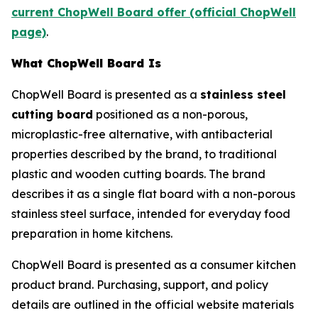
current ChopWell Board offer (official ChopWell
page)
.
What ChopWell Board Is
ChopWell Board is presented as a
stainless steel
cutting board
positioned as a non-porous,
microplastic-free alternative, with antibacterial
properties described by the brand, to traditional
plastic and wooden cutting boards. The brand
describes it as a single flat board with a non-porous
stainless steel surface, intended for everyday food
preparation in home kitchens.
ChopWell Board is presented as a consumer kitchen
product brand. Purchasing, support, and policy
details are outlined in the official website materials