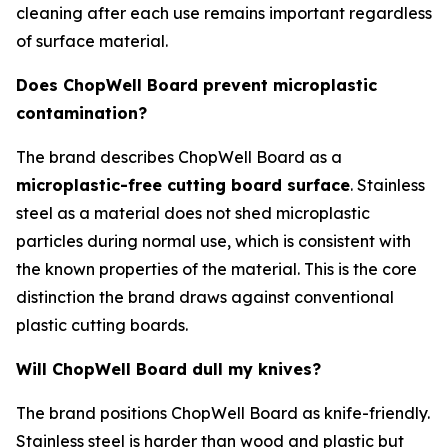
cleaning after each use remains important regardless
of surface material.
Does ChopWell Board prevent microplastic
contamination?
The brand describes ChopWell Board as a
microplastic-free cutting board surface
. Stainless
steel as a material does not shed microplastic
particles during normal use, which is consistent with
the known properties of the material. This is the core
distinction the brand draws against conventional
plastic cutting boards.
Will ChopWell Board dull my knives?
The brand positions ChopWell Board as knife-friendly.
Stainless steel is harder than wood and plastic but