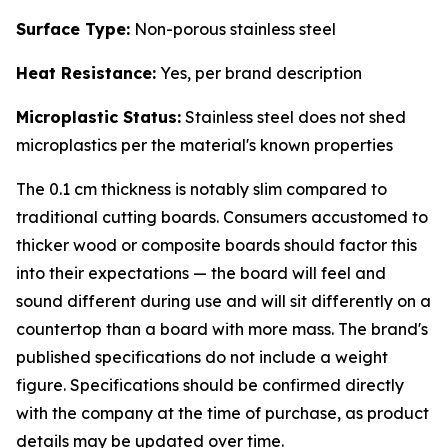
Surface Type:
Non-porous stainless steel
Heat Resistance:
Yes, per brand description
Microplastic Status:
Stainless steel does not shed
microplastics per the material's known properties
The 0.1 cm thickness is notably slim compared to
traditional cutting boards. Consumers accustomed to
thicker wood or composite boards should factor this
into their expectations — the board will feel and
sound different during use and will sit differently on a
countertop than a board with more mass. The brand's
published specifications do not include a weight
figure. Specifications should be confirmed directly
with the company at the time of purchase, as product
details may be updated over time.