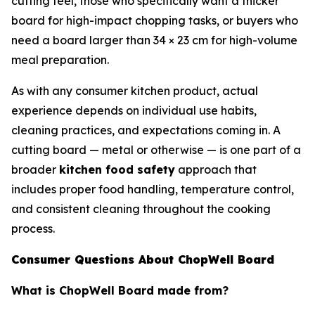
cutting feel, those who specifically want a thicker
board for high-impact chopping tasks, or buyers who
need a board larger than 34 × 23 cm for high-volume
meal preparation.
As with any consumer kitchen product, actual
experience depends on individual use habits,
cleaning practices, and expectations coming in. A
cutting board — metal or otherwise — is one part of a
broader
kitchen food safety
approach that
includes proper food handling, temperature control,
and consistent cleaning throughout the cooking
process.
Consumer Questions About ChopWell Board
What is ChopWell Board made from?