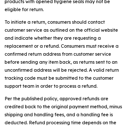
products with opened hygiene seals may not be
eligible for return.
To initiate a return, consumers should contact
customer service as outlined on the official website
and indicate whether they are requesting a
replacement or a refund. Consumers must receive a
confirmed return address from customer service
before sending any item back, as returns sent to an
unconfirmed address will be rejected. A valid return
tracking code must be submitted to the customer
support team in order to process a refund.
Per the published policy, approved refunds are
credited back to the original payment method, minus
shipping and handling fees, and a handling fee is
deducted. Refund processing time depends on the