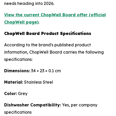
needs heading into 2026.
View the current ChopWell Board offer (official
ChopWell page)
.
ChopWell Board Product Specifications
According to the brand's published product
information, ChopWell Board carries the following
specifications:
Dimensions:
34 × 23 × 0.1 cm
Material:
Stainless Steel
Color:
Grey
Dishwasher Compatibility:
Yes, per company
specifications