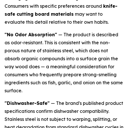
Consumers with specific preferences around
knife-
safe cutting board materials
may want to
evaluate this detail relative to their own habits.
"No Odor Absorption"
— The product is described
as odor-resistant. This is consistent with the non-
porous nature of stainless steel, which does not
absorb organic compounds into a surface grain the
way wood does — a meaningful consideration for
consumers who frequently prepare strong-smelling
ingredients such as fish, garlic, and onion on the same
surface.
"Dishwasher-Safe"
— The brand's published product
specifications confirm dishwasher compatibility.
Stainless steel is not subject to warping, splitting, or
heat degradation from standard dishwasher cycles in