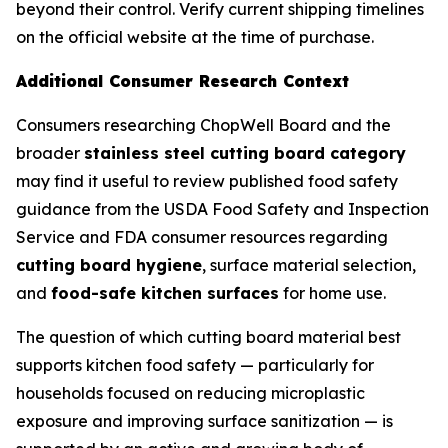
beyond their control. Verify current shipping timelines
on the official website at the time of purchase.
Additional Consumer Research Context
Consumers researching ChopWell Board and the
broader
stainless steel cutting board category
may find it useful to review published food safety
guidance from the USDA Food Safety and Inspection
Service and FDA consumer resources regarding
cutting board hygiene
, surface material selection,
and
food-safe kitchen surfaces
for home use.
The question of which cutting board material best
supports kitchen food safety — particularly for
households focused on reducing microplastic
exposure and improving surface sanitization — is