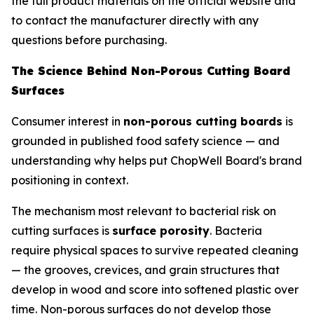
the full product materials on the official website and
to contact the manufacturer directly with any
questions before purchasing.
The Science Behind Non-Porous Cutting Board
Surfaces
Consumer interest in
non-porous cutting boards
is
grounded in published food safety science — and
understanding why helps put ChopWell Board's brand
positioning in context.
The mechanism most relevant to bacterial risk on
cutting surfaces is
surface porosity
. Bacteria
require physical spaces to survive repeated cleaning
— the grooves, crevices, and grain structures that
develop in wood and score into softened plastic over
time. Non-porous surfaces do not develop those