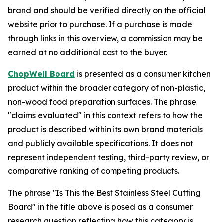
brand and should be verified directly on the official
website prior to purchase. If a purchase is made
through links in this overview, a commission may be
earned at no additional cost to the buyer.
ChopWell Board
is presented as a consumer kitchen
product within the broader category of non-plastic,
non-wood food preparation surfaces. The phrase
"claims evaluated" in this context refers to how the
product is described within its own brand materials
and publicly available specifications. It does not
represent independent testing, third-party review, or
comparative ranking of competing products.
The phrase "Is This the Best Stainless Steel Cutting
Board" in the title above is posed as a consumer
research question reflecting how this category is