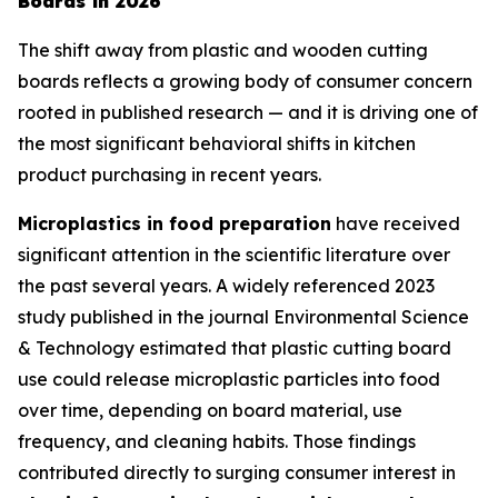
Boards in 2026
The shift away from plastic and wooden cutting
boards reflects a growing body of consumer concern
rooted in published research — and it is driving one of
the most significant behavioral shifts in kitchen
product purchasing in recent years.
Microplastics in food preparation
have received
significant attention in the scientific literature over
the past several years. A widely referenced 2023
study published in the journal
Environmental Science
& Technology
estimated that plastic cutting board
use could release microplastic particles into food
over time, depending on board material, use
frequency, and cleaning habits. Those findings
contributed directly to surging consumer interest in