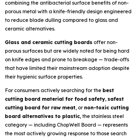
combining the antibacterial surface benefits of non-
porous metal with a knife-friendly design engineered
to reduce blade dulling compared to glass and
ceramic alternatives.
Glass and ceramic cutting boards
offer non-
porous surfaces but are widely noted for being hard
on knife edges and prone to breakage — trade-offs
that have limited their mainstream adoption despite
their hygienic surface properties.
For consumers actively searching for the
best
cutting board material for food safety
,
safest
cutting board for raw meat
, or
non-toxic cutting
board alternatives to plastic
, the stainless steel
category — including ChopWell Board — represents
the most actively growing response to those search