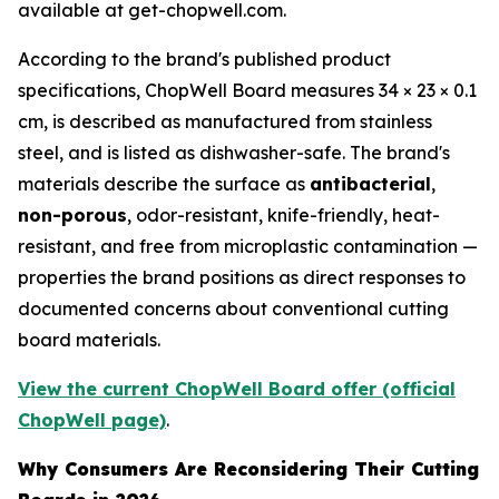
available at get-chopwell.com.
According to the brand's published product
specifications, ChopWell Board measures 34 × 23 × 0.1
cm, is described as manufactured from stainless
steel, and is listed as dishwasher-safe. The brand's
materials describe the surface as
antibacterial
,
non-porous
, odor-resistant, knife-friendly, heat-
resistant, and free from microplastic contamination —
properties the brand positions as direct responses to
documented concerns about conventional cutting
board materials.
View the current ChopWell Board offer (official
ChopWell page)
.
Why Consumers Are Reconsidering Their Cutting