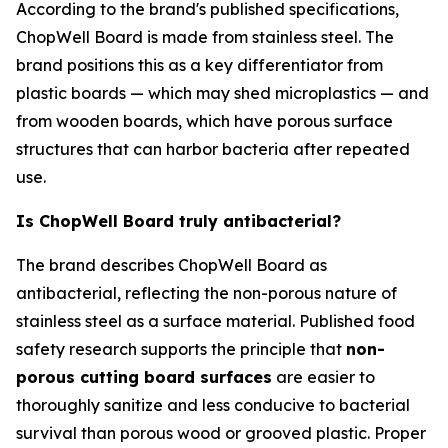
According to the brand's published specifications,
ChopWell Board is made from stainless steel. The
brand positions this as a key differentiator from
plastic boards — which may shed microplastics — and
from wooden boards, which have porous surface
structures that can harbor bacteria after repeated
use.
Is ChopWell Board truly antibacterial?
The brand describes ChopWell Board as
antibacterial, reflecting the non-porous nature of
stainless steel as a surface material. Published food
safety research supports the principle that
non-
porous cutting board surfaces
are easier to
thoroughly sanitize and less conducive to bacterial
survival than porous wood or grooved plastic. Proper