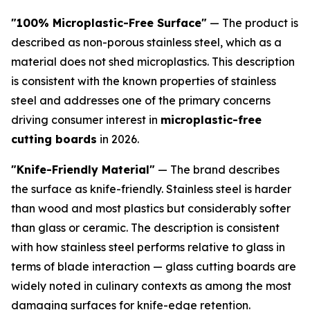
"100% Microplastic-Free Surface"
— The product is
described as non-porous stainless steel, which as a
material does not shed microplastics. This description
is consistent with the known properties of stainless
steel and addresses one of the primary concerns
driving consumer interest in
microplastic-free
cutting boards
in 2026.
"Knife-Friendly Material"
— The brand describes
the surface as knife-friendly. Stainless steel is harder
than wood and most plastics but considerably softer
than glass or ceramic. The description is consistent
with how stainless steel performs relative to glass in
terms of blade interaction — glass cutting boards are
widely noted in culinary contexts as among the most
damaging surfaces for knife-edge retention.