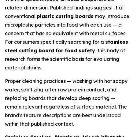
related dimension. Published findings suggest that
conventional
plastic cutting boards
may introduce
microplastic particles into food with each use — a
concern that has no equivalent with metal surfaces.
For consumers specifically searching for a
stainless
steel cutting board for food safety
, this body of
research forms the scientific basis for evaluating
material claims.
Proper cleaning practices — washing with hot soapy
water, sanitizing after raw protein contact, and
replacing boards that develop deep scoring —
remain relevant regardless of surface material. The
brand's feature descriptions are best understood
within that published context.