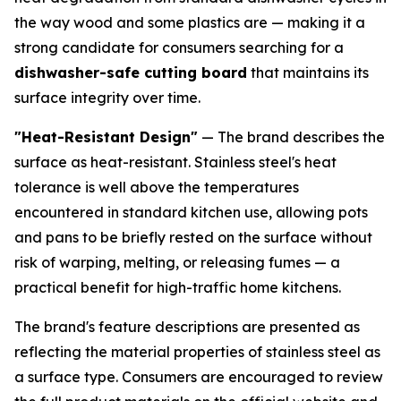
the way wood and some plastics are — making it a
strong candidate for consumers searching for a
dishwasher-safe cutting board
that maintains its
surface integrity over time.
"Heat-Resistant Design"
— The brand describes the
surface as heat-resistant. Stainless steel's heat
tolerance is well above the temperatures
encountered in standard kitchen use, allowing pots
and pans to be briefly rested on the surface without
risk of warping, melting, or releasing fumes — a
practical benefit for high-traffic home kitchens.
The brand's feature descriptions are presented as
reflecting the material properties of stainless steel as
a surface type. Consumers are encouraged to review