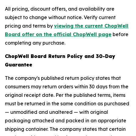
All pricing, discount offers, and availability are
subject to change without notice. Verify current
pricing and terms by
viewing the current ChopWell
Board offer on the official ChopWell page
before
completing any purchase.
ChopWell Board Return Policy and 30-Day
Guarantee
The company's published return policy states that
consumers may return orders within 30 days from the
original receipt date. Per the published terms, items
must be returned in the same condition as purchased
— unmodified and unaltered — with original
packaging attached and packed in an appropriate
shipping container. The company states that certain