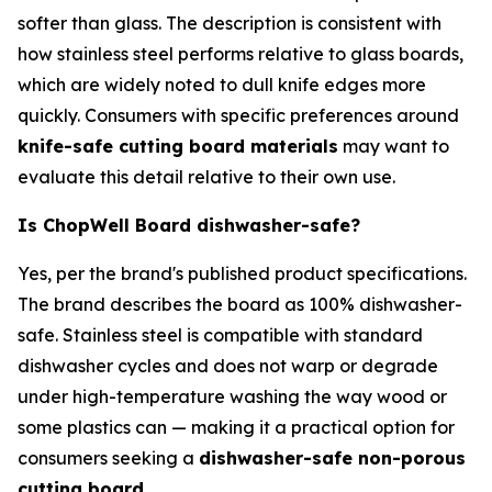
softer than glass. The description is consistent with
how stainless steel performs relative to glass boards,
which are widely noted to dull knife edges more
quickly. Consumers with specific preferences around
knife-safe cutting board materials
may want to
evaluate this detail relative to their own use.
Is ChopWell Board dishwasher-safe?
Yes, per the brand's published product specifications.
The brand describes the board as 100% dishwasher-
safe. Stainless steel is compatible with standard
dishwasher cycles and does not warp or degrade
under high-temperature washing the way wood or
some plastics can — making it a practical option for
consumers seeking a
dishwasher-safe non-porous
cutting board
.