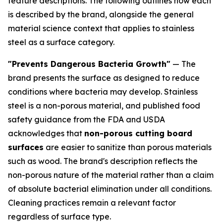
feature descriptions. The following outlines how each
is described by the brand, alongside the general
material science context that applies to stainless
steel as a surface category.
"Prevents Dangerous Bacteria Growth"
— The
brand presents the surface as designed to reduce
conditions where bacteria may develop. Stainless
steel is a non-porous material, and published food
safety guidance from the FDA and USDA
acknowledges that
non-porous cutting board
surfaces
are easier to sanitize than porous materials
such as wood. The brand's description reflects the
non-porous nature of the material rather than a claim
of absolute bacterial elimination under all conditions.
Cleaning practices remain a relevant factor
regardless of surface type.