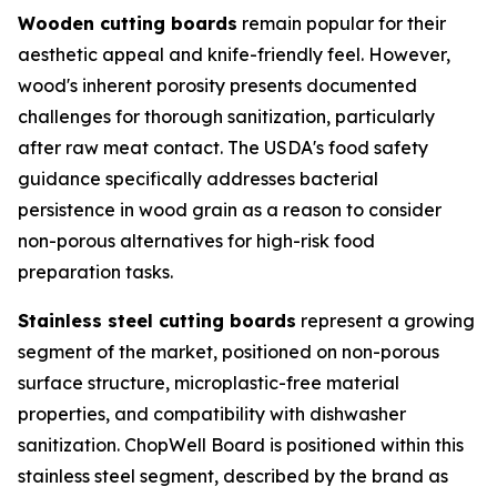
Wooden cutting boards
remain popular for their
aesthetic appeal and knife-friendly feel. However,
wood's inherent porosity presents documented
challenges for thorough sanitization, particularly
after raw meat contact. The USDA's food safety
guidance specifically addresses bacterial
persistence in wood grain as a reason to consider
non-porous alternatives for high-risk food
preparation tasks.
Stainless steel cutting boards
represent a growing
segment of the market, positioned on non-porous
surface structure, microplastic-free material
properties, and compatibility with dishwasher
sanitization. ChopWell Board is positioned within this
stainless steel segment, described by the brand as