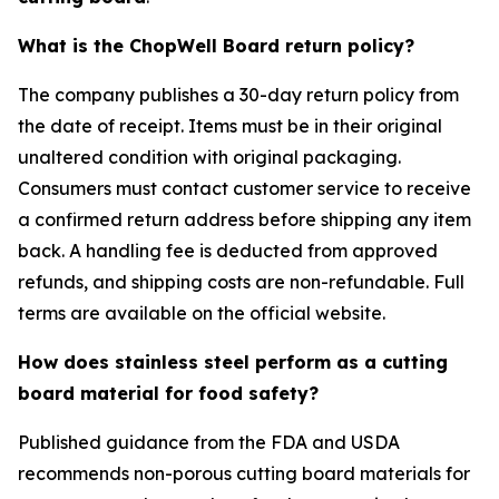
What is the ChopWell Board return policy?
The company publishes a 30-day return policy from
the date of receipt. Items must be in their original
unaltered condition with original packaging.
Consumers must contact customer service to receive
a confirmed return address before shipping any item
back. A handling fee is deducted from approved
refunds, and shipping costs are non-refundable. Full
terms are available on the official website.
How does stainless steel perform as a cutting
board material for food safety?
Published guidance from the FDA and USDA
recommends non-porous cutting board materials for