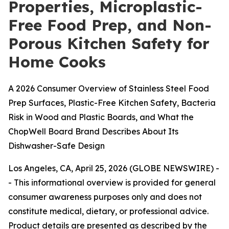
Properties, Microplastic-
Free Food Prep, and Non-
Porous Kitchen Safety for
Home Cooks
A 2026 Consumer Overview of Stainless Steel Food
Prep Surfaces, Plastic-Free Kitchen Safety, Bacteria
Risk in Wood and Plastic Boards, and What the
ChopWell Board Brand Describes About Its
Dishwasher-Safe Design
Los Angeles, CA, April 25, 2026 (GLOBE NEWSWIRE) -
-
This informational overview is provided for general
consumer awareness purposes only and does not
constitute medical, dietary, or professional advice.
Product details are presented as described by the