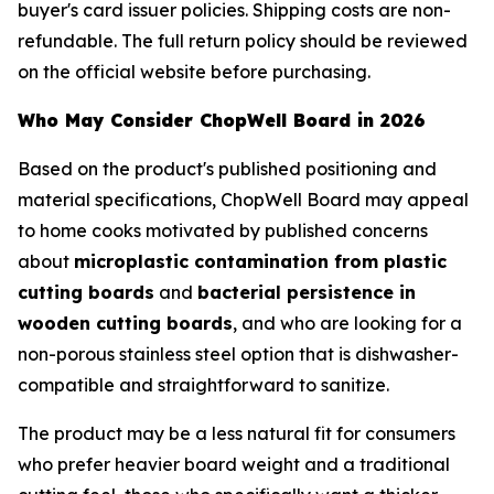
buyer's card issuer policies. Shipping costs are non-
refundable. The full return policy should be reviewed
on the official website before purchasing.
Who May Consider ChopWell Board in 2026
Based on the product's published positioning and
material specifications, ChopWell Board may appeal
to home cooks motivated by published concerns
about
microplastic contamination from plastic
cutting boards
and
bacterial persistence in
wooden cutting boards
, and who are looking for a
non-porous stainless steel option that is dishwasher-
compatible and straightforward to sanitize.
The product may be a less natural fit for consumers
who prefer heavier board weight and a traditional