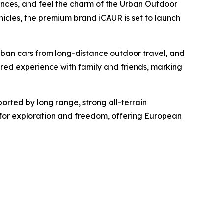
iences, and feel the charm of the Urban Outdoor
hicles, the premium brand iCAUR is set to launch
urban cars from long-distance outdoor travel, and
red experience with family and friends, marking
orted by long range, strong all-terrain
on for exploration and freedom, offering European