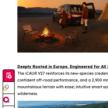
Deeply Rooted in Europe, Engineered for All
The iCAUR V27 reinforces its new-species creden
confident off-road performance, and a 2,900 m
mountainous terrain with ease; intuitive smart s
wilderness.