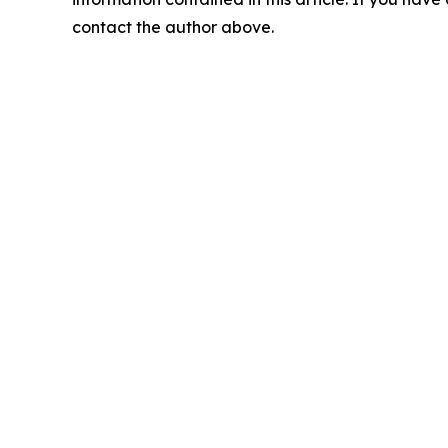
contact the author above.