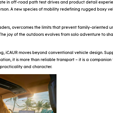
ate in off-road path test drives and product detail exper
person. A new species of mobility redefining rugged boxy ve
roaders, overcomes the limits that prevent family-oriented 
he joy of the outdoors evolves from solo adventure to sha
ning, iCAUR moves beyond conventional vehicle design. Supp
tion, it is more than reliable transport – it is a compani
practicality and character.