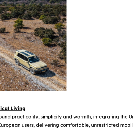
cal Living
nd practicality, simplicity and warmth, integrating the Urb
uropean users, delivering comfortable, unrestricted mobili