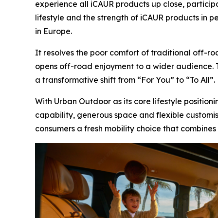
experience all iCAUR products up close, particip
lifestyle and the strength of iCAUR products in 
in Europe.
It resolves the poor comfort of traditional off-
opens off-road enjoyment to a wider audience. T
a transformative shift from “For You” to “To All”.
With Urban Outdoor as its core lifestyle positio
capability, generous space and flexible customisa
consumers a fresh mobility choice that combines 