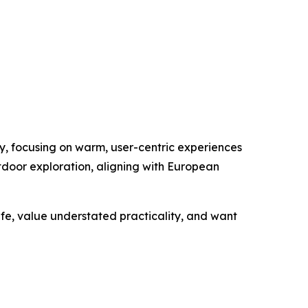
y, focusing on warm, user-centric experiences
utdoor exploration, aligning with European
fe, value understated practicality, and want