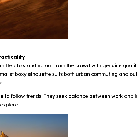
acticality
itted to standing out from the crowd with genuine qualit
nimalist boxy silhouette suits both urban commuting and o
e.
se to follow trends. They seek balance between work and li
 explore.