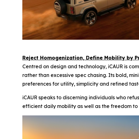
Reject Homogenization, Define Mobility by Pr
Centred on design and technology, iCAUR is comm
rather than excessive spec chasing. Its bold, mi
preferences for utility, simplicity and refined tast
iCAUR speaks to discerning individuals who refu
efficient daily mobility as well as the freedom to