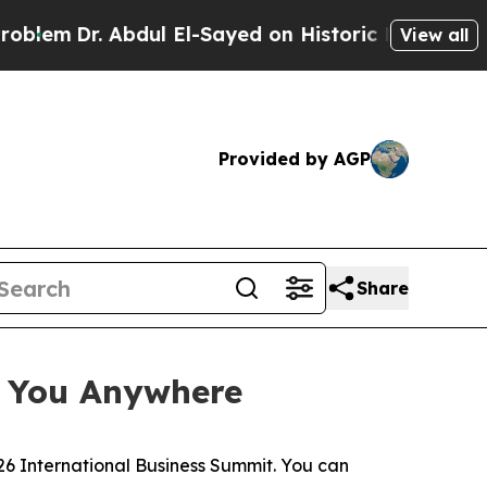
Sayed on Historic Michigan Win: “People Are Sick
View all
Provided by AGP
Share
e You Anywhere
6 International Business Summit. You can