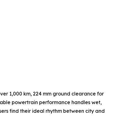
 over 1,000 km, 224 mm ground clearance for
table powertrain performance handles wet,
sers find their ideal rhythm between city and