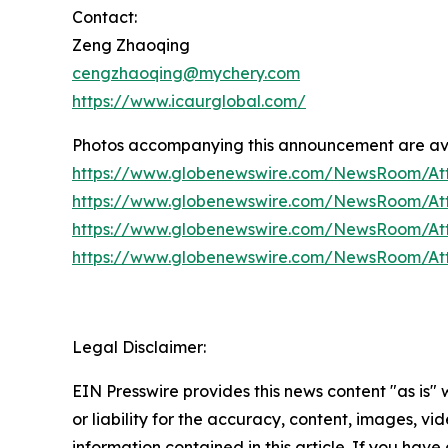
Contact:
Zeng Zhaoqing
cengzhaoqing@mychery.com
https://www.icaurglobal.com/
Photos accompanying this announcement are ava
https://www.globenewswire.com/NewsRoom/At
https://www.globenewswire.com/NewsRoom/At
https://www.globenewswire.com/NewsRoom/A
https://www.globenewswire.com/NewsRoom/A
Legal Disclaimer:
EIN Presswire provides this news content "as is"
or liability for the accuracy, content, images, vide
information contained in this article. If you have 