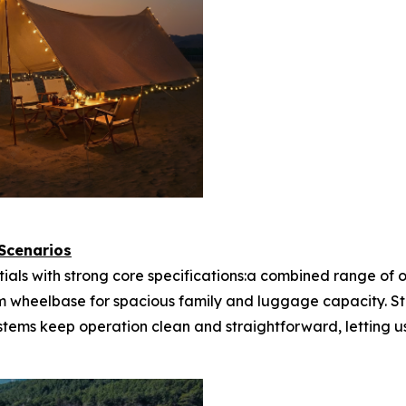
 Scenarios
tials with strong core specifications:a combined range of
m wheelbase for spacious family and luggage capacity. S
ystems keep operation clean and straightforward, letting u