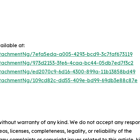
ilable at:
tachmentNg/7efa5eda-a005-4293-bcd9-3c7faf673119
tachmentNg/973d2153-3fe6-4caa-bc44-05db7ed7f3c2
ttachmentNg/ed2070c9-6d16-4300-899a-11b13858bd49
ttachmentNg/109cd82c-dd55-409e-bd99-69db3e88c87e
 without warranty of any kind. We do not accept any respons
os, licenses, completeness, legality, or reliability of the
any complaints or copyright issues related to this article, k