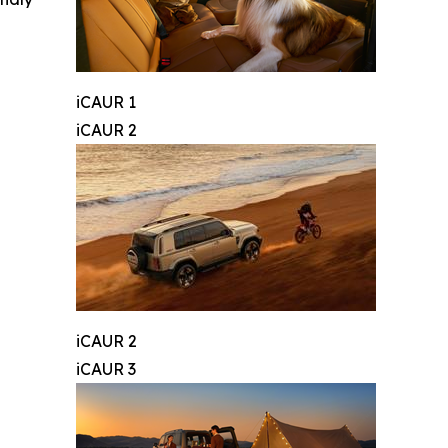
iCAUR 1
iCAUR 2
iCAUR 2
iCAUR 3