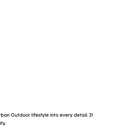
an Outdoor lifestyle into every detail. It
ty.