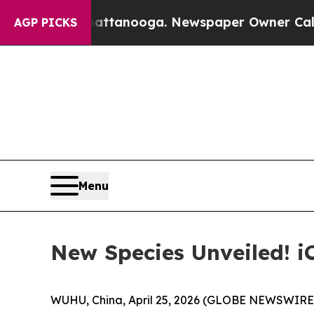
ooga. Newspaper Owner Calls the People Abruptl
AGP PICKS
Menu
New Species Unveiled! 
WUHU, China, April 25, 2026 (GLOBE NEWSWIRE) -