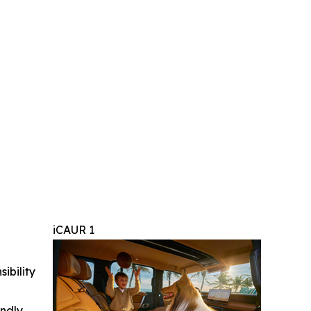
iCAUR 1
ibility
indly