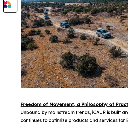
Freedom of Movement, a Philosophy of Practi
Unbound by mainstream trends, iCAUR is built arou
continues to optimize products and services for E