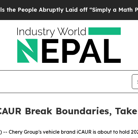
y Laid off “Simply a Math Problem
Dr. Abdul El-
iCAUR Break Boundaries, Tak
- Chery Group's vehicle brand iCAUR is about to hold 202