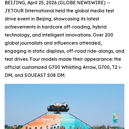
BEIJING, April 25, 2026 (GLOBE NEWSWIRE) --
JETOUR International held the global media test
drive event in Beijing, showcasing its latest
achievements in hardcore off-roading, hybrid
technology, and intelligent innovations. Over 200
global journalists and influencers attended,
engaging in static displays, off-road ride-alongs, and
test drives. Four models made their appearance: the
official customized G700 Whistling Arrow, G700, T2 i-
DM, and SOUEAST S08 DM.