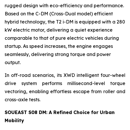
rugged design with eco-efficiency and performance.
Based on the C-DM (Cross-Dual model) efficient
hybrid technology, the T2 i-DM is equipped with a 280
kW electric motor, delivering a quiet experience
comparable to that of pure electric vehicles during
startup. As speed increases, the engine engages
seamlessly, delivering strong torque and power
output.
In off-road scenarios, its XWD intelligent four-wheel
drive system performs millisecond-level torque
vectoring, enabling effortless escape from roller and
cross-axle tests.
SOUEAST S08 DM: A Refined Choice for Urban
Mobility