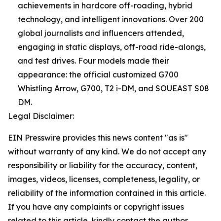
achievements in hardcore off-roading, hybrid
technology, and intelligent innovations. Over 200
global journalists and influencers attended,
engaging in static displays, off-road ride-alongs,
and test drives. Four models made their
appearance: the official customized G700
Whistling Arrow, G700, T2 i-DM, and SOUEAST S08
DM.
Legal Disclaimer:
EIN Presswire provides this news content "as is"
without warranty of any kind. We do not accept any
responsibility or liability for the accuracy, content,
images, videos, licenses, completeness, legality, or
reliability of the information contained in this article.
If you have any complaints or copyright issues
related to this article, kindly contact the author