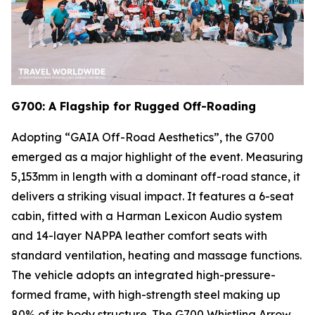
G700: A Flagship for Rugged Off-Roading
Adopting “GAIA Off-Road Aesthetics”, the G700
emerged as a major highlight of the event. Measuring
5,153mm in length with a dominant off-road stance, it
delivers a striking visual impact. It features a 6-seat
cabin, fitted with a Harman Lexicon Audio system
and 14-layer NAPPA leather comfort seats with
standard ventilation, heating and massage functions.
The vehicle adopts an integrated high-pressure-
formed frame, with high-strength steel making up
80% of its body structure. The G700 Whistling Arrow