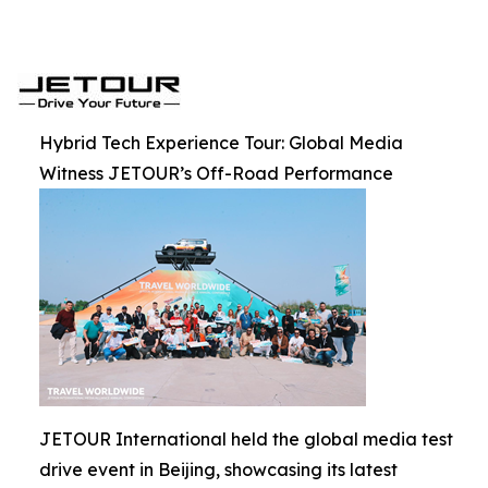
Hybrid Tech Experience Tour: Global Media
Witness JETOUR’s Off-Road Performance
JETOUR International held the global media test
drive event in Beijing, showcasing its latest