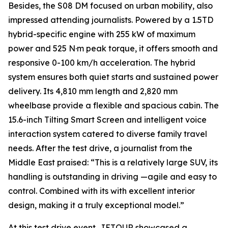
Besides, the S08 DM focused on urban mobility, also
impressed attending journalists. Powered by a 1.5TD
hybrid-specific engine with 255 kW of maximum
power and 525 N·m peak torque, it offers smooth and
responsive 0-100 km/h acceleration. The hybrid
system ensures both quiet starts and sustained power
delivery. Its 4,810 mm length and 2,820 mm
wheelbase provide a flexible and spacious cabin. The
15.6-inch Tilting Smart Screen and intelligent voice
interaction system catered to diverse family travel
needs. After the test drive, a journalist from the
Middle East praised: “This is a relatively large SUV, its
handling is outstanding in driving —agile and easy to
control. Combined with its with excellent interior
design, making it a truly exceptional model.”
At this test drive event, JETOUR showcased a