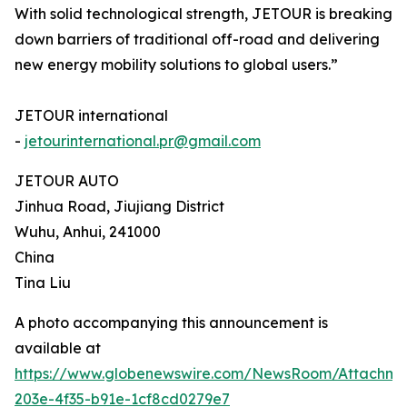
With solid technological strength, JETOUR is breaking
down barriers of traditional off-road and delivering
new energy mobility solutions to global users.”
JETOUR international
-
jetourinternational.pr@gmail.com
JETOUR AUTO
Jinhua Road, Jiujiang District
Wuhu, Anhui, 241000
China
Tina Liu
A photo accompanying this announcement is
available at
https://www.globenewswire.com/NewsRoom/Attachm
203e-4f35-b91e-1cf8cd0279e7