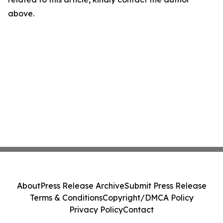
above.
About
Press Release Archive
Submit Press Release
Terms & Conditions
Copyright/DMCA Policy
Privacy Policy
Contact