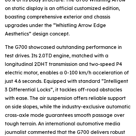
on static display is an official customized edition,
boasting comprehensive exterior and chassis
upgrades under the “Whistling Arrow Edge
Aesthetics” design concept.
The G700 showcased outstanding performance in
test drives. Its 2.0TD engine, matched with a
longitudinal 2DHT transmission and two-speed P4
electric motor, enables a 0-100 km/h acceleration of
just 4.6 seconds. Equipped with standard “Intelligent
3 Differential Locks”, it tackles off-road obstacles
with ease. The air suspension offers reliable support
on side slopes, while the industry-exclusive automatic
cross-axle mode guarantees smooth passage over
tough terrain. An international automotive media
journalist commented that the G700 delivers robust