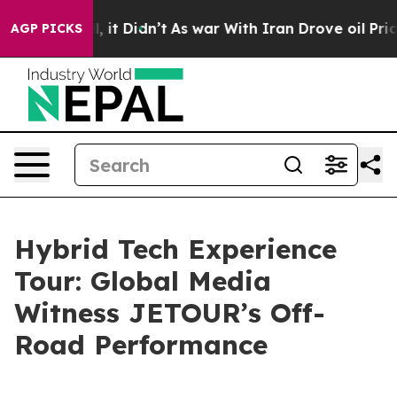
Well, it Didn’t
As war With Iran Drove oil Prices Hig
AGP PICKS
Hybrid Tech Experience
Tour: Global Media
Witness JETOUR’s Off-
Road Performance