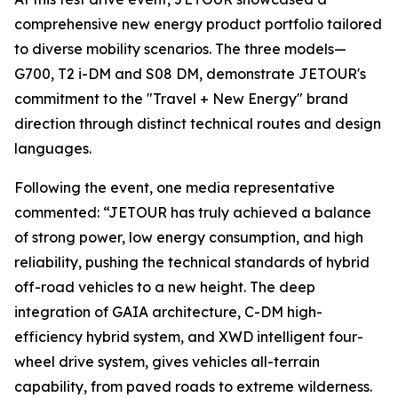
comprehensive new energy product portfolio tailored
to diverse mobility scenarios. The three models—
G700, T2 i-DM and S08 DM, demonstrate JETOUR's
commitment to the "Travel + New Energy" brand
direction through distinct technical routes and design
languages.
Following the event, one media representative
commented: “JETOUR has truly achieved a balance
of strong power, low energy consumption, and high
reliability, pushing the technical standards of hybrid
off-road vehicles to a new height. The deep
integration of GAIA architecture, C-DM high-
efficiency hybrid system, and XWD intelligent four-
wheel drive system, gives vehicles all-terrain
capability, from paved roads to extreme wilderness.