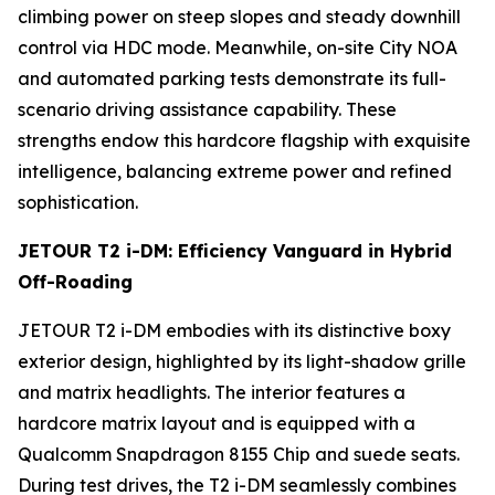
climbing power on steep slopes and steady downhill
control via HDC mode. Meanwhile, on-site City NOA
and automated parking tests demonstrate its full-
scenario driving assistance capability. These
strengths endow this hardcore flagship with exquisite
intelligence, balancing extreme power and refined
sophistication.
JETOUR T2 i-DM: Efficiency Vanguard in Hybrid
Off-Roading
JETOUR T2 i-DM embodies with its distinctive boxy
exterior design, highlighted by its light-shadow grille
and matrix headlights. The interior features a
hardcore matrix layout and is equipped with a
Qualcomm Snapdragon 8155 Chip and suede seats.
During test drives, the T2 i-DM seamlessly combines