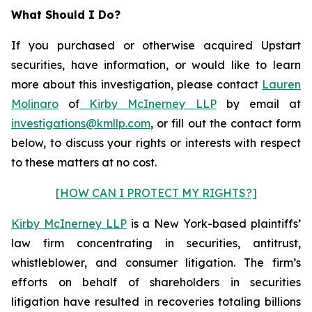
What Should I Do?
If you purchased or otherwise acquired Upstart
securities, have information, or would like to learn
more about this investigation, please contact
Lauren
Molinaro
of
Kirby McInerney LLP
by email at
investigations@kmllp.com
, or fill out the contact form
below, to discuss your rights or interests with respect
to these matters at no cost.
[HOW CAN I PROTECT MY RIGHTS?]
Kirby McInerney LLP
is a New York-based plaintiffs’
law firm concentrating in securities, antitrust,
whistleblower, and consumer litigation. The firm’s
efforts on behalf of shareholders in securities
litigation have resulted in recoveries totaling billions