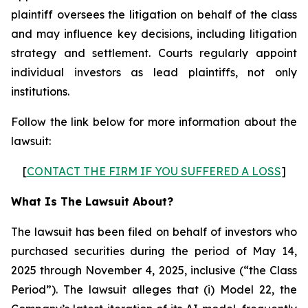
plaintiff oversees the litigation on behalf of the class
and may influence key decisions, including litigation
strategy and settlement. Courts regularly appoint
individual investors as lead plaintiffs, not only
institutions.
Follow the link below for more information about the
lawsuit:
[
CONTACT THE FIRM IF YOU SUFFERED A LOSS
]
What Is The Lawsuit About?
The lawsuit has been filed on behalf of investors who
purchased securities during the period of May 14,
2025 through November 4, 2025, inclusive (“the Class
Period”). The lawsuit alleges that (i) Model 22, the