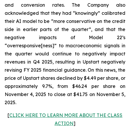
and conversion rates. The Company also
acknowledged that they had “knowingly” calibrated
their AI model to be “more conservative on the credit
side in earlier parts of the quarter”, and that the
negative impacts of Model 22’s
“overresponsive[ness]” to macroeconomic signals in
the quarter would continue to negatively impact
revenues in Q4 2025, resulting in Upstart negatively
revising FY 2025 financial guidance. On this news, the
price of Upstart shares declined by $4.49 per share, or
approximately 9.7%, from $46.24 per share on
November 4, 2025 to close at $41.75 on November 5,
2025.
[
CLICK HERE TO LEARN MORE ABOUT THE CLASS
ACTION
]