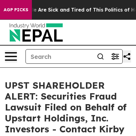
n: “People Are Sick and Tired of This Politics of Hatre
AGP PICKS
UPST SHAREHOLDER
ALERT: Securities Fraud
Lawsuit Filed on Behalf of
Upstart Holdings, Inc.
Investors - Contact Kirby