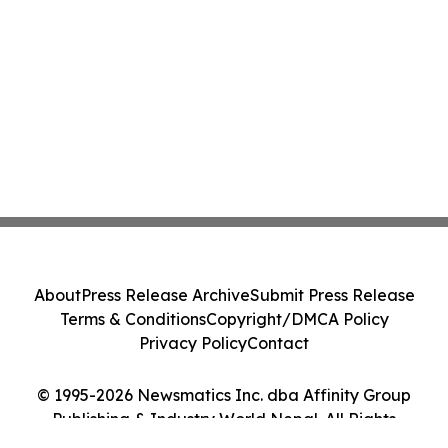
About
Press Release Archive
Submit Press Release
Terms & Conditions
Copyright/DMCA Policy
Privacy Policy
Contact
© 1995-2026 Newsmatics Inc. dba Affinity Group
Publishing & Industry World Nepal. All Rights
Reserved.