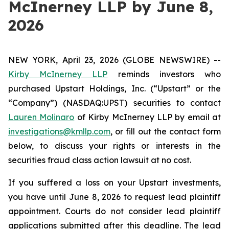
McInerney LLP by June 8,
2026
NEW YORK, April 23, 2026 (GLOBE NEWSWIRE) --
Kirby McInerney LLP
reminds investors who
purchased Upstart Holdings, Inc. (“Upstart” or the
“Company”) (NASDAQ:UPST) securities to contact
Lauren Molinaro
of Kirby McInerney LLP by email at
investigations@kmllp.com
, or fill out the contact form
below, to discuss your rights or interests in the
securities fraud class action lawsuit at no cost.
If you suffered a loss on your Upstart investments,
you have until June 8, 2026 to request lead plaintiff
appointment. Courts do not consider lead plaintiff
applications submitted after this deadline. The lead