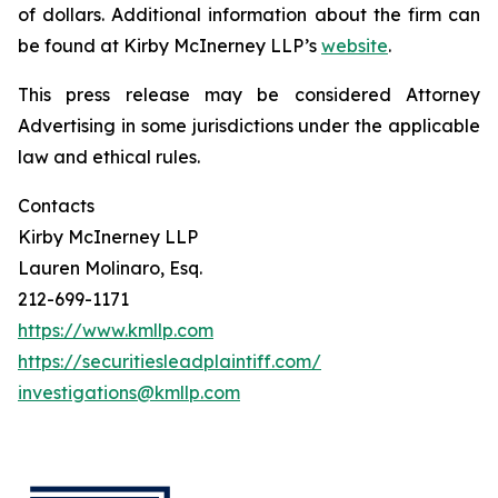
of dollars. Additional information about the firm can
be found at Kirby McInerney LLP’s
website
.
This press release may be considered Attorney
Advertising in some jurisdictions under the applicable
law and ethical rules.
Contacts
Kirby McInerney LLP
Lauren Molinaro, Esq.
212-699-1171
https://www.kmllp.com
https://securitiesleadplaintiff.com/
investigations@kmllp.com