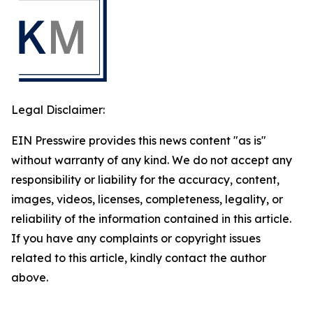
Legal Disclaimer:
EIN Presswire provides this news content "as is"
without warranty of any kind. We do not accept any
responsibility or liability for the accuracy, content,
images, videos, licenses, completeness, legality, or
reliability of the information contained in this article.
If you have any complaints or copyright issues
related to this article, kindly contact the author
above.