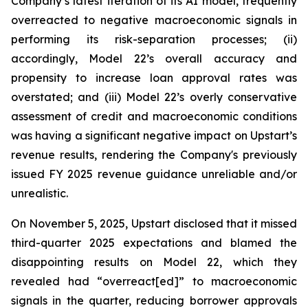
Company’s latest iteration of its AI model, frequently
overreacted to negative macroeconomic signals in
performing its risk-separation processes; (ii)
accordingly, Model 22’s overall accuracy and
propensity to increase loan approval rates was
overstated; and (iii) Model 22’s overly conservative
assessment of credit and macroeconomic conditions
was having a significant negative impact on Upstart’s
revenue results, rendering the Company's previously
issued FY 2025 revenue guidance unreliable and/or
unrealistic.
On November 5, 2025, Upstart disclosed that it missed
third-quarter 2025 expectations and blamed the
disappointing results on Model 22, which they
revealed had “overreact[ed]” to macroeconomic
signals in the quarter, reducing borrower approvals