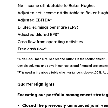
Net income attributable to Baker Hughes
Adjusted net income attributable to Baker Hugh
Adjusted EBITDA*
Diluted earnings per share (EPS)
Adjusted diluted EPS*
Cash flow from operating activities
Free cash flow*
* Non-GAAP measure. See reconciliations in the section titled
"R
Certain columns and rows in our tables and financial statemen
"F" is used in the above table when variance is above 100%. Add
Quarter Highlights
Executing our portfolio management strate
Closed the previously announced joint vent