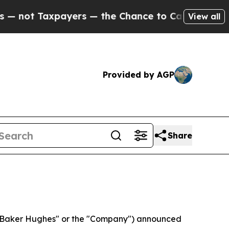
ers — the Chance to Cash in on Publicly Owned o
View all
Provided by AGP
Share
Baker Hughes" or the "Company") announced