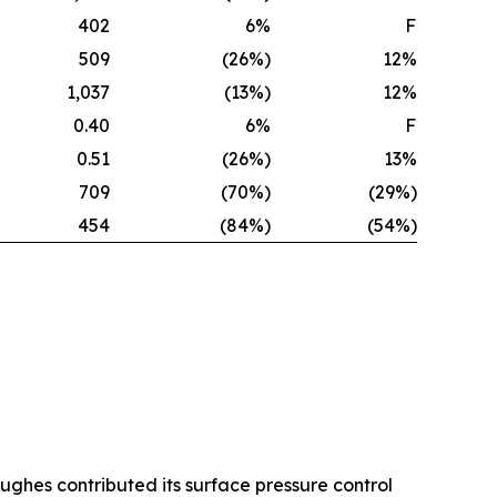
402
6%
F
509
(26%)
12%
1,037
(13%)
12%
0.40
6%
F
0.51
(26%)
13%
709
(70%)
(29%)
454
(84%)
(54%)
Hughes contributed its surface pressure control