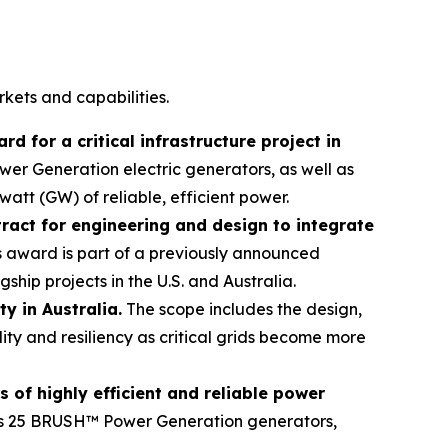
ets and capabilities.
 for a critical infrastructure project in
r Generation electric generators, as well as
att (GW) of reliable, efficient power.
tract for engineering and design to integrate
 award is part of a previously announced
hip projects in the U.S. and Australia.
y in Australia.
The scope includes the design,
ity and resiliency as critical grids become more
 of highly efficient and reliable power
s 25 BRUSH™ Power Generation generators,