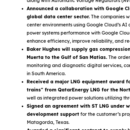
along with Automatic Voltage Regulators (AVRs
Announced a collaboration with Google Cl
global data center sector.
The companies wil
center environments using Google Cloud’s AI
power systems performance with Google Cloud’s
enhance efficiency, improve reliability, and 
Baker Hughes will supply gas compression 
Muerta to the Gulf of San Matias.
The order
monitoring and diagnostic digital services, 
in South America.
Received a major LNG equipment award fo
trains" from QatarEnergy LNG for the Nort
well as integrated power solutions utilizing
Signed an agreement with ST LNG under wh
development support
for the customer’s pro
Matagorda, Texas.