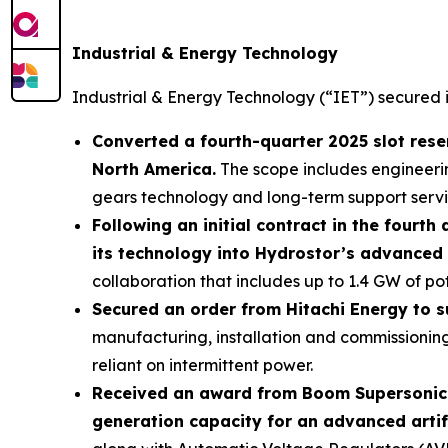
Industrial & Energy Technology
Industrial & Energy Technology (“IET”) secured
Converted a fourth-quarter 2025 slot reser
North America.
The scope includes engineeri
gears technology and long-term support service
Following an initial contract in the fourt
its technology into Hydrostor’s advanced 
collaboration that includes up to 1.4 GW of po
Secured an order from Hitachi Energy to s
manufacturing, installation and commissioning 
reliant on intermittent power.
Received an award from Boom Supersonic for
generation capacity for an advanced artific