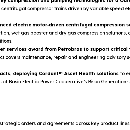
 key compression and pumping technologies for a Qa
 centrifugal compressor trains driven by variable speed e
nced electric motor
‑
driven centrifugal compression s
ction, wet gas booster and dry gas compression solutions,
tions.
et services award from Petrobras to support critical
t covers maintenance, repair and engineering advisory se
racts, deploying Cordant™ Asset Health solutions
to e
as at Basin Electric Power Cooperative’s Bison Generation 
 strategic orders and agreements across key product line