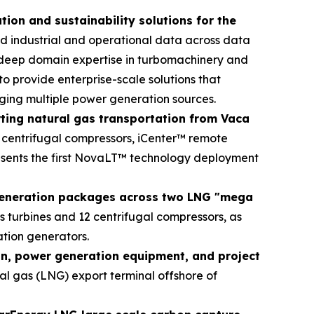
on and sustainability solutions for the
ed industrial and operational data across data
 deep domain expertise in turbomachinery and
o provide enterprise-scale solutions that
aging multiple power generation sources.
rting natural gas transportation from Vaca
 centrifugal compressors, iCenter™ remote
resents the first NovaLT™ technology deployment
generation packages across two LNG "mega
 turbines and 12 centrifugal compressors, as
tion generators.
on, power generation equipment, and project
al gas (LNG) export terminal offshore of