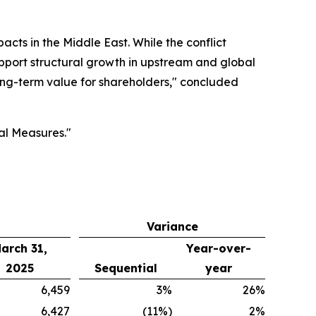
ts in the Middle East. While the conflict
support structural growth in upstream and global
long-term value for shareholders," concluded
al Measures."
Variance
arch 31,
Year-over-
2025
Sequential
year
6,459
3%
26%
6,427
(11%)
2%