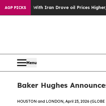
 With Iran Drove oil Prices Higher, Trump Gave P
AGP PICKS
Menu
Baker Hughes Announces
HOUSTON and LONDON, April 23, 2026 (GLOBE 