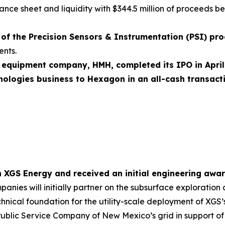
ance sheet and liquidity with $344.5 million of proceeds b
of the Precision Sensors & Instrumentation (PSI) pr
ents.
 equipment company, HMH, completed its IPO in Apri
ologies business to Hexagon in an all-cash transacti
th XGS Energy and received an initial engineering aw
anies will initially partner on the subsurface exploratio
chnical foundation for the utility-scale deployment of XGS
Public Service Company of New Mexico’s grid in support of