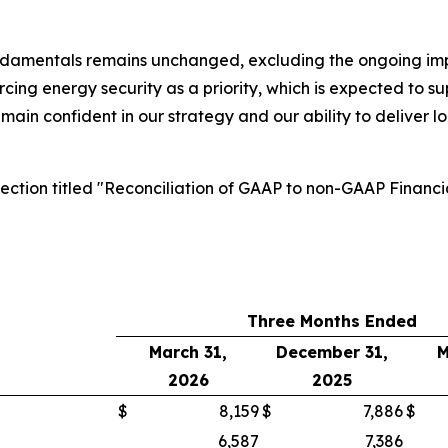
ndamentals remains unchanged, excluding the ongoing impac
forcing energy security as a priority, which is expected to 
emain confident in our strategy and our ability to deliver 
section titled "Reconciliation of GAAP to non-GAAP Financi
Three Months Ended
March 31,
December 31,
M
2026
2025
$
8,159
$
7,886
$
6,587
7,386