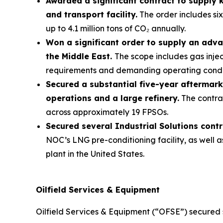
Awarded a significant contract to supply
and transport facility.
The order includes six
up to 4.1 million tons of CO₂ annually.
Won a significant order to supply an adva
the Middle East.
The scope includes gas inje
requirements and demanding operating condi
Secured a substantial five-year aftermark
operations and a large refinery.
The contrac
across approximately 19 FPSOs.
Secured several Industrial Solutions cont
NOC’s LNG pre-conditioning facility, as well 
plant in the United States.
Oilfield Services & Equipment
Oilfield Services & Equipment (“OFSE”) secured