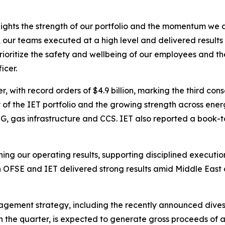
lights the strength of our portfolio and the momentum we 
st, our teams executed at a high level and delivered resu
oritize the safety and wellbeing of our employees and their
icer.
, with record orders of $4.9 billion, marking the third cons
 of the IET portfolio and the growing strength across energy
 gas infrastructure and CCS. IET also reported a book-to-bi
ng our operating results, supporting disciplined execution
h OFSE and IET delivered strong results amid Middle East d
agement strategy, including the recently announced dives
 the quarter, is expected to generate gross proceeds of ap