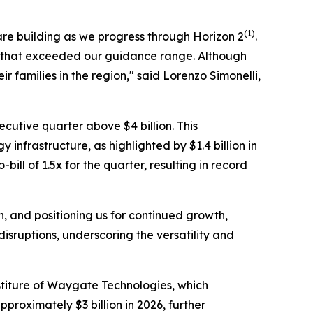
(1)
are building as we progress through Horizon 2
.
lts that exceeded our guidance range. Although
 families in the region," said Lorenzo Simonelli,
ecutive quarter above $4 billion. This
 infrastructure, as highlighted by $1.4 billion in
ll of 1.5x for the quarter, resulting in record
, and positioning us for continued growth,
isruptions, underscoring the versatility and
titure of Waygate Technologies, which
proximately $3 billion in 2026, further