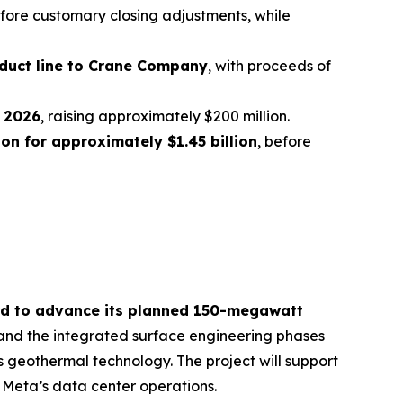
efore customary closing adjustments, while
oduct line to Crane Company
, with proceeds of
l 2026
, raising approximately $200 million.
on for approximately $1.45 billion
, before
ard to advance its planned 150-megawatt
n and the integrated surface engineering phases
’s geothermal technology. The project will support
 Meta’s data center operations.