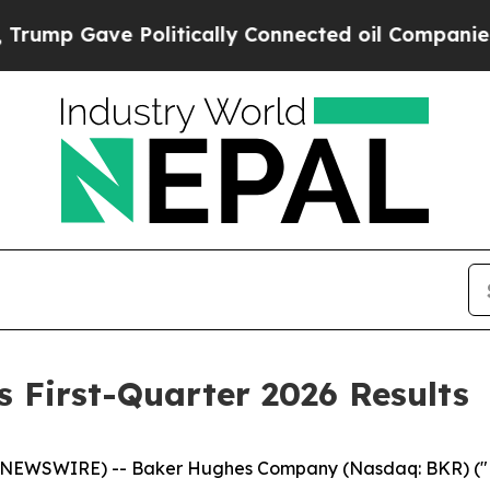
olitically Connected oil Companies — not Taxpay
 First-Quarter 2026 Results
NEWSWIRE) -- Baker Hughes Company (Nasdaq: BKR) ("