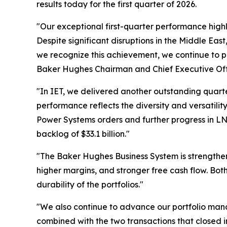
results today for the first quarter of 2026.
"Our exceptional first-quarter performance high
Despite significant disruptions in the Middle Ea
we recognize this achievement, we continue to pri
Baker Hughes Chairman and Chief Executive Off
"In IET, we delivered another outstanding quarter
performance reflects the diversity and versatility
Power Systems orders and further progress in LNG,
backlog of $33.1 billion."
"The Baker Hughes Business System is strengtheni
higher margins, and stronger free cash flow. Bot
durability of the portfolios."
"We also continue to advance our portfolio man
combined with the two transactions that closed in