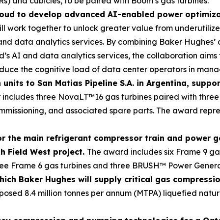
) and cubicles, to be paired with Boom’s gas turbines.
oud to develop advanced AI-enabled power optimizati
l work together to unlock greater value from underutiliz
 and data analytics services. By combining Baker Hughes’
 AI and data analytics services, the collaboration aims t
reduce the cognitive load of data center operators in man
units to San Matias Pipeline S.A. in Argentina, suppo
 includes three NovaLT™16 gas turbines paired with three
commissioning, and associated spare parts. The award rep
r the main refrigerant compressor train and power 
h Field West project.
The award includes six Frame 9 gas
 three Frame 6 gas turbines and three BRUSH™ Power Genera
ich Baker Hughes will supply critical gas compressi
posed 8.4 million tonnes per annum (MTPA) liquefied natur