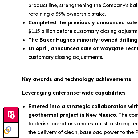
product line, strengthening the Company's bal
retaining a 35% ownership stake.
Completed the previously announced sale 
$1.15 billion before customary closing adjustm
The Baker Hughes minority-owned drilling
In April, announced sale of Waygate Techn
customary closing adjustments.
Key awards and technology achievements
Leveraging enterprise-wide capabilities
Entered into a strategic collaboration wi
geothermal project in New Mexico.
The comp
to derisk operations and establish a strong te
the delivery of clean, baseload power to the 