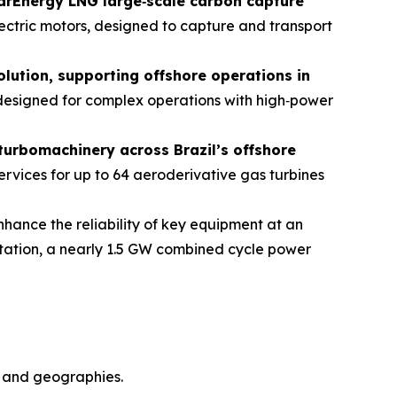
tarEnergy LNG large
‑
scale carbon capture
lectric motors, designed to capture and transport
olution, supporting offshore operations in
 designed for complex operations with high‑power
 turbomachinery across Brazil’s offshore
rvices for up to 64 aeroderivative gas turbines
nhance the reliability of key equipment at an
station, a nearly 1.5 GW combined cycle power
s and geographies.