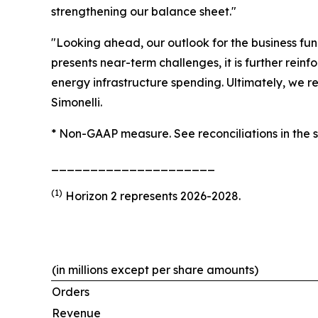
strengthening our balance sheet."
"Looking ahead, our outlook for the business fu
presents near-term challenges, it is further rein
energy infrastructure spending. Ultimately, we r
Simonelli.
* Non-GAAP measure. See reconciliations in the 
_____________________
(1)
Horizon 2 represents 2026-2028.
(in millions except per share amounts)
Orders
Revenue