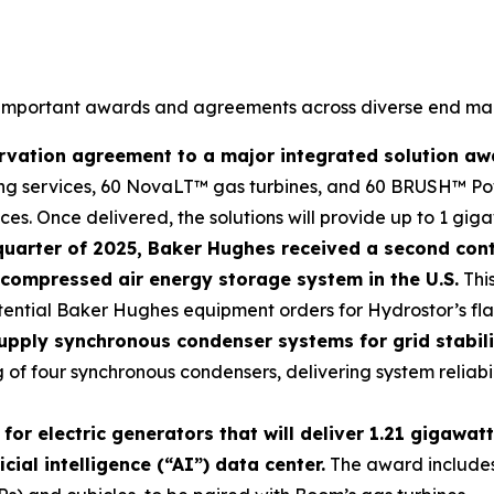
 important awards and agreements across diverse end mark
vation agreement to a major integrated solution award
ng services, 60 NovaLT™ gas turbines, and 60 BRUSH™ Powe
s. Once delivered, the solutions will provide up to 1 gigaw
h quarter of 2025, Baker Hughes received a second con
compressed air energy storage system in the U.S.
This
tential Baker Hughes equipment orders for Hydrostor’s flags
upply synchronous condenser systems for grid stabilit
of four synchronous condensers, delivering system reliabil
 electric generators that will deliver 1.21 gigawatts
ial intelligence (“AI”) data center.
The award include