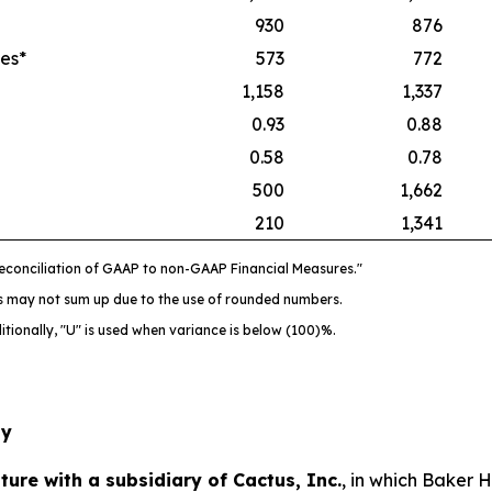
930
876
es*
573
772
1,158
1,337
0.93
0.88
0.58
0.78
500
1,662
210
1,341
econciliation of GAAP to non-GAAP Financial Measures."
ts may not sum up due to the use of rounded numbers.
itionally, "U" is used when variance is below (100)%.
gy
ure with a subsidiary of Cactus, Inc.
, in which Baker 