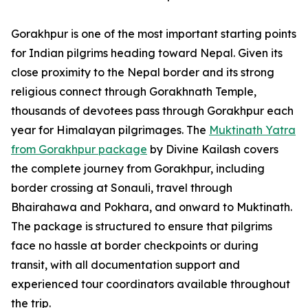
Gorakhpur is one of the most important starting points
for Indian pilgrims heading toward Nepal. Given its
close proximity to the Nepal border and its strong
religious connect through Gorakhnath Temple,
thousands of devotees pass through Gorakhpur each
year for Himalayan pilgrimages. The
Muktinath Yatra
from Gorakhpur package
by Divine Kailash covers
the complete journey from Gorakhpur, including
border crossing at Sonauli, travel through
Bhairahawa and Pokhara, and onward to Muktinath.
The package is structured to ensure that pilgrims
face no hassle at border checkpoints or during
transit, with all documentation support and
experienced tour coordinators available throughout
the trip.