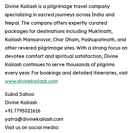
Divine Kailash is a pilgrimage travel company
specializing in sacred journeys across India and
Nepal. The company offers expertly curated
packages for destinations including Muktinath,
Kailash Mansarovar, Char Dham, Pashupatinath, and
other revered pilgrimage sites. With a strong focus on
devotee comfort and spiritual satisfaction, Divine
Kailash continues to serve thousands of pilgrims
every year. For bookings and detailed itineraries, visit
www.divinekailash.com
Subid Sahoo
Divine Kailash
+91 7795021616
yatra@divinekailash.com
Visit us on social media: