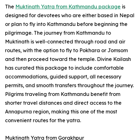
The
Muktinath Yatra from Kathmandu package
is
designed for devotees who are either based in Nepal
or plan to fly into Kathmandu before beginning the
pilgrimage. The journey from Kathmandu to
Muktinath is well-connected through road and air
routes, with the option to fly to Pokhara or Jomsom
and then proceed toward the temple. Divine Kailash
has curated this package to include comfortable
accommodations, guided support, all necessary
permits, and smooth transfers throughout the journey.
Pilgrims traveling from Kathmandu benefit from
shorter travel distances and direct access to the
Annapurna region, making this one of the most
convenient routes for the yatra.
Muktinath Yatra from Gorakhpur