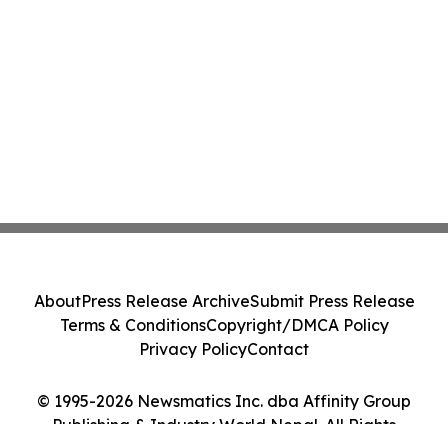
About
Press Release Archive
Submit Press Release
Terms & Conditions
Copyright/DMCA Policy
Privacy Policy
Contact
© 1995-2026 Newsmatics Inc. dba Affinity Group
Publishing & Industry World Nepal. All Rights