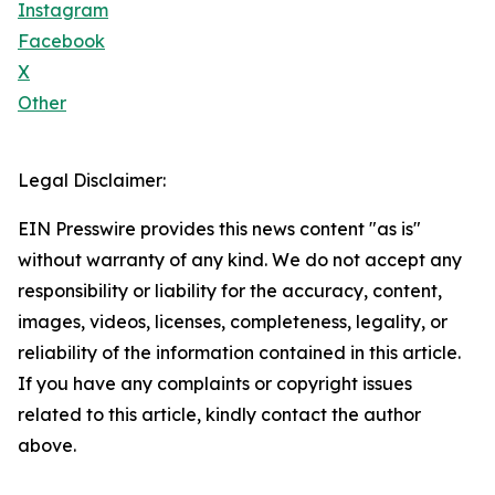
Instagram
Facebook
X
Other
Legal Disclaimer:
EIN Presswire provides this news content "as is"
without warranty of any kind. We do not accept any
responsibility or liability for the accuracy, content,
images, videos, licenses, completeness, legality, or
reliability of the information contained in this article.
If you have any complaints or copyright issues
related to this article, kindly contact the author
above.