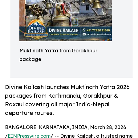
Muktinath Yatra from Gorakhpur
package
Divine Kailash launches Muktinath Yatra 2026
packages from Kathmandu, Gorakhpur &
Raxaul covering all major India-Nepal
departure routes.
BANGALORE, KARNATAKA, INDIA, March 28, 2026
/
EINPresswire.com
/ -- Divine Kailash, a trusted name