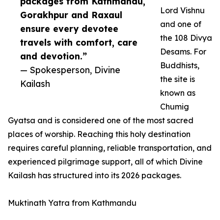
packages from Kathmandu,
Lord Vishnu
Gorakhpur and Raxaul
and one of
ensure every devotee
the 108 Divya
travels with comfort, care
Desams. For
and devotion.”
Buddhists,
— Spokesperson, Divine
the site is
Kailash
known as
Chumig
Gyatsa and is considered one of the most sacred
places of worship. Reaching this holy destination
requires careful planning, reliable transportation, and
experienced pilgrimage support, all of which Divine
Kailash has structured into its 2026 packages.
Muktinath Yatra from Kathmandu