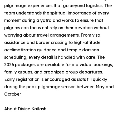
pilgrimage experiences that go beyond logistics. The
team understands the spiritual importance of every
moment during a yatra and works to ensure that
pilgrims can focus entirely on their devotion without
worrying about travel arrangements. From visa
assistance and border crossing to high-altitude
acclimatization guidance and temple darshan
scheduling, every detail is handled with care. The
2026 packages are available for individual bookings,
family groups, and organized group departures.
Early registration is encouraged as slots fill quickly
during the peak pilgrimage season between May and
October.
About Divine Kailash