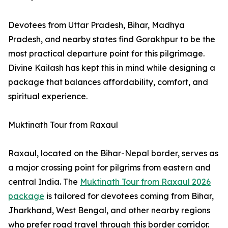
Devotees from Uttar Pradesh, Bihar, Madhya
Pradesh, and nearby states find Gorakhpur to be the
most practical departure point for this pilgrimage.
Divine Kailash has kept this in mind while designing a
package that balances affordability, comfort, and
spiritual experience.
Muktinath Tour from Raxaul
Raxaul, located on the Bihar-Nepal border, serves as
a major crossing point for pilgrims from eastern and
central India. The
Muktinath Tour from Raxaul 2026
package
is tailored for devotees coming from Bihar,
Jharkhand, West Bengal, and other nearby regions
who prefer road travel through this border corridor.