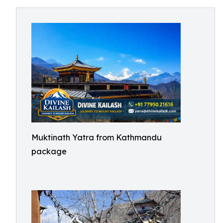
Muktinath Yatra from Kathmandu
package