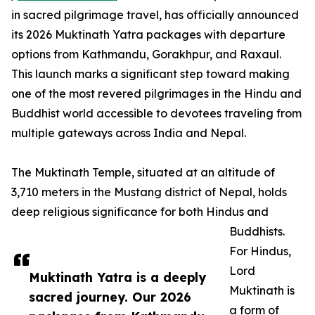
in sacred pilgrimage travel, has officially announced
its 2026 Muktinath Yatra packages with departure
options from Kathmandu, Gorakhpur, and Raxaul.
This launch marks a significant step toward making
one of the most revered pilgrimages in the Hindu and
Buddhist world accessible to devotees traveling from
multiple gateways across India and Nepal.
The Muktinath Temple, situated at an altitude of
3,710 meters in the Mustang district of Nepal, holds
deep religious significance for both Hindus and
Buddhists.
For Hindus,
Lord
Muktinath Yatra is a deeply
Muktinath is
sacred journey. Our 2026
a form of