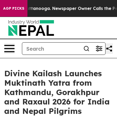
in Chattanooga. Newspaper Owner Calls the People Ab
AGP PICKS
Divine Kailash Launches
Muktinath Yatra from
Kathmandu, Gorakhpur
and Raxaul 2026 for India
and Nepal Pilgrims