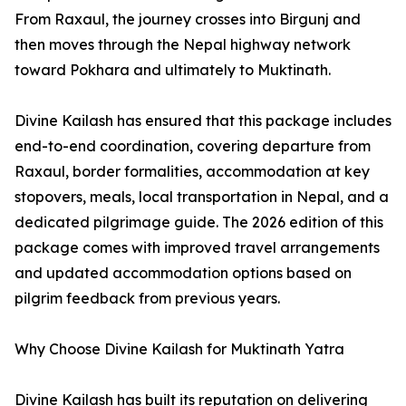
From Raxaul, the journey crosses into Birgunj and
then moves through the Nepal highway network
toward Pokhara and ultimately to Muktinath.
Divine Kailash has ensured that this package includes
end-to-end coordination, covering departure from
Raxaul, border formalities, accommodation at key
stopovers, meals, local transportation in Nepal, and a
dedicated pilgrimage guide. The 2026 edition of this
package comes with improved travel arrangements
and updated accommodation options based on
pilgrim feedback from previous years.
Why Choose Divine Kailash for Muktinath Yatra
Divine Kailash has built its reputation on delivering