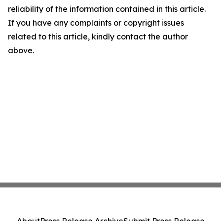
reliability of the information contained in this article.
If you have any complaints or copyright issues
related to this article, kindly contact the author
above.