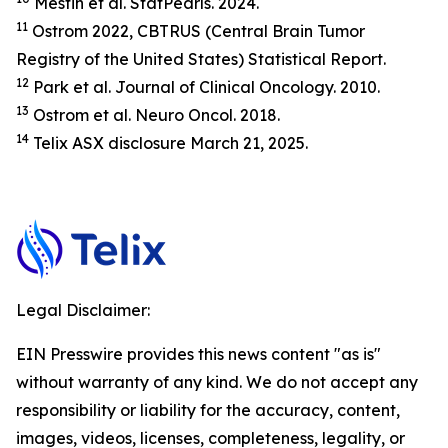
Mesfin et al.
StatP
earls.
2024.
11
Ostrom 2022, CBTRUS (Central Brain Tumor
Registry of the United States) Statistical Report.
12
Park et al.
Journal of Clinical Oncology.
2010.
13
Ostrom et al.
Neuro Oncol.
2018.
14
Telix ASX disclosure March 21, 2025.
Legal Disclaimer:
EIN Presswire provides this news content "as is"
without warranty of any kind. We do not accept any
responsibility or liability for the accuracy, content,
images, videos, licenses, completeness, legality, or