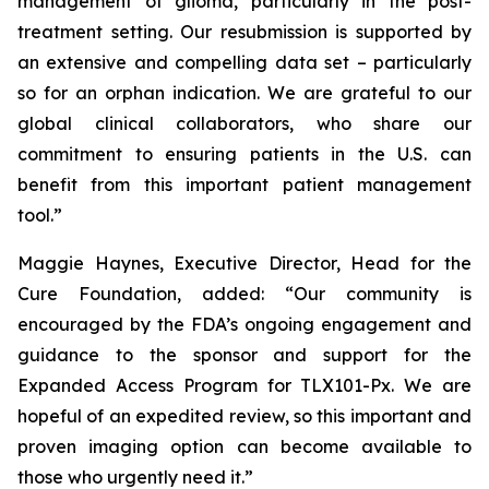
management of glioma, particularly in the post-
treatment setting. Our resubmission is supported by
an extensive and compelling data set – particularly
so for an orphan indication. We are grateful to our
global clinical collaborators, who share our
commitment to ensuring patients in the U.S. can
benefit from this important patient management
tool.”
Maggie Haynes, Executive Director, Head for the
Cure Foundation, added: “Our community is
encouraged by the FDA’s ongoing engagement and
guidance to the sponsor and support for the
Expanded Access Program for TLX101-Px. We are
hopeful of an expedited review, so this important and
proven imaging option can become available to
those who urgently need it.”