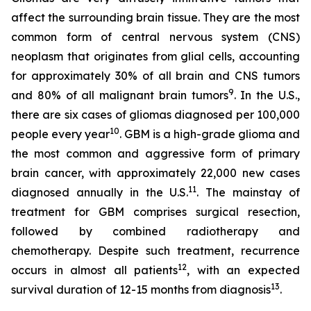
affect the surrounding brain tissue. They are the most
common form of central nervous system (CNS)
neoplasm that originates from glial cells, accounting
for approximately 30% of all brain and CNS tumors
9
and 80% of all malignant brain tumors
. In the U.S.,
there are six cases of gliomas diagnosed per 100,000
10
people every year
. GBM is a high-grade glioma and
the most common and aggressive form of primary
brain cancer, with approximately 22,000 new cases
11
diagnosed annually in the U.S.
. The mainstay of
treatment for GBM comprises surgical resection,
followed by combined radiotherapy and
chemotherapy. Despite such treatment, recurrence
12
occurs in almost all patients
, with an expected
13
survival duration of 12-15 months from diagnosis
.