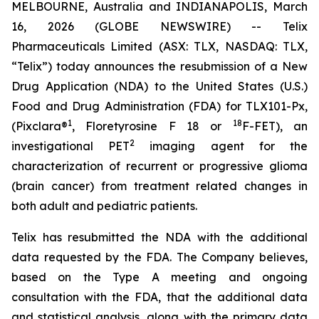
MELBOURNE, Australia and INDIANAPOLIS, March
16, 2026 (GLOBE NEWSWIRE) -- Telix
Pharmaceuticals Limited (ASX: TLX, NASDAQ: TLX,
“Telix”) today announces the resubmission of a New
Drug Application (NDA) to the United States (U.S.)
Food and Drug Administration (FDA) for TLX101-Px,
1
18
(Pixclara®
, Floretyrosine F 18 or
F-FET), an
2
investigational PET
imaging agent for the
characterization of recurrent or progressive glioma
(brain cancer) from treatment related changes in
both adult and pediatric patients.
Telix has resubmitted the NDA with the additional
data requested by the FDA. The Company believes,
based on the Type A meeting and ongoing
consultation with the FDA, that the additional data
and statistical analysis, along with the primary data