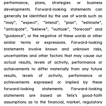
performance, plans, strategies or business
developments. Forward-looking statements can
generally be identified by the use of words such as
“may”, “expect”, “intend”, “plan”, “estimate”,
“anticipate”, “believe”, “outlook”, “forecast” and
“guidance”, or the negative of these words or other
similar terms or expressions. Forward-looking
statements involve known and unknown risks,
uncertainties and other factors that may cause our
actual results, levels of activity, performance or
achievements to differ materially from any future
results, levels of activity, performance or
achievements expressed or implied by these
forward-looking statements. Forward-looking
statements are based on Telix’s good-faith
assumptions as to the financial, market, regulatory