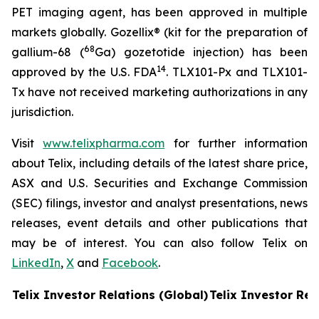
PET imaging agent, has been approved in multiple
markets globally. Gozellix® (kit for the preparation of
68
gallium-68 (
Ga) gozetotide injection) has been
14
approved by the U.S. FDA
. TLX101-Px and TLX101-
Tx have not received marketing authorizations in any
jurisdiction.
Visit
www.telixpharma.com
for further information
about Telix, including details of the latest share price,
ASX and U.S. Securities and Exchange Commission
(SEC) filings, investor and analyst presentations, news
releases, event details and other publications that
may be of interest. You can also follow Telix on
LinkedIn
,
X
and
Facebook
.
Telix Investor Relations (Global)
Telix Investor Rel