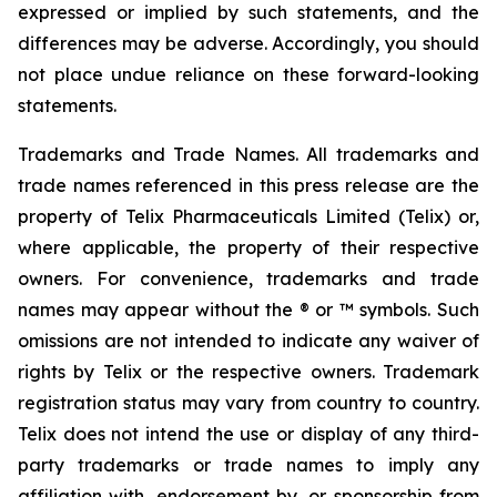
expressed or implied by such statements, and the
differences may be adverse. Accordingly, you should
not place undue reliance on these forward-looking
statements.
Trademarks and Trade Names. All trademarks and
trade names referenced in this press release are the
property of Telix Pharmaceuticals Limited (Telix) or,
where applicable, the property of their respective
owners. For convenience, trademarks and trade
names may appear without the ® or ™ symbols. Such
omissions are not intended to indicate any waiver of
rights by Telix or the respective owners. Trademark
registration status may vary from country to country.
Telix does not intend the use or display of any third-
party trademarks or trade names to imply any
affiliation with, endorsement by, or sponsorship from