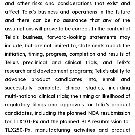
and other risks and considerations that exist and
affect Telix’s business and operations in the future
and there can be no assurance that any of the
assumptions will prove to be correct. In the context of
Telix’s business, forward-looking statements may
include, but are not limited to, statements about: the
initiation, timing, progress, completion and results of
Telix’s preclinical and clinical trials, and Telix’s
research and development programs; Telix’s ability to
advance product candidates into, enroll and
successfully complete, clinical studies, including
multi-national clinical trials; the timing or likelihood of
regulatory filings and approvals for Telix’s product
candidates, including the planned NDA resubmission
for TLX101-Px and the planned BLA resubmission for
TLX250-Px, manufacturing activities and product