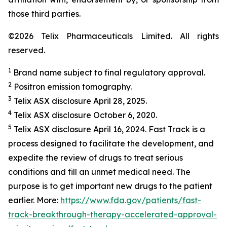
those third parties.
©2026 Telix Pharmaceuticals Limited. All rights
reserved.
1
Brand name subject to final regulatory approval.
2
Positron emission tomography.
3
Telix ASX disclosure April 28, 2025.
4
Telix ASX disclosure October 6, 2020.
5
Telix ASX disclosure April 16, 2024. Fast Track is a
process designed to facilitate the development, and
expedite the review of drugs to treat serious
conditions and fill an unmet medical need. The
purpose is to get important new drugs to the patient
earlier. More:
https://www.fda.gov/patients/fast-
track-breakthrough-therapy-accelerated-approval-