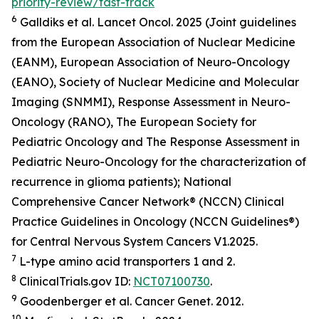
priority-review/fast-track
6
Galldiks et al.
Lancet Oncol.
2025 (Joint guidelines
from the European Association of Nuclear Medicine
(EANM), European Association of Neuro-Oncology
(EANO), Society of Nuclear Medicine and Molecular
Imaging (SNMMI), Response Assessment in Neuro-
Oncology (RANO), The European Society for
Pediatric Oncology and The Response Assessment in
Pediatric Neuro-Oncology for the characterization of
recurrence in glioma patients); National
Comprehensive Cancer Network® (NCCN) Clinical
Practice Guidelines in Oncology (NCCN Guidelines®)
for Central Nervous System Cancers V1.2025.
7
L-type amino acid transporters 1 and 2.
8
ClinicalTrials.gov ID:
NCT07100730
.
9
Goodenberger et al.
Cancer Genet.
2012.
10