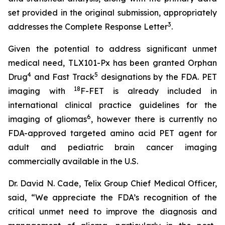
set provided in the original submission, appropriately
3
addresses the Complete Response Letter
.
Given the potential to address significant unmet
medical need, TLX101-Px has been granted Orphan
4
5
Drug
and Fast Track
designations by the FDA. PET
18
imaging with
F-FET is already included in
international clinical practice guidelines for the
6
imaging of gliomas
, however there is currently no
FDA-approved targeted amino acid PET agent for
adult and pediatric brain cancer imaging
commercially available in the U.S.
Dr. David N. Cade, Telix Group Chief Medical Officer,
said, “We appreciate the FDA’s recognition of the
critical unmet need to improve the diagnosis and