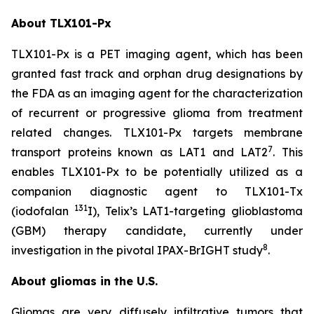
About TLX101-Px
TLX101-Px is a PET imaging agent, which has been
granted fast track and orphan drug designations by
the FDA as an imaging agent for the characterization
of recurrent or progressive glioma from treatment
related changes. TLX101-Px targets membrane
7
transport proteins known as LAT1 and LAT2
. This
enables TLX101-Px to be potentially utilized as a
companion diagnostic agent to TLX101-Tx
131
(iodofalan
I), Telix’s LAT1-targeting glioblastoma
(GBM) therapy candidate, currently under
8
investigation in the pivotal IPAX-BrIGHT study
.
About gliomas in the U.S.
Gliomas are very diffusely infiltrative tumors that