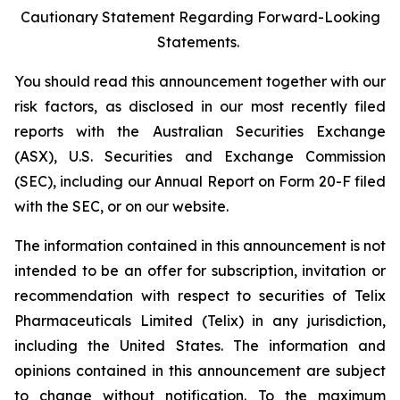
Cautionary Statement Regarding Forward-Looking
Statements.
You should read this announcement together with our
risk factors, as disclosed in our most recently filed
reports with the Australian Securities Exchange
(ASX), U.S. Securities and Exchange Commission
(SEC), including our Annual Report on Form 20-F filed
with the SEC, or on our website.
The information contained in this announcement is not
intended to be an offer for subscription, invitation or
recommendation with respect to securities of Telix
Pharmaceuticals Limited (Telix) in any jurisdiction,
including the United States. The information and
opinions contained in this announcement are subject
to change without notification. To the maximum