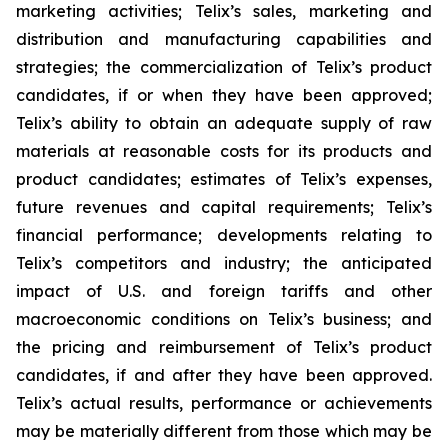
marketing activities; Telix’s sales, marketing and
distribution and manufacturing capabilities and
strategies; the commercialization of Telix’s product
candidates, if or when they have been approved;
Telix’s ability to obtain an adequate supply of raw
materials at reasonable costs for its products and
product candidates; estimates of Telix’s expenses,
future revenues and capital requirements; Telix’s
financial performance; developments relating to
Telix’s competitors and industry; the anticipated
impact of U.S. and foreign tariffs and other
macroeconomic conditions on Telix’s business; and
the pricing and reimbursement of Telix’s product
candidates, if and after they have been approved.
Telix’s actual results, performance or achievements
may be materially different from those which may be