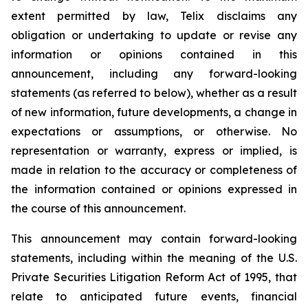
extent permitted by law, Telix disclaims any
obligation or undertaking to update or revise any
information or opinions contained in this
announcement, including any forward-looking
statements (as referred to below), whether as a result
of new information, future developments, a change in
expectations or assumptions, or otherwise. No
representation or warranty, express or implied, is
made in relation to the accuracy or completeness of
the information contained or opinions expressed in
the course of this announcement.
This announcement may contain forward-looking
statements, including within the meaning of the U.S.
Private Securities Litigation Reform Act of 1995, that
relate to anticipated future events, financial