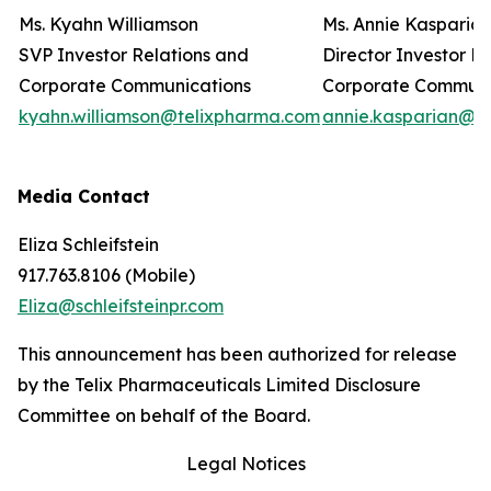
Ms. Kyahn Williamson
Ms. Annie Kasparia
SVP Investor Relations and
Director Investor R
Corporate Communications
Corporate Commun
kyahn.williamson@telixpharma.com
annie.kasparian@t
Media Contact
Eliza Schleifstein
917.763.8106 (Mobile)
Eliza@schleifsteinpr.com
This announcement has been authorized for release
by the Telix Pharmaceuticals Limited Disclosure
Committee on behalf of the Board.
Legal Notices