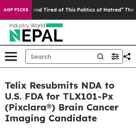
k and Tired of This Politics of Hatred”
The Story Behi
AGP PICKS
Telix Resubmits NDA to
U.S. FDA for TLX101-Px
(Pixclara®) Brain Cancer
Imaging Candidate