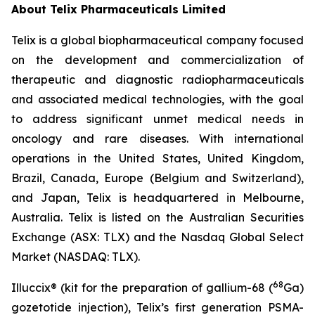
About
Telix Pharmaceuticals Limited
Telix is a global biopharmaceutical company focused
on the development and commercialization of
therapeutic and diagnostic radiopharmaceuticals
and associated medical technologies, with the goal
to address significant unmet medical needs in
oncology and rare diseases. With international
operations in the United States, United Kingdom,
Brazil, Canada, Europe (Belgium and Switzerland),
and Japan, Telix is headquartered in Melbourne,
Australia. Telix is listed on the Australian Securities
Exchange (ASX: TLX) and the Nasdaq Global Select
Market (NASDAQ: TLX).
68
Illuccix® (kit for the preparation of gallium-68 (
Ga)
gozetotide injection), Telix’s first generation PSMA-