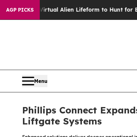
d a Virtual Alien Lifeform to Hunt for Extraterres
AGP PICKS
Menu
Phillips Connect Expands
Liftgate Systems