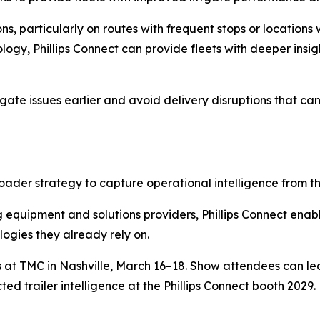
ns, particularly on routes with frequent stops or location
ogy, Phillips Connect can provide fleets with deeper insigh
iftgate issues earlier and avoid delivery disruptions that c
ader strategy to capture operational intelligence from the
 equipment and solutions providers, Phillips Connect enables
ogies they already rely on.
es at TMC in Nashville, March 16–18. Show attendees can l
ed trailer intelligence at the Phillips Connect booth 2029.