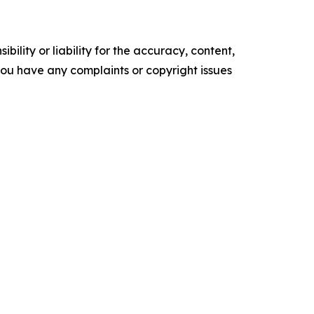
ility or liability for the accuracy, content,
f you have any complaints or copyright issues