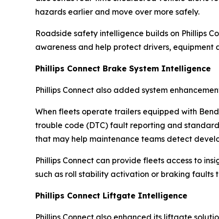
hazards earlier and move over more safely.
Roadside safety intelligence builds on Phillips Co
awareness and help protect drivers, equipment a
Phillips Connect Brake System Intelligence
Phillips Connect also added system enhancements t
When fleets operate trailers equipped with Bend
trouble code (DTC) fault reporting and standar
that may help maintenance teams detect developi
Phillips Connect can provide fleets access to ins
such as roll stability activation or braking faults
Phillips Connect Liftgate Intelligence
Phillips Connect also enhanced its liftgate solu