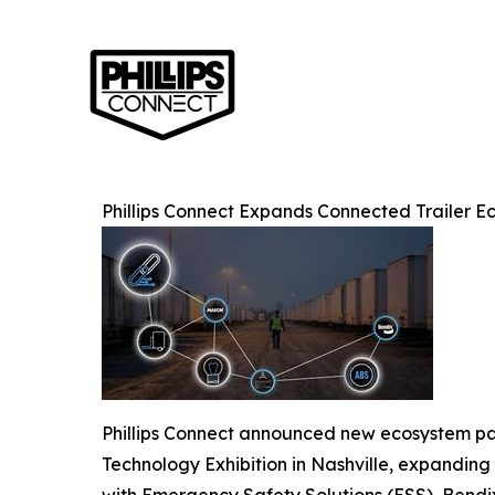
Phillips Connect Expands Connected Trailer 
Phillips Connect announced new ecosystem pa
Technology Exhibition in Nashville, expanding 