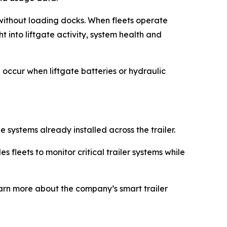
s without loading docks. When fleets operate
t into liftgate activity, system health and
an occur when liftgate batteries or hydraulic
 systems already installed across the trailer.
 fleets to monitor critical trailer systems while
earn more about the company’s smart trailer