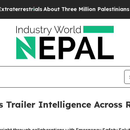
trials
About Three Million Palestinians in the We
 Trailer Intelligence Across