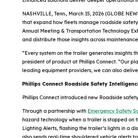
Enhanced solutions deliver deeper operational i
NASHVILLE, Tenn., March 15, 2026 (GLOBE NE
that expand how fleets manage roadside safety,
Annual Meeting & Transportation Technology Exhib
and distribute those insights across maintenance
“Every system on the trailer generates insights 
president of product at Phillips Connect. “Our pl
leading equipment providers, we can also deliver 
Phillips Connect Roadside Safety Intelligenc
Phillips Connect introduced new Roadside safety
Through a partnership with
Emergency Safety So
hazard technology when a trailer is stopped on the
Lighting Alerts, flashing the trailer’s lights in a
also sends real-time shouldered vehicle alerts t