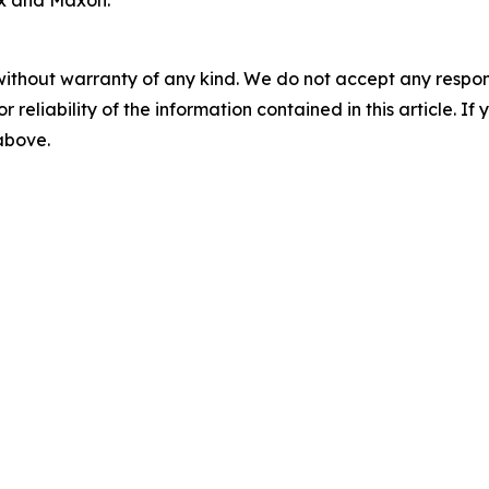
ix and Maxon.
without warranty of any kind. We do not accept any responsib
r reliability of the information contained in this article. I
 above.