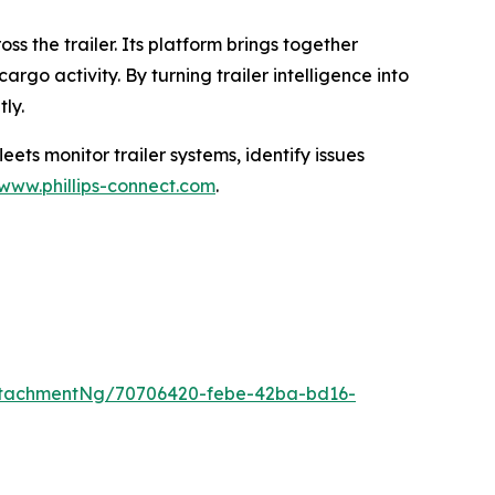
ss the trailer. Its platform brings together
rgo activity. By turning trailer intelligence into
ly.
ets monitor trailer systems, identify issues
www.phillips-connect.com
.
ttachmentNg/70706420-febe-42ba-bd16-