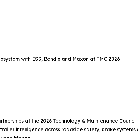
Ecosystem with ESS, Bendix and Maxon at TMC 2026
rtnerships at the 2026 Technology & Maintenance Council
trailer intelligence across roadside safety, brake systems