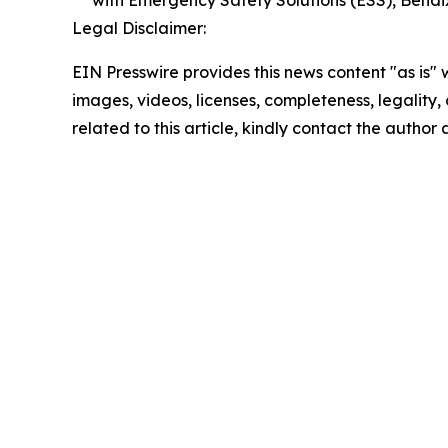
with Emergency Safety Solutions (ESS), Bend
Legal Disclaimer:
EIN Presswire provides this news content "as is" 
images, videos, licenses, completeness, legality, o
related to this article, kindly contact the author