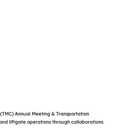
 (TMC) Annual Meeting & Transportation
 and liftgate operations through collaborations