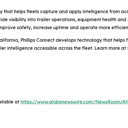
 that helps fleets capture and apply intelligence from acro
 visibility into trailer operations, equipment health and ca
s improve safety, increase uptime and operate more efficient
fornia, Phillips Connect develops technology that helps fle
er intelligence accessible across the fleet. Learn more at
ilable at
https://www.globenewswire.com/NewsRoom/A