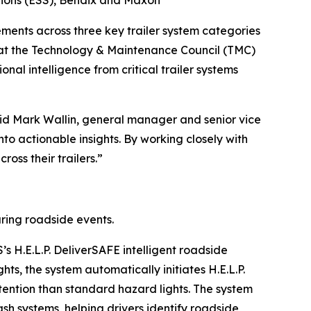
tions (ESS), Bendix and Maxon
nts across three key trailer system categories
 at the Technology & Maintenance Council (TMC)
al intelligence from critical trailer systems
said Mark Wallin, general manager and senior vice
nto actionable insights. By working closely with
oss their trailers.”
ring roadside events.
S’s H.E.L.P. DeliverSAFE intelligent roadside
hts, the system automatically initiates H.E.L.P.
 attention than standard hazard lights. The system
sh systems, helping drivers identify roadside