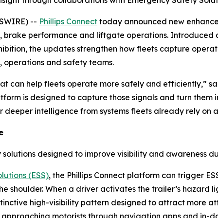
nsight through collaborations with Emergency Safety Solu
WSWIRE) --
Phillips Connect
today announced new enhanceme
 brake performance and liftgate operations. Introduced
ition, the updates strengthen how fleets capture operation
, operations and safety teams.
that can help fleets operate more safely and efficiently,” 
atform is designed to capture those signals and turn them i
deeper intelligence from systems fleets already rely on acr
e
 solutions designed to improve visibility and awareness du
lutions (ESS)
, the Phillips Connect platform can trigger ES
 shoulder. When a driver activates the trailer’s hazard lig
 distinctive high-visibility pattern designed to attract more
o approaching motorists through navigation apps and in-da