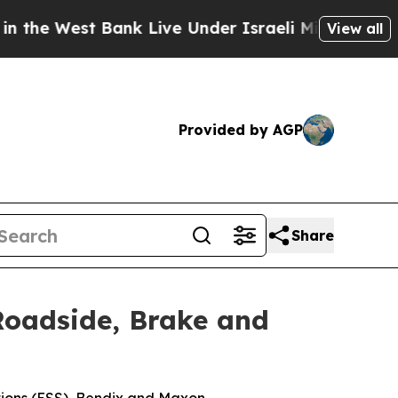
st Bank Live Under Israeli Military Rule, Which O
View all
Provided by AGP
Share
 Roadside, Brake and