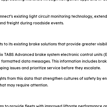
nnect’s existing light circuit monitoring technology, exten
nd freight during roadside events.
o its existing brake solutions that provide greater visibil
ix TABS Advanced brake system electronic control units (E
d formatted data messages. This information includes bra
ng issues and prioritize service before they escalate.
ights from this data that strengthen cultures of safety by e
 that may require attention.
tions to provide fleets with improved liftgate performance 