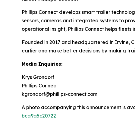
Phillips Connect develops smart trailer technology
sensors, cameras and integrated systems to provide
operational insight, Phillips Connect helps fleet
Founded in 2017 and headquartered in Irvine, Cali
earlier and make better decisions by making trail
Media Inquiries:
Krys Grondorf
Phillips Connect
kgrondorf@phillips-connect.com
A photo accompanying this announcement is ava
bca9a5c20722