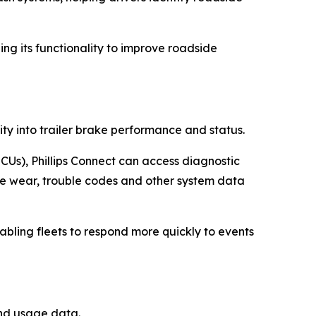
ding its functionality to improve roadside
ity into trailer brake performance and status.
CUs), Phillips Connect can access diagnostic
ke wear, trouble codes and other system data
nabling fleets to respond more quickly to events
and usage data.