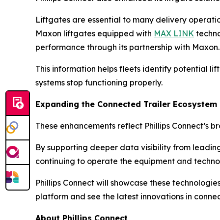
Liftgates are essential to many delivery operatio
Maxon liftgates equipped with
MAX LINK
technol
performance through its partnership with Maxon.
This information helps fleets identify potential l
systems stop functioning properly.
Expanding the Connected Trailer Ecosystem
These enhancements reflect Phillips Connect’s bro
By supporting deeper data visibility from leading
continuing to operate the equipment and technol
Phillips Connect will showcase these technologi
platform and see the latest innovations in connect
About Phillips Connect