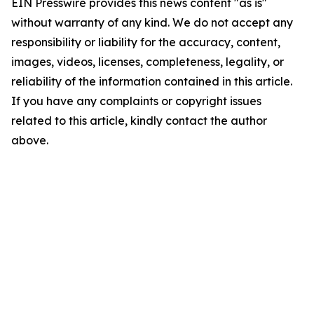
EIN Presswire provides this news content "as is"
without warranty of any kind. We do not accept any
responsibility or liability for the accuracy, content,
images, videos, licenses, completeness, legality, or
reliability of the information contained in this article.
If you have any complaints or copyright issues
related to this article, kindly contact the author
above.