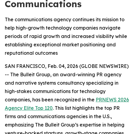
Communications
The communications agency continues its mission to
help high-growth technology companies navigate
periods of rapid growth and increased visibility while
establishing exceptional market positioning and
reputational outcomes
SAN FRANCISCO, Feb. 04, 2026 (GLOBE NEWSWIRE)
-- The Bulleit Group, an award-winning PR agency
and narrative systems consultancy specializing in
high-stakes communications for technology
companies, has been recognized in the
PRNEWS 2026
Agency Elite Top 120
. This list highlights the top PR
firms and communications agencies in the U.S.,
emphasizing The Bulleit Group’s expertise in helping
venture-backed startups, growth-stage companies,