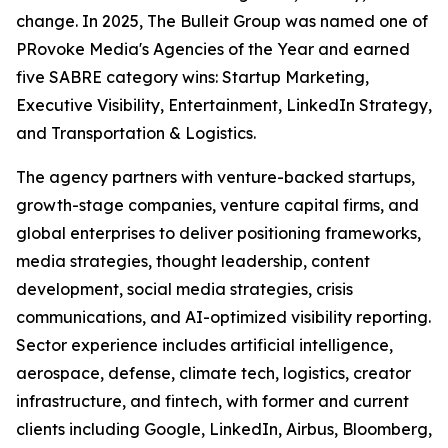
change. In 2025, The Bulleit Group was named one of
PRovoke Media's Agencies of the Year and earned
five SABRE category wins: Startup Marketing,
Executive Visibility, Entertainment, LinkedIn Strategy,
and Transportation & Logistics.
The agency partners with venture-backed startups,
growth-stage companies, venture capital firms, and
global enterprises to deliver positioning frameworks,
media strategies, thought leadership, content
development, social media strategies, crisis
communications, and AI-optimized visibility reporting.
Sector experience includes artificial intelligence,
aerospace, defense, climate tech, logistics, creator
infrastructure, and fintech, with former and current
clients including Google, LinkedIn, Airbus, Bloomberg,