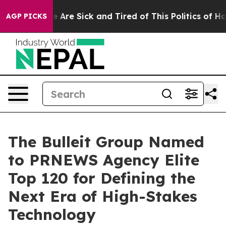
: “People Are Sick and Tired of This Politics of Hatre
AGP PICKS
The Bulleit Group Named
to PRNEWS Agency Elite
Top 120 for Defining the
Next Era of High-Stakes
Technology