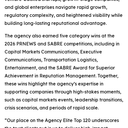
and global enterprises navigate rapid growth,
regulatory complexity, and heightened visibility while
building long-lasting reputational advantage.
The agency also earned five category wins at the
2026 PRNEWS and SABRE competitions, including in
Capital Markets Communications, Executive
Communications, Transportation Logistics,
Entertainment, and the SABRE Award for Superior
Achievement in Reputation Management. Together,
these wins highlight the agency’s expertise in
supporting companies through high-stakes moments,
such as capital markets events, leadership transitions,
crisis scenarios, and periods of rapid scale.
“Our place on the Agency Elite Top 120 underscores