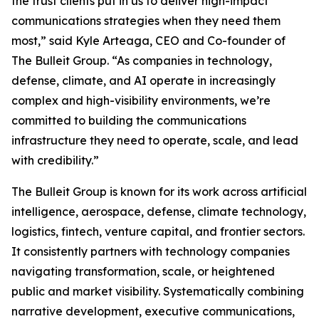
the trust clients put in us to deliver high-impact
communications strategies when they need them
most,” said Kyle Arteaga, CEO and Co-founder of
The Bulleit Group. “As companies in technology,
defense, climate, and AI operate in increasingly
complex and high-visibility environments, we’re
committed to building the communications
infrastructure they need to operate, scale, and lead
with credibility.”
The Bulleit Group is known for its work across artificial
intelligence, aerospace, defense, climate technology,
logistics, fintech, venture capital, and frontier sectors.
It consistently partners with technology companies
navigating transformation, scale, or heightened
public and market visibility. Systematically combining
narrative development, executive communications,