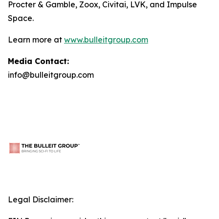
Procter & Gamble, Zoox, Civitai, LVK, and Impulse
Space.
Learn more at
www.bulleitgroup.com
Media Contact:
info@bulleitgroup.com
Legal Disclaimer: