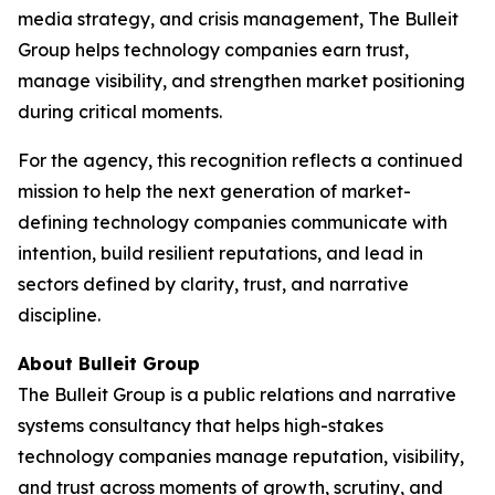
media strategy, and crisis management, The Bulleit
Group helps technology companies earn trust,
manage visibility, and strengthen market positioning
during critical moments.
For the agency, this recognition reflects a continued
mission to help the next generation of market-
defining technology companies communicate with
intention, build resilient reputations, and lead in
sectors defined by clarity, trust, and narrative
discipline.
About Bulleit Group
The Bulleit Group is a public relations and narrative
systems consultancy that helps high-stakes
technology companies manage reputation, visibility,
and trust across moments of growth, scrutiny, and