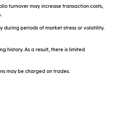
folio turnover may increase transaction costs,
.
 during periods of market stress or volatility.
istory. As a result, there is limited
ions may be charged on trades.