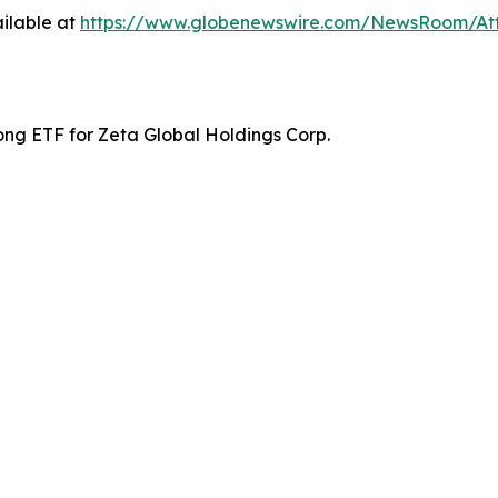
ilable at
https://www.globenewswire.com/NewsRoom/At
ong ETF for Zeta Global Holdings Corp.