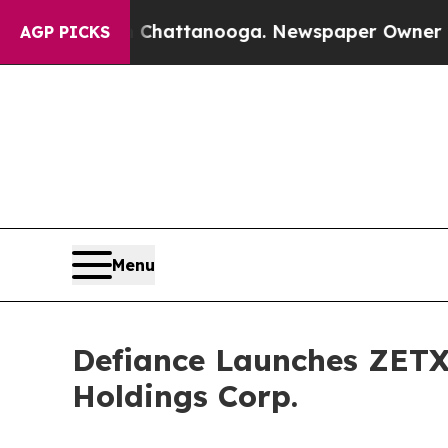
in Chattanooga. Newspaper Owner Calls the Peo
AGP PICKS
Menu
Defiance Launches ZETX:
Holdings Corp.