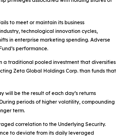
hip privileges associated with holding shares of
ls to meet or maintain its business
ndustry, technological innovation cycles,
hifts in enterprise marketing spending. Adverse
 Fund’s performance.
 a traditional pooled investment that diversifies
ecting Zeta Global Holdings Corp. than funds that
will be the result of each day’s returns
During periods of higher volatility, compounding
onger term.
aged correlation to the Underlying Security.
mance to deviate from its daily leveraged