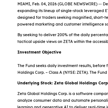
MIAMI, Feb. 04, 2026 (GLOBE NEWSWIRE) -- Def
expanding its lineup of single-stock leveraged 
designed for traders seeking magnified, short-t
powered marketing and customer intelligence so
By seeking to deliver 200% of the daily percenta
tactical upside views on ZETA within the access
Investment Objective
The Fund seeks daily investment results, before 
Holdings Corp. – Class A (NYSE: ZETA). The Fund 
Underlying Stock: Zeta Global Holdings Corp
Zeta Global Holdings Corp. is a software company
analyze consumer data and automate personalize
learning and generative AI to deliver real-time