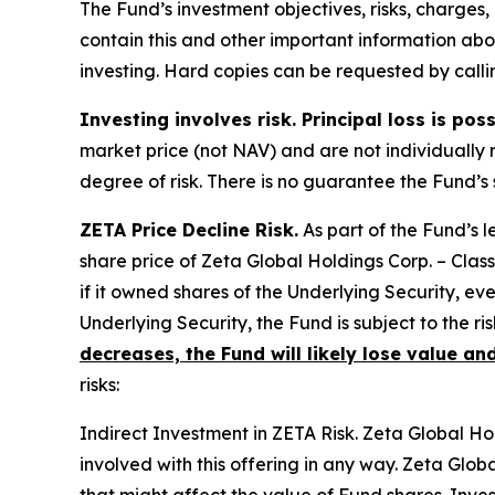
The Fund’s investment objectives, risks, charge
contain this and other important information ab
investing. Hard copies can be requested by callin
Investing involves risk. Principal loss is pos
market price (not NAV) and are not individually 
degree of risk. There is no guarantee the Fund’s 
ZETA Price Decline Risk.
As part of the Fund’s 
share price of Zeta Global Holdings Corp. – Class
if it owned shares of the Underlying Security, eve
Underlying Security, the Fund is subject to the ri
decreases, the Fund will likely lose value and
risks:
Indirect Investment in ZETA Risk.
Zeta Global Hold
involved with this offering in any way. Zeta Glob