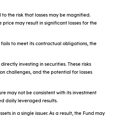
to the risk that losses may be magnified.
price may result in significant losses for the
fails to meet its contractual obligations, the
rectly investing in securities. These risks
ion challenges, and the potential for losses
sure may not be consistent with its investment
ed daily leveraged results.
ets in a single issuer. As a result, the Fund may