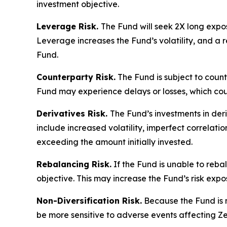
investment objective.
Leverage Risk.
The Fund will seek 2X long expos
Leverage increases the Fund’s volatility, and a re
Fund.
Counterparty Risk.
The Fund is subject to counte
Fund may experience delays or losses, which cou
Derivatives Risk.
The Fund’s investments in deri
include increased volatility, imperfect correlatio
exceeding the amount initially invested.
Rebalancing Risk.
If the Fund is unable to rebal
objective. This may increase the Fund’s risk exp
Non-Diversification Risk.
Because the Fund is no
be more sensitive to adverse events affecting Ze