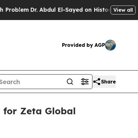
. Abdul El-Sayed on Historic Michigan Win: “Peopl
View all
Provided by AGP
Share
 for Zeta Global