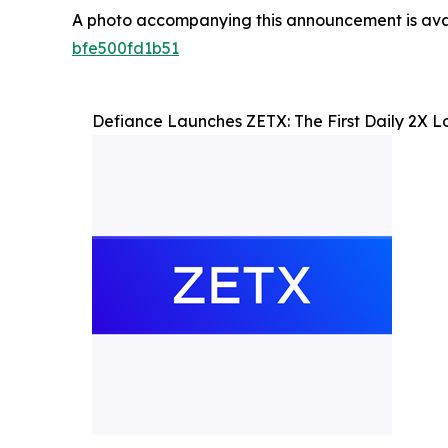
A photo accompanying this announcement is ava
bfe500fd1b51
Defiance Launches ZETX: The First Daily 2X L