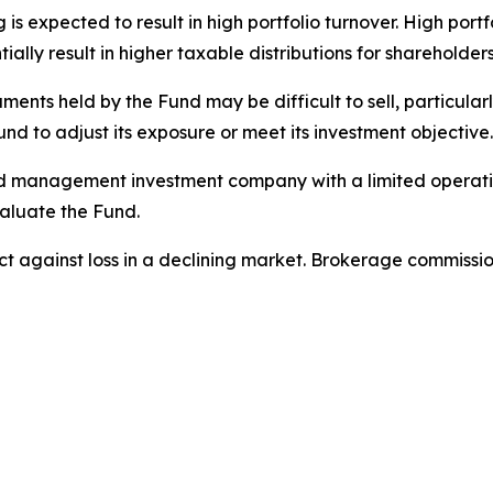
is expected to result in high portfolio turnover. High port
ally result in higher taxable distributions for shareholders
ments held by the Fund may be difficult to sell, particularly
und to adjust its exposure or meet its investment objective.
 management investment company with a limited operating h
aluate the Fund.
tect against loss in a declining market. Brokerage commiss