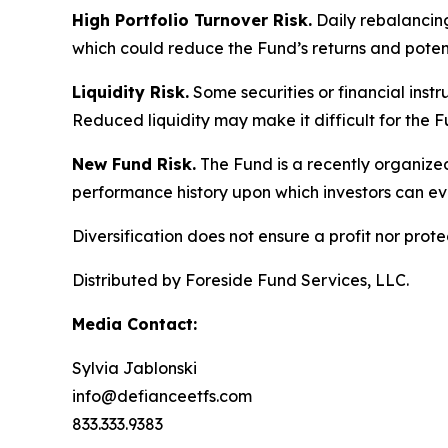
High Portfolio Turnover Risk.
Daily rebalancing 
which could reduce the Fund’s returns and potenti
Liquidity Risk.
Some securities or financial instru
Reduced liquidity may make it difficult for the F
New Fund Risk.
The Fund is a recently organized
performance history upon which investors can ev
Diversification does not ensure a profit nor pro
Distributed by Foreside Fund Services, LLC.
Media Contact:
Sylvia Jablonski
info@defianceetfs.com
833.333.9383