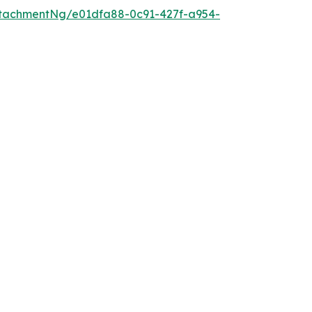
tachmentNg/e01dfa88-0c91-427f-a954-