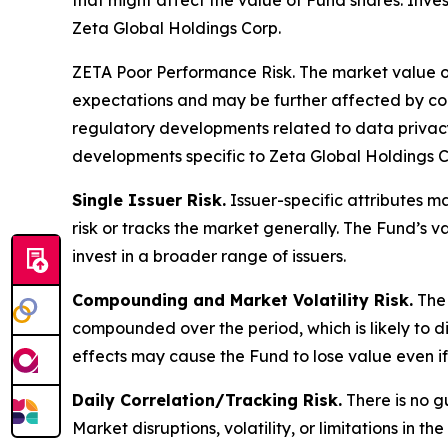
that might affect the value of Fund shares. Inves
Zeta Global Holdings Corp.
ZETA Poor Performance Risk.
The market value of
expectations and may be further affected by comp
regulatory developments related to data privacy 
developments specific to Zeta Global Holdings C
Single Issuer Risk.
Issuer-specific attributes m
risk or tracks the market generally. The Fund’s 
invest in a broader range of issuers.
Compounding and Market Volatility Risk.
The 
compounded over the period, which is likely to d
effects may cause the Fund to lose value even if 
Daily Correlation/Tracking Risk.
There is no g
Market disruptions, volatility, or limitations in 