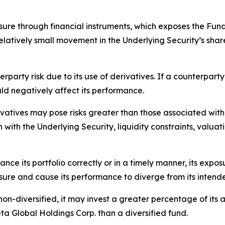
ure through financial instruments, which exposes the Fund 
latively small movement in the Underlying Security’s share 
rparty risk due to its use of derivatives. If a counterparty 
ld negatively affect its performance.
vatives may pose risks greater than those associated with di
n with the Underlying Security, liquidity constraints, valuat
ance its portfolio correctly or in a timely manner, its expo
osure and cause its performance to diverge from its intend
n-diversified, it may invest a greater percentage of its ass
ta Global Holdings Corp. than a diversified fund.