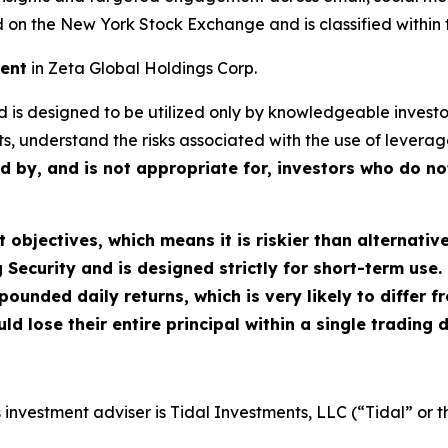
d on the New York Stock Exchange and is classified within 
ment
in Zeta Global Holdings Corp.
Fund is designed to be utilized only by knowledgeable inve
s, understand the risks associated with the use of leverage,
ed by, and is not appropriate for, investors who do n
objectives, which means it is riskier than alternativ
Security and is designed strictly for short-term use. 
pounded daily returns, which is very likely to differ 
ld lose their entire principal within a single trading 
investment adviser is Tidal Investments, LLC (“Tidal” or t