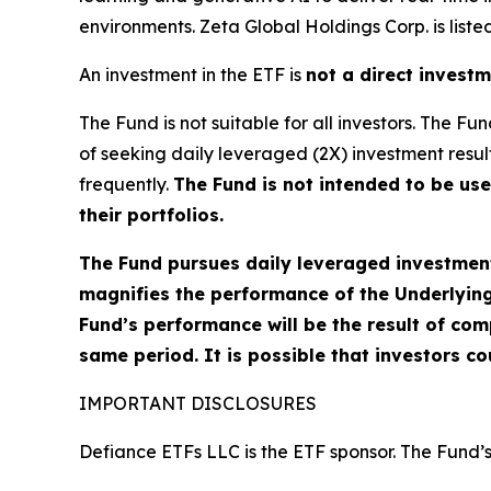
environments. Zeta Global Holdings Corp. is liste
An investment in the ETF is
not a direct invest
The Fund is not suitable for all investors. The 
of seeking daily leveraged (2X) investment result
frequently.
The Fund is not intended to be us
their portfolios.
The Fund pursues daily leveraged investment 
magnifies the performance of the Underlying 
Fund’s performance will be the result of com
same period. It is possible that investors cou
IMPORTANT DISCLOSURES
Defiance ETFs LLC is the ETF sponsor. The Fund’s 