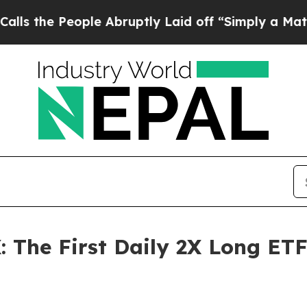
ple Abruptly Laid off “Simply a Math Problem
Dr
 The First Daily 2X Long ETF