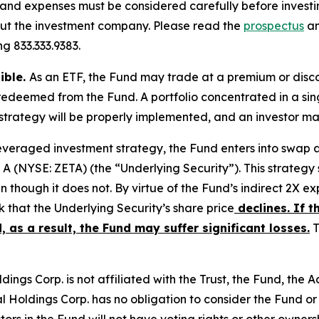
s, and expenses must be considered carefully before inves
out the investment company. Please read the
prospectus
an
g 833.333.9383.
sible.
As an ETF, the Fund may trade at a premium or disc
redeemed from the Fund. A portfolio concentrated in a sing
strategy will be properly implemented, and an investor may 
leveraged investment strategy, the Fund enters into swap
 A (NYSE: ZETA) (the “Underlying Security”). This strategy 
n though it does not. By virtue of the Fund’s indirect 2X e
sk that the Underlying Security’s share price
declines. If t
, as a result, the Fund may suffer significant losses.
T
ings Corp. is not affiliated with the Trust, the Fund, the Adv
al Holdings Corp. has no obligation to consider the Fund or