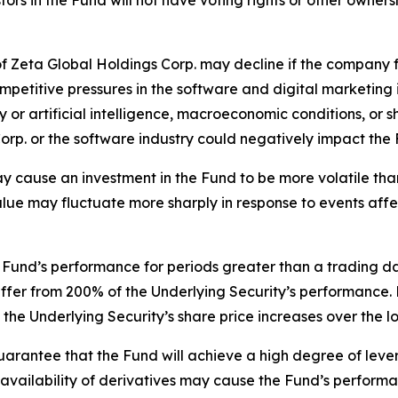
tors in the Fund will not have voting rights or other owners
 Zeta Global Holdings Corp. may decline if the company fai
etitive pressures in the software and digital marketing i
or artificial intelligence, macroeconomic conditions, or s
orp. or the software industry could negatively impact the
ay cause an investment in the Fund to be more volatile than
value may fluctuate more sharply in response to events aff
Fund’s performance for periods greater than a trading day 
iffer from 200% of the Underlying Security’s performance. 
the Underlying Security’s share price increases over the l
uarantee that the Fund will achieve a high degree of lever
the availability of derivatives may cause the Fund’s perfor