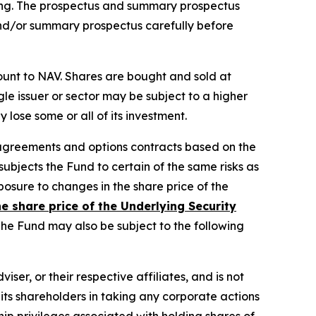
ting. The prospectus and summary prospectus
d/or summary prospectus carefully before
ount to NAV. Shares are bought and sold at
le issuer or sector may be subject to a higher
lose some or all of its investment.
 agreements and options contracts based on the
subjects the Fund to certain of the same risks as
xposure to changes in the share price of the
he share price of the Underlying Security
he Fund may also be subject to the following
iser, or their respective affiliates, and is not
 its shareholders in taking any corporate actions