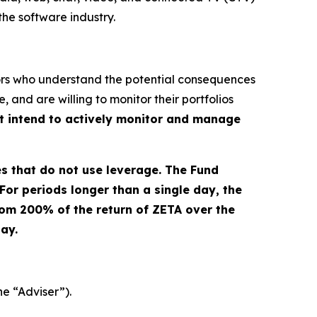
the software industry.
stors who understand the potential consequences
 and are willing to monitor their portfolios
ot intend to actively monitor and manage
es that do not use leverage. The Fund
For periods longer than a single day, the
from 200% of the return of ZETA over the
day.
he “Adviser”).