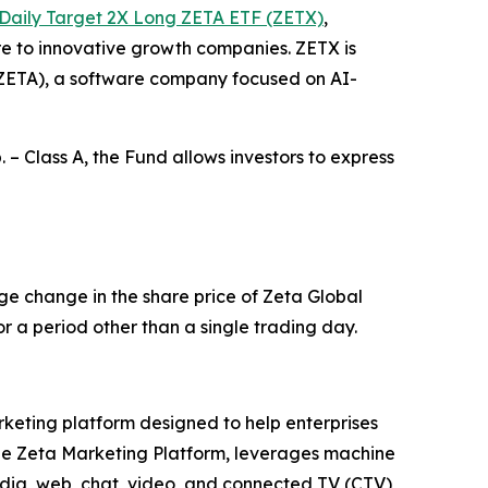
Daily Target 2X Long ZETA ETF (ZETX)
,
re to innovative growth companies. ZETX is
: ZETA), a software company focused on AI-
 – Class A, the Fund allows investors to express
ge change in the share price of Zeta Global
r a period other than a single trading day.
rketing platform designed to help enterprises
he Zeta Marketing Platform, leverages machine
edia, web, chat, video, and connected TV (CTV)