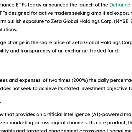
iance ETFs today announced the launch of the
Defiance 
ETFs designed for active traders seeking amplified exposu
erm bullish exposure to Zeta Global Holdings Corp. (NYSE
lutions.
ge change in the share price of Zeta Global Holdings Corp.
ibility and transparency of an exchange-traded fund.
fees and expenses, of two times (200%) the daily percenta
does not seek to achieve its stated investment objective fo
.
 that provides an artificial intelligence (AI)-powered ma
d marketing across digital channels. Its core product, t
 insights and targeted engagement across email, social m