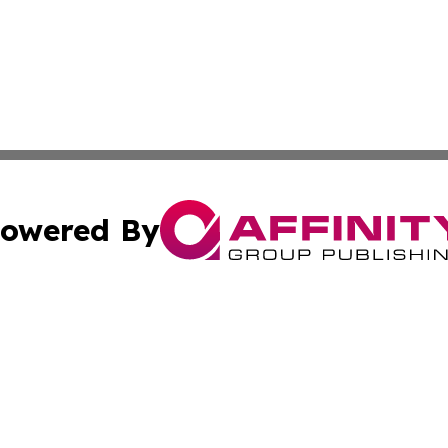
owered By
ubmit Press Release
Terms & Conditions
Copyright/DMCA
 Inc. dba Affinity Group Publishing & Industry World Nepa
Cookie Settings / Your Privacy Choices