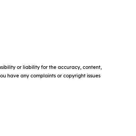
ility or liability for the accuracy, content,
f you have any complaints or copyright issues