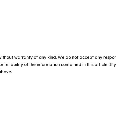
without warranty of any kind. We do not accept any responsib
r reliability of the information contained in this article. I
 above.