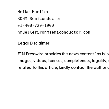
Heike Mueller

ROHM Semiconductor

+1-408-720-1900

Legal Disclaimer:
EIN Presswire provides this news content "as is" 
images, videos, licenses, completeness, legality, o
related to this article, kindly contact the author