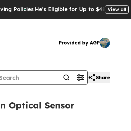
olicies
He’s Eligible for Up to $480,000 After Be
View all
Provided by AGP
Share
n Optical Sensor