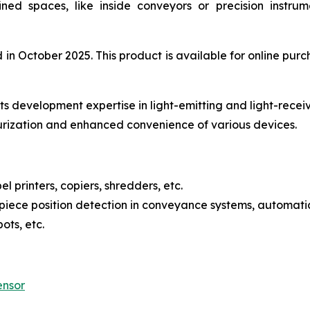
fined spaces, like inside conveyors or precision instr
 October 2025. This product is available for online purch
s development expertise in light-emitting and light-recei
urization and enhanced convenience of various devices.
l printers, copiers, shredders, etc.
iece position detection in conveyance systems, automatic
ots, etc.
ensor