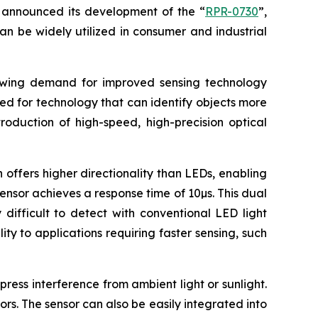
announced its development of the “
RPR-0730
”,
an be widely utilized in consumer and industrial
rowing demand for improved sensing technology
eed for technology that can identify objects more
roduction of high-speed, high-precision optical
 offers higher directionality than LEDs, enabling
sensor achieves a response time of 10µs. This dual
difficult to detect with conventional LED light
ty to applications requiring faster sensing, such
ress interference from ambient light or sunlight.
ors. The sensor can also be easily integrated into