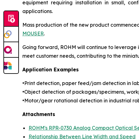
equipment requiring installation in small, con
applications.
Mass production of the new product commenced in
MOUSER
.
Going forward, ROHM will continue to leverage it
meet customer needs, contributing to the miniat
Application Examples
•Print detection, paper feed/jam detection in labe
•Object detection of packages/specimens, workp
•Motor/gear rotational detection in industrial rob
Attachments
ROHM's RPR-0730 Analog Compact Optical S
Relationship Between Line Width and Speed