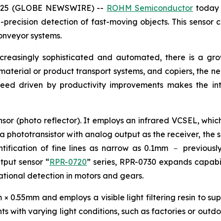
 2025 (GLOBE NEWSWIRE) --
ROHM Semiconductor
today 
precision detection of fast-moving objects. This sensor c
onveyor systems.
ncreasingly sophisticated and automated, there is a g
, material or product transport systems, and copiers, the n
peed driven by productivity improvements makes the int
sor (photo reflector). It employs an infrared VCSEL, which
 a phototransistor with analog output as the receiver, the 
ification of fine lines as narrow as 0.1mm － previously 
utput sensor “
RPR-0720
” series, RPR-0730 expands capabili
otational detection in motors and gears.
0.55mm and employs a visible light filtering resin to supp
s with varying light conditions, such as factories or outdo