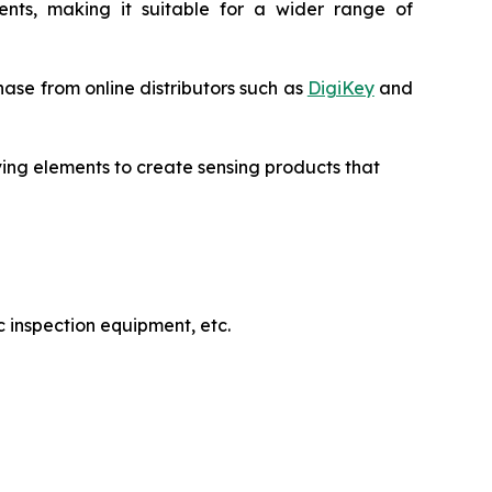
uments, making it suitable for a wider range of
ase from online distributors such as
DigiKey
and
ving elements to create sensing products that
 inspection equipment, etc.