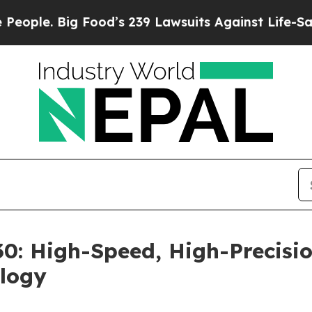
e. Big Food’s 239 Lawsuits Against Life-Saving P
: High-Speed, High-Precisio
logy