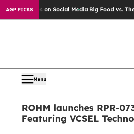
 Messages on Social Media
Big Food vs. The Peopl
AGP PICKS
Menu
ROHM launches RPR-0730
Featuring VCSEL Techno