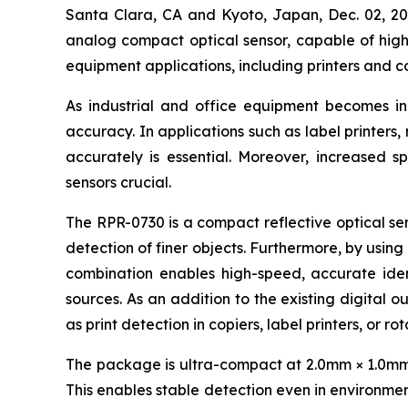
Santa Clara, CA and Kyoto, Japan, Dec. 02,
analog compact optical sensor, capable of high-
equipment applications, including printers and c
As industrial and office equipment becomes i
accuracy. In applications such as label printers
accurately is essential. Moreover, increased s
sensors crucial.
The RPR-0730 is a compact reflective optical sen
detection of finer objects. Furthermore, by using
combination enables high-speed, accurate ident
sources. As an addition to the existing digital o
as print detection in copiers, label printers, or r
The package is ultra-compact at 2.0mm × 1.0mm × 
This enables stable detection even in environment