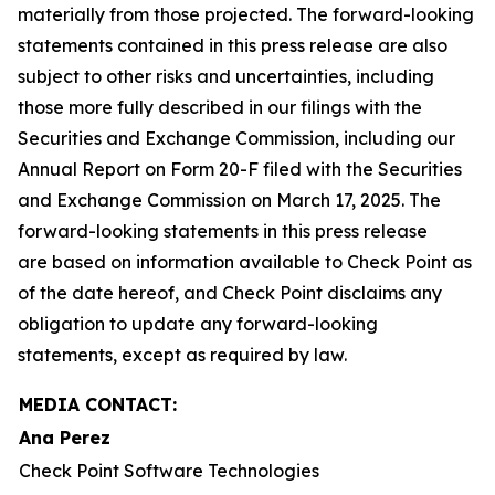
materially from those projected. The forward-looking
statements contained in this press release are also
subject to other risks and uncertainties, including
those more fully described in our filings with the
Securities and Exchange Commission, including our
Annual Report on Form 20-F filed with the Securities
and Exchange Commission on March 17, 2025. The
forward-looking statements in this press release
are based on information available to Check Point as
of the date hereof, and Check Point disclaims any
obligation to update any forward-looking
statements, except as required by law.
MEDIA CONTACT:
Ana Perez
Check Point Software Technologies