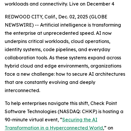
workloads and connectivity. Live on December 4
REDWOOD CITY, Calif., Dec. 02, 2025 (GLOBE
NEWSWIRE) -- Artificial intelligence is transforming
the enterprise at unprecedented speed. AI now
underpins critical workloads, cloud operations,
identity systems, code pipelines, and everyday
collaboration tools. As these systems expand across
hybrid cloud and edge environments, organizations
face a new challenge: how to secure AI architectures
that are constantly evolving and deeply
interconnected.
To help enterprises navigate this shift, Check Point
Software Technologies (NASDAQ: CHKP) is hosting a
90-minute virtual event, “
Securing the AI
Transformation in a Hyperconnected World
,” on