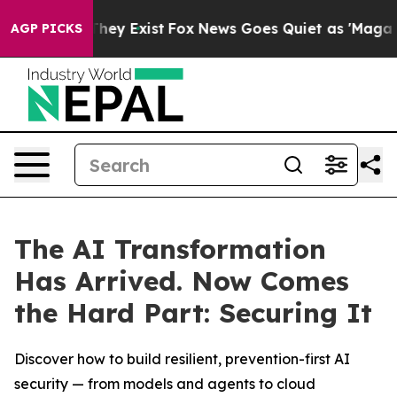
 Proof They Exist
Fox News Goes Quiet as 'Maga Media 
AGP PICKS
The AI Transformation
Has Arrived. Now Comes
the Hard Part: Securing It
Discover how to build resilient, prevention-first AI
security — from models and agents to cloud