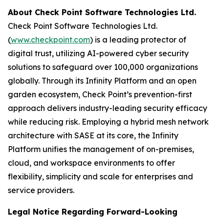
About Check Point Software Technologies Ltd.
Check Point Software Technologies Ltd.
(
www.checkpoint.com
) is a leading protector of
digital trust, utilizing AI-powered cyber security
solutions to safeguard over 100,000 organizations
globally. Through its Infinity Platform and an open
garden ecosystem, Check Point’s prevention-first
approach delivers industry-leading security efficacy
while reducing risk. Employing a hybrid mesh network
architecture with SASE at its core, the Infinity
Platform unifies the management of on-premises,
cloud, and workspace environments to offer
flexibility, simplicity and scale for enterprises and
service providers.
Legal Notice Regarding Forward-Looking