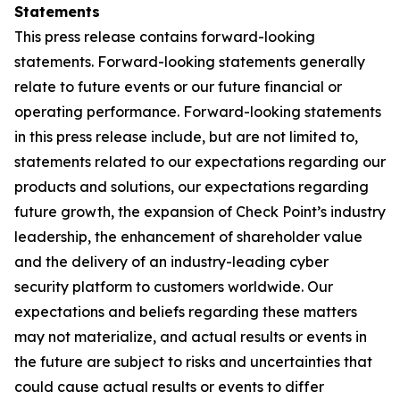
Statements
This press release contains forward-looking
statements. Forward-looking statements generally
relate to future events or our future financial or
operating performance. Forward-looking statements
in this press release include, but are not limited to,
statements related to our expectations regarding our
products and solutions, our expectations regarding
future growth, the expansion of Check Point’s industry
leadership, the enhancement of shareholder value
and the delivery of an industry-leading cyber
security platform to customers worldwide. Our
expectations and beliefs regarding these matters
may not materialize, and actual results or events in
the future are subject to risks and uncertainties that
could cause actual results or events to differ