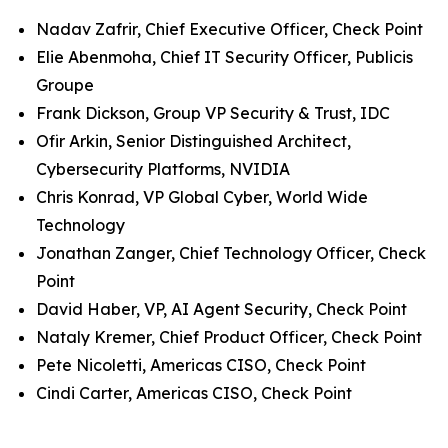
Nadav Zafrir, Chief Executive Officer, Check Point
Elie Abenmoha, Chief IT Security Officer, Publicis
Groupe
Frank Dickson, Group VP Security & Trust, IDC
Ofir Arkin, Senior Distinguished Architect,
Cybersecurity Platforms, NVIDIA
Chris Konrad, VP Global Cyber, World Wide
Technology
Jonathan Zanger, Chief Technology Officer, Check
Point
David Haber, VP, AI Agent Security, Check Point
Nataly Kremer, Chief Product Officer, Check Point
Pete Nicoletti, Americas CISO, Check Point
Cindi Carter, Americas CISO, Check Point