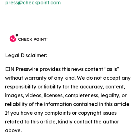
press@checkpoint.com
Legal Disclaimer:
EIN Presswire provides this news content "as is"
without warranty of any kind. We do not accept any
responsibility or liability for the accuracy, content,
images, videos, licenses, completeness, legality, or
reliability of the information contained in this article.
If you have any complaints or copyright issues
related to this article, kindly contact the author
above.