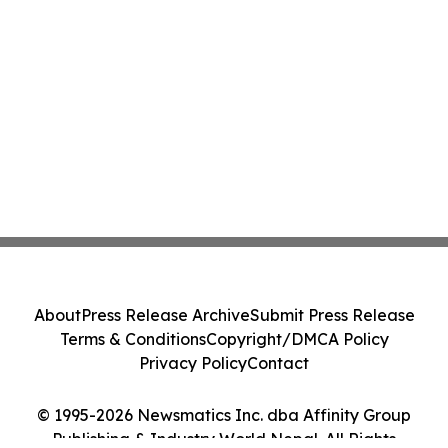
About
Press Release Archive
Submit Press Release
Terms & Conditions
Copyright/DMCA Policy
Privacy Policy
Contact
© 1995-2026 Newsmatics Inc. dba Affinity Group
Publishing & Industry World Nepal. All Rights