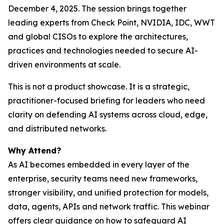
December 4, 2025. The session brings together
leading experts from Check Point, NVIDIA, IDC, WWT
and global CISOs to explore the architectures,
practices and technologies needed to secure AI-
driven environments at scale.
This is not a product showcase. It is a strategic,
practitioner-focused briefing for leaders who need
clarity on defending AI systems across cloud, edge,
and distributed networks.
Why Attend?
As AI becomes embedded in every layer of the
enterprise, security teams need new frameworks,
stronger visibility, and unified protection for models,
data, agents, APIs and network traffic. This webinar
offers clear guidance on how to safeguard AI