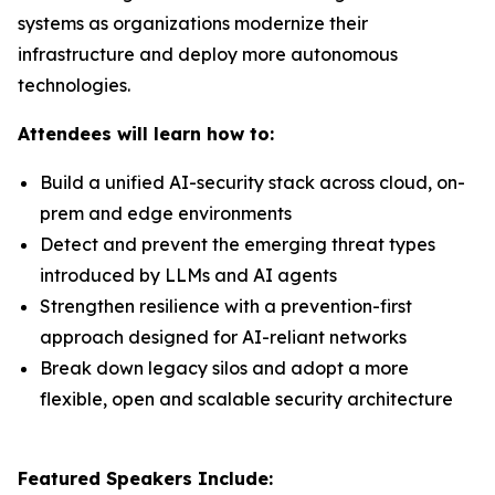
systems as organizations modernize their
infrastructure and deploy more autonomous
technologies.
Attendees will learn how to:
Build a unified AI-security stack across cloud, on-
prem and edge environments
Detect and prevent the emerging threat types
introduced by LLMs and AI agents
Strengthen resilience with a prevention-first
approach designed for AI-reliant networks
Break down legacy silos and adopt a more
flexible, open and scalable security architecture
Featured Speakers Include: