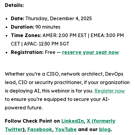
Details:
Date:
Thursday, December 4, 2025
Duration:
90 minutes
Time Zones:
AMER: 2:00 PM EST | EMEA: 3:00 PM
CET | APAC: 12:30 PM SGT
Registration:
Free —
reserve your seat now
Whether you’re a CISO, network architect, DevOps
lead, CIO or security practitioner, if your organization
is deploying AI, this webinar is for you.
Register now
to ensure you’re equipped to secure your AI-
powered future.
Follow Check Point on
LinkedIn
,
X (formerly
Twitter
),
Facebook
,
YouTube
and our
blog
.