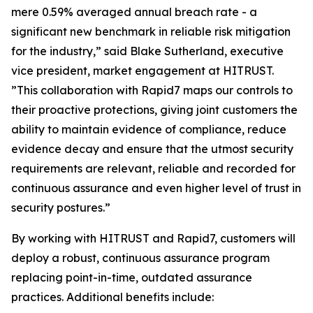
mere 0.59% averaged annual breach rate - a
significant new benchmark in reliable risk mitigation
for the industry,” said Blake Sutherland, executive
vice president, market engagement at HITRUST.
”This collaboration with Rapid7 maps our controls to
their proactive protections, giving joint customers the
ability to maintain evidence of compliance, reduce
evidence decay and ensure that the utmost security
requirements are relevant, reliable and recorded for
continuous assurance and even higher level of trust in
security postures.”
By working with HITRUST and Rapid7, customers will
deploy a robust, continuous assurance program
replacing point-in-time, outdated assurance
practices. Additional benefits include: