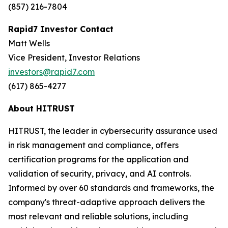
(857) 216-7804
Rapid7 Investor Contact
Matt Wells
Vice President, Investor Relations
investors@rapid7.com
(617) 865-4277
About HITRUST
HITRUST, the leader in cybersecurity assurance used
in risk management and compliance, offers
certification programs for the application and
validation of security, privacy, and AI controls.
Informed by over 60 standards and frameworks, the
company's threat-adaptive approach delivers the
most relevant and reliable solutions, including