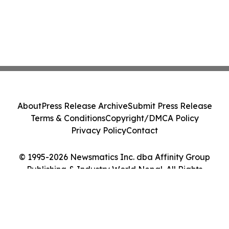
About
Press Release Archive
Submit Press Release
Terms & Conditions
Copyright/DMCA Policy
Privacy Policy
Contact
© 1995-2026 Newsmatics Inc. dba Affinity Group
Publishing & Industry World Nepal. All Rights
Reserved.
Cookie Settings / Your Privacy Choices