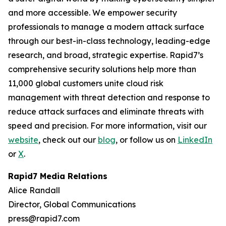
and more accessible. We empower security
professionals to manage a modern attack surface
through our best-in-class technology, leading-edge
research, and broad, strategic expertise. Rapid7’s
comprehensive security solutions help more than
11,000 global customers unite cloud risk
management with threat detection and response to
reduce attack surfaces and eliminate threats with
speed and precision. For more information, visit our
website
, check out our
blog
, or follow us on
LinkedIn
or
X
.
Rapid7 Media Relations
Alice Randall
Director, Global Communications
press@rapid7.com