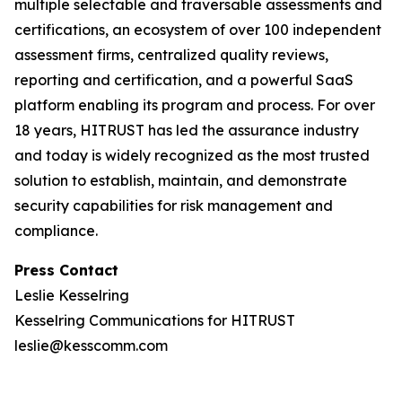
multiple selectable and traversable assessments and
certifications, an ecosystem of over 100 independent
assessment firms, centralized quality reviews,
reporting and certification, and a powerful SaaS
platform enabling its program and process. For over
18 years, HITRUST has led the assurance industry
and today is widely recognized as the most trusted
solution to establish, maintain, and demonstrate
security capabilities for risk management and
compliance.
Press Contact
Leslie Kesselring
Kesselring Communications for HITRUST
leslie@kesscomm.com