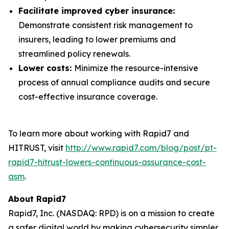
Facilitate improved cyber insurance:
Demonstrate consistent risk management to
insurers, leading to lower premiums and
streamlined policy renewals.
Lower costs:
Minimize the resource-intensive
process of annual compliance audits and secure
cost-effective insurance coverage.
To learn more about working with Rapid7 and
HITRUST, visit
http://www.rapid7.com/blog/post/pt-
rapid7-hitrust-lowers-continuous-assurance-cost-
asm
.
About Rapid7
Rapid7, Inc. (NASDAQ: RPD) is on a mission to create
a safer digital world by making cybersecurity simpler