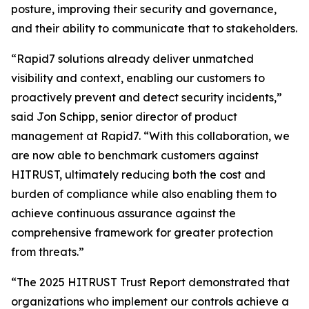
posture, improving their security and governance,
and their ability to communicate that to stakeholders.
“Rapid7 solutions already deliver unmatched
visibility and context, enabling our customers to
proactively prevent and detect security incidents,”
said Jon Schipp, senior director of product
management at Rapid7. “With this collaboration, we
are now able to benchmark customers against
HITRUST, ultimately reducing both the cost and
burden of compliance while also enabling them to
achieve continuous assurance against the
comprehensive framework for greater protection
from threats.”
“The 2025 HITRUST Trust Report demonstrated that
organizations who implement our controls achieve a