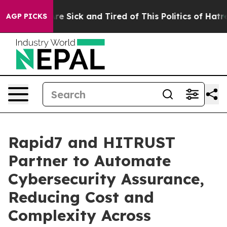
eople Are Sick and Tired of This Politics of Hatred”
Th
AGP PICKS
Rapid7 and HITRUST
Partner to Automate
Cybersecurity Assurance,
Reducing Cost and
Complexity Across