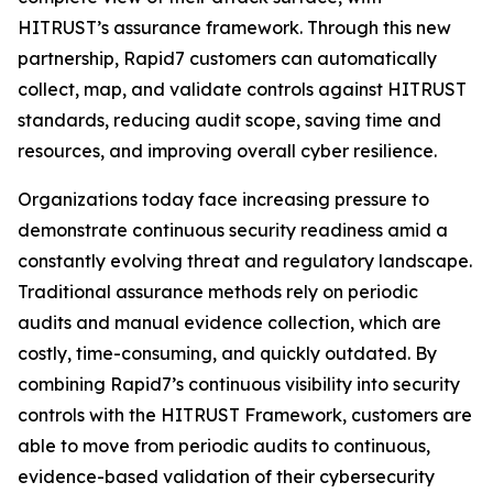
HITRUST’s assurance framework. Through this new
partnership, Rapid7 customers can automatically
collect, map, and validate controls against HITRUST
standards, reducing audit scope, saving time and
resources, and improving overall cyber resilience.
Organizations today face increasing pressure to
demonstrate continuous security readiness amid a
constantly evolving threat and regulatory landscape.
Traditional assurance methods rely on periodic
audits and manual evidence collection, which are
costly, time-consuming, and quickly outdated. By
combining Rapid7’s continuous visibility into security
controls with the HITRUST Framework, customers are
able to move from periodic audits to continuous,
evidence-based validation of their cybersecurity