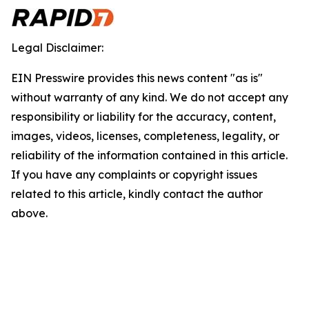
Legal Disclaimer:
EIN Presswire provides this news content "as is"
without warranty of any kind. We do not accept any
responsibility or liability for the accuracy, content,
images, videos, licenses, completeness, legality, or
reliability of the information contained in this article.
If you have any complaints or copyright issues
related to this article, kindly contact the author
above.