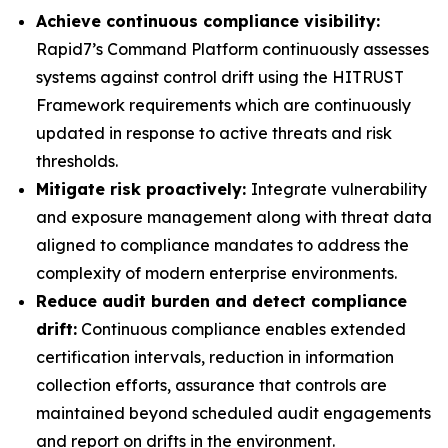
Achieve continuous compliance visibility:
Rapid7’s Command Platform continuously assesses
systems against control drift using the HITRUST
Framework requirements which are continuously
updated in response to active threats and risk
thresholds.
Mitigate risk proactively:
Integrate vulnerability
and exposure management along with threat data
aligned to compliance mandates to address the
complexity of modern enterprise environments.
Reduce audit burden and detect compliance
drift:
Continuous compliance enables extended
certification intervals, reduction in information
collection efforts, assurance that controls are
maintained beyond scheduled audit engagements
and report on drifts in the environment.