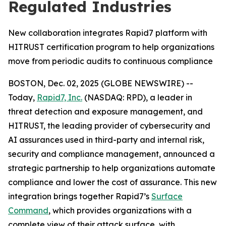
Regulated Industries
New collaboration integrates Rapid7 platform with
HITRUST certification program to help organizations
move from periodic audits to continuous compliance
BOSTON, Dec. 02, 2025 (GLOBE NEWSWIRE) --
Today,
Rapid7, Inc.
(NASDAQ: RPD), a leader in
threat detection and exposure management, and
HITRUST, the leading provider of cybersecurity and
AI assurances used in third-party and internal risk,
security and compliance management, announced a
strategic partnership to help organizations automate
compliance and lower the cost of assurance. This new
integration brings together Rapid7’s
Surface
Command
, which provides organizations with a
complete view of their attack surface, with