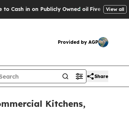
ublicly Owned oil
Five Questions the US Governm
View all
Provided by AGP
Share
Commercial Kitchens,