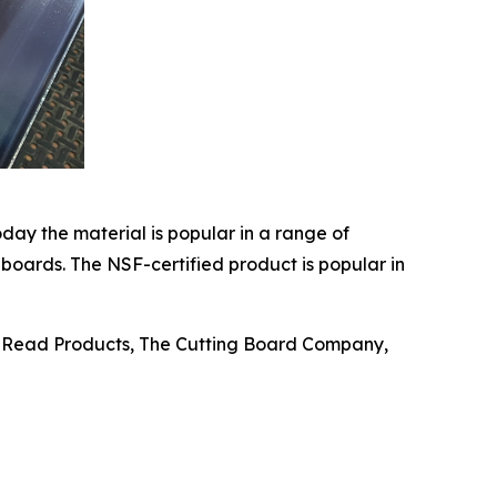
oday the material is popular in a range of
 boards. The NSF-certified product is popular in
n, Read Products, The Cutting Board Company,