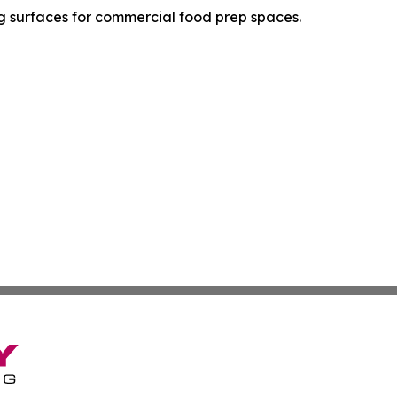
ing surfaces for commercial food prep spaces.