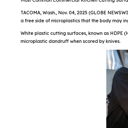
Most Common Commercial Kitchen Cutting Surfac
TACOMA, Wash., Nov. 04, 2025 (GLOBE NEWSWIRE) 
a free side of microplastics that the body may ing
White plastic cutting surfaces, known as HDPE (
microplastic dandruff when scored by knives.