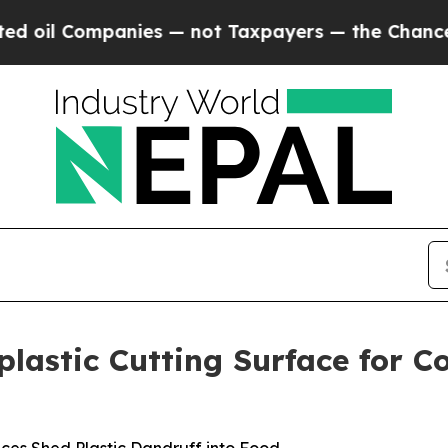
es — not Taxpayers — the Chance to Cash in on P
plastic Cutting Surface for 