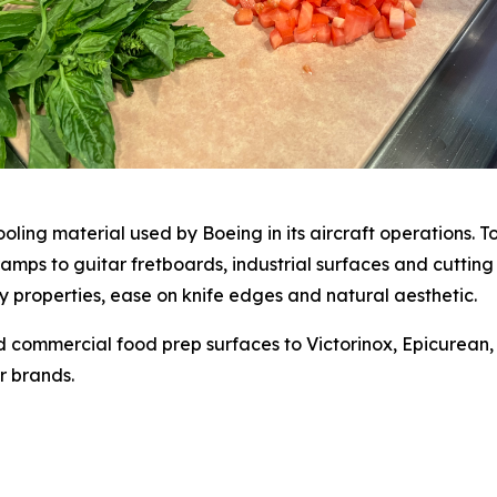
ling material used by Boeing in its aircraft operations. T
amps to guitar fretboards, industrial surfaces and cutting
ry properties, ease on knife edges and natural aesthetic.
and commercial food prep surfaces to Victorinox, Epicurea
r brands.