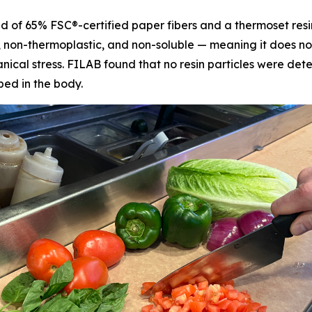
d of 65% FSC®-certified paper fibers and a thermoset resi
e, non-thermoplastic, and non-soluble — meaning it does not
cal stress. FILAB found that no resin particles were detec
bed in the body.