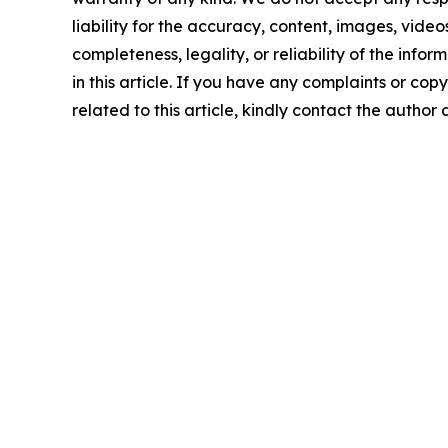
liability for the accuracy, content, images, videos
completeness, legality, or reliability of the info
in this article. If you have any complaints or copy
related to this article, kindly contact the author