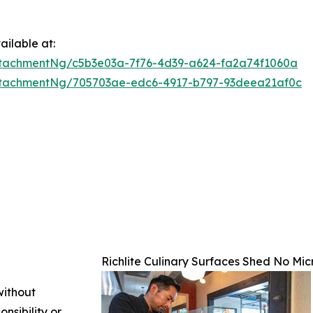
ilable at:
tachmentNg/c5b3e03a-7f76-4d39-a624-fa2a74f1060a
ttachmentNg/705703ae-edc6-4917-b797-93deea21af0c
Richlite Culinary Surfaces Shed No Mic
without
nsibility or