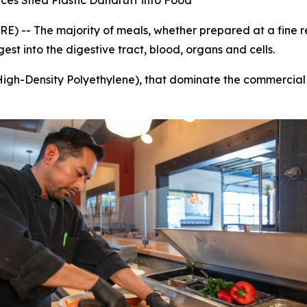
es Shed Plastic Dandruff into Food
-- The majority of meals, whether prepared at a fine res
est into the digestive tract, blood, organs and cells.
High-Density Polyethylene), that dominate the commercial 