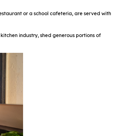
taurant or a school cafeteria, are served with
kitchen industry, shed generous portions of