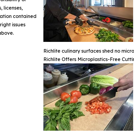
, licenses,
rmation contained
right issues
 above.
Richlite culinary surfaces shed no micro
Richlite Offers Microplastics-Free Cutt