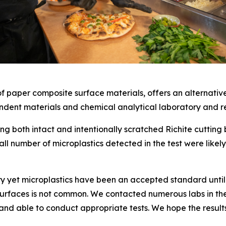
 paper composite surface materials, offers an alternative
dent materials and chemical analytical laboratory and res
ng both intact and intentionally scratched Richite cutting
all number of microplastics detected in the test were like
ry yet microplastics have been an accepted standard until n
 surfaces is not common. We contacted numerous labs in the 
and able to conduct appropriate tests. We hope the resul