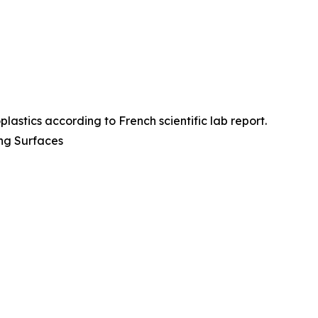
plastics according to French scientific lab report.
ing Surfaces