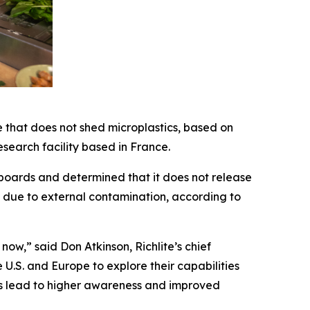
 that does not shed microplastics, based on
earch facility based in France.
 boards and determined that it does not release
ly due to external contamination, according to
ow,” said Don Atkinson, Richlite’s chief
U.S. and Europe to explore their capabilities
ts lead to higher awareness and improved