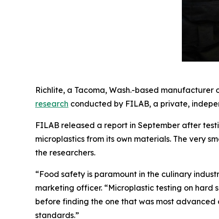
Richlite, a Tacoma, Wash.-based manufacturer of
research
conducted by FILAB, a private, indepen
FILAB released a report in September after testi
microplastics from its own materials. The very sm
the researchers.
“Food safety is paramount in the culinary indust
marketing officer. “Microplastic testing on hard
before finding the one that was most advanced 
standards.”