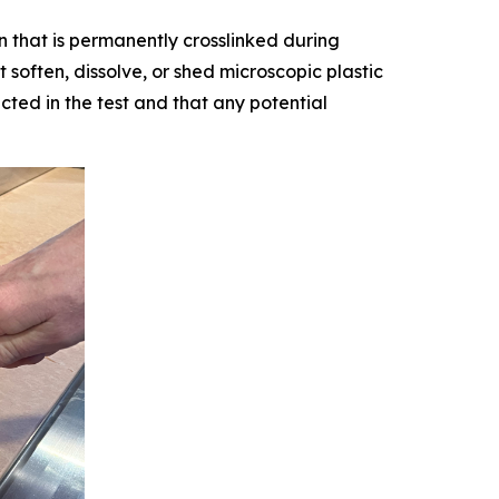
n that is permanently crosslinked during
 soften, dissolve, or shed microscopic plastic
ted in the test and that any potential