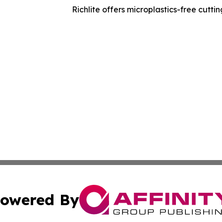
Richlite offers microplastics-free cutt
owered By