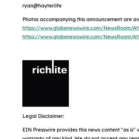
ryan@hayter.life
Photos accompanying this announcement are ava
https://www.globenewswire.com/NewsRoom/At
https://www.globenewswire.com/NewsRoom/A
Legal Disclaimer:
EIN Presswire provides this news content "as is" 
warranty of any kind. We do not accept any respo