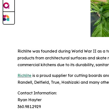
Richlite was founded during World War II as a too
products from architectural surfaces and skate r
commercial kitchens due to its durability, sanita
Richlite
is a proud supplier for cutting boards 
Randell, Delfield, True, Hoshizaki and many othe
Contact Information:
Ryan Hayter
360.981.2929