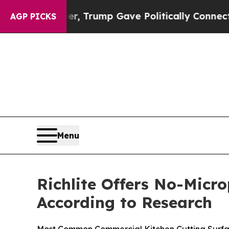
r, Trump Gave Politically Connected oil Compani
AGP PICKS
Menu
Richlite Offers No-Micro
According to Research