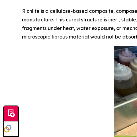
Richlite is a cellulose-based composite, compose
manufacture. This cured structure is inert, stabl
fragments under heat, water exposure, or mechani
microscopic fibrous material would not be absor