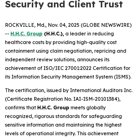
Security and Client Trust
ROCKVILLE, Md., Nov. 04, 2025 (GLOBE NEWSWIRE)
--
H.H.C. Group
(H.H.C.),
a leader in reducing
healthcare costs by providing high-quality cost
containment using claim negotiation, repricing and
independent review solutions, announces its
achievement of ISO/IEC 27001:2022 Certification for
its Information Security Management System (ISMS).
The certification, issued by International Auditors Inc.
(Certificate Registration No. IAI-ISM-20101384),
confirms that
H.H.C. Group
meets globally
recognized, rigorous standards for safeguarding
sensitive information and maintaining the highest
levels of operational integrity. This achievement