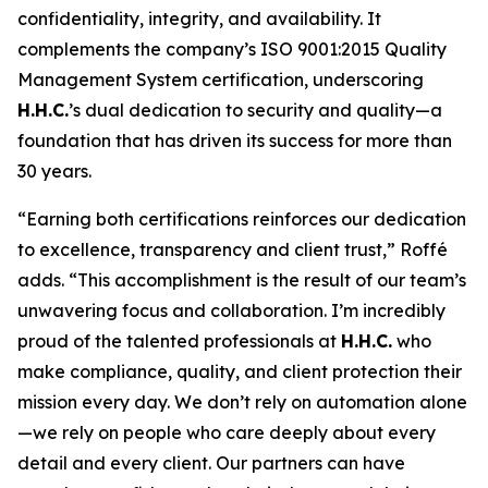
confidentiality, integrity, and availability. It
complements the company’s ISO 9001:2015 Quality
Management System certification, underscoring
H.H.C.
’s dual dedication to security and quality—a
foundation that has driven its success for more than
30 years.
“Earning both certifications reinforces our dedication
to excellence, transparency and client trust,” Roffé
adds. “This accomplishment is the result of our team’s
unwavering focus and collaboration. I’m incredibly
proud of the talented professionals at
H.H.C.
who
make compliance, quality, and client protection their
mission every day. We don’t rely on automation alone
—we rely on people who care deeply about every
detail and every client. Our partners can have