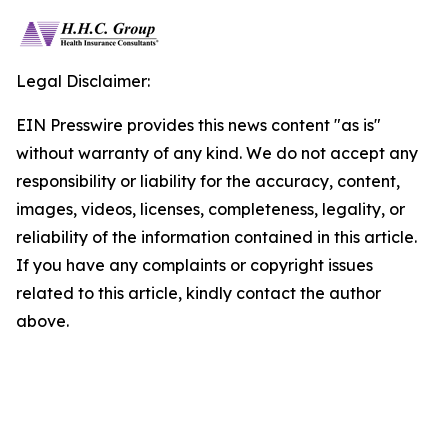
Legal Disclaimer:
EIN Presswire provides this news content "as is"
without warranty of any kind. We do not accept any
responsibility or liability for the accuracy, content,
images, videos, licenses, completeness, legality, or
reliability of the information contained in this article.
If you have any complaints or copyright issues
related to this article, kindly contact the author
above.