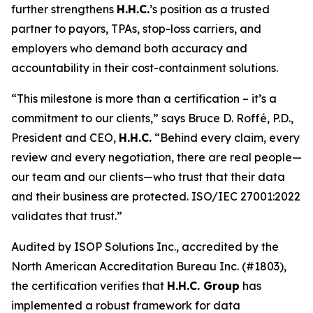
further strengthens
H.H.C.
’s position as a trusted
partner to payors, TPAs, stop-loss carriers, and
employers who demand both accuracy and
accountability in their cost-containment solutions.
“This milestone is more than a certification – it’s a
commitment to our clients,” says Bruce D. Roffé, P.D.,
President and CEO,
H.H.C.
“Behind every claim, every
review and every negotiation, there are real people—
our team and our clients—who trust that their data
and their business are protected. ISO/IEC 27001:2022
validates that trust.”
Audited by ISOP Solutions Inc., accredited by the
North American Accreditation Bureau Inc. (#1803),
the certification verifies that
H.H.C. Group
has
implemented a robust framework for data