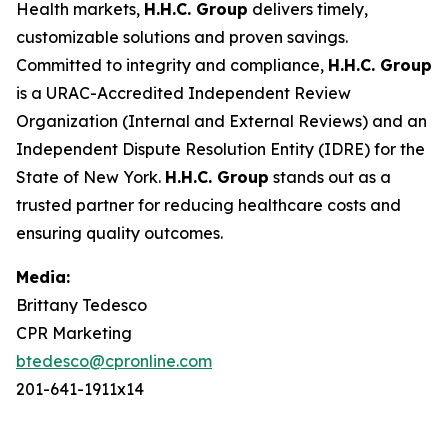
Health markets,
H.H.C. Group
delivers timely,
customizable solutions and proven savings.
Committed to integrity and compliance,
H.H.C. Group
is a URAC-Accredited Independent Review
Organization (Internal and External Reviews) and an
Independent Dispute Resolution Entity (IDRE) for the
State of New York.
H.H.C. Group
stands out as a
trusted partner for reducing healthcare costs and
ensuring quality outcomes.
Media:
Brittany Tedesco
CPR Marketing
btedesco@cpronline.com
201-641-1911x14