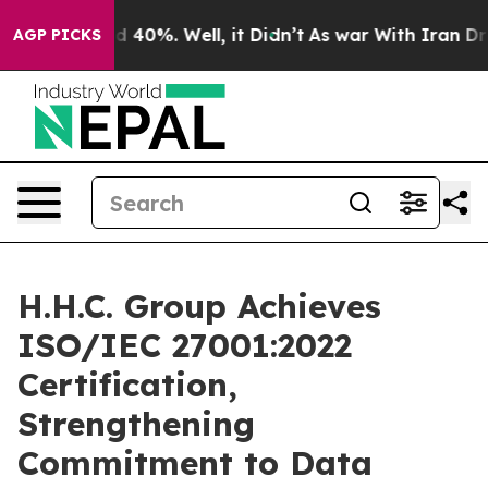
 Around 40%. Well, it Didn’t
As war With Iran Drove 
AGP PICKS
H.H.C. Group Achieves
ISO/IEC 27001:2022
Certification,
Strengthening
Commitment to Data