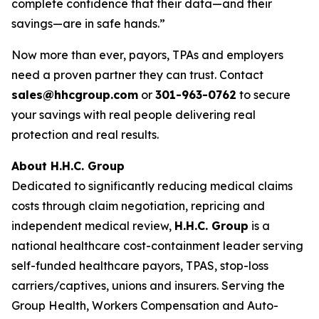
complete confidence that their data—and their
savings—are in safe hands.”
Now more than ever, payors, TPAs and employers
need a proven partner they can trust. Contact
sales@hhcgroup.com
or
301-963-0762
to secure
your savings with real people delivering real
protection and real results.
About H.H.C. Group
Dedicated to significantly reducing medical claims
costs through claim negotiation, repricing and
independent medical review,
H.H.C. Group
is a
national healthcare cost-containment leader serving
self-funded healthcare payors, TPAS, stop-loss
carriers/captives, unions and insurers. Serving the
Group Health, Workers Compensation and Auto-