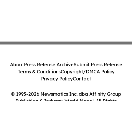
About
Press Release Archive
Submit Press Release
Terms & Conditions
Copyright/DMCA Policy
Privacy Policy
Contact
© 1995-2026 Newsmatics Inc. dba Affinity Group
Publishing & Industry World Nepal. All Rights
Reserved.
Cookie Settings / Your Privacy Choices