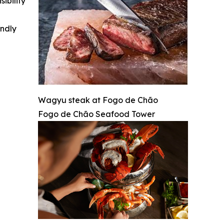
ibility
indly
Wagyu steak at Fogo de Chão
Fogo de Chão Seafood Tower