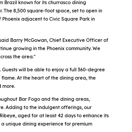
Brazil known for its churrasco dining
. The 8,500 square-foot space, set to open in
f Phoenix adjacent to Civic Square Park in
said Barry McGowan, Chief Executive Officer of
ntinue growing in the Phoenix community. We
cross the area."
Guests will be able to enjoy a full 360-degree
flame. At the heart of the dining area, the
d more.
hroughout Bar Fogo and the dining areas,
 Adding to the indulgent offerings, our
ibeye, aged for at least 42 days to enhance its
ing a unique dining experience for premium