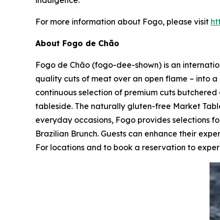
indulgence.
For more information about Fogo, please visit
ht
About Fogo de Chão
Fogo de Chão (fogo-dee-shown) is an internationa
quality cuts of meat over an open flame – into a 
continuous selection of premium cuts butchered 
tableside. The naturally gluten-free Market Table
everyday occasions, Fogo provides selections 
Brazilian Brunch. Guests can enhance their expe
For locations and to book a reservation to experi