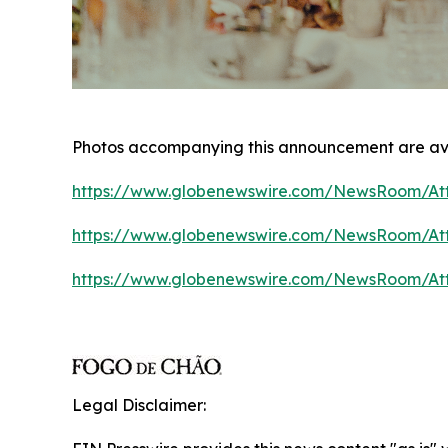
Photos accompanying this announcement are av
https://www.globenewswire.com/NewsRoom/At
https://www.globenewswire.com/NewsRoom/At
https://www.globenewswire.com/NewsRoom/A
Legal Disclaimer: