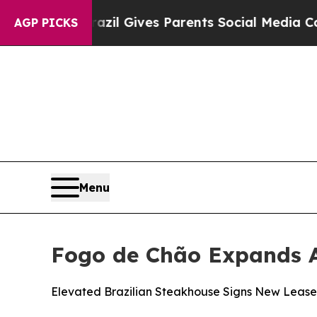
Parents Social Media Controls for Their Kids. Sho
AGP PICKS
Menu
Fogo de Chão Expands A
Elevated Brazilian Steakhouse Signs New Lease