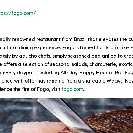
tps://fogo.com/
lly renowned restaurant from Brazil that elevates the culi
cultural dining experience. Fogo is famed for its prix fixe 
daily by gaucho chefs, simply seasoned and grilled to cre
 offers a selection of seasonal salads, charcuterie, exoti
for every daypart, including All-Day Happy Hour at Bar 
rience with offerings ranging from a shareable Wagyu New
ence the fire of Fogo, visit
fogo.com
.