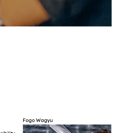
Fogo Wagyu