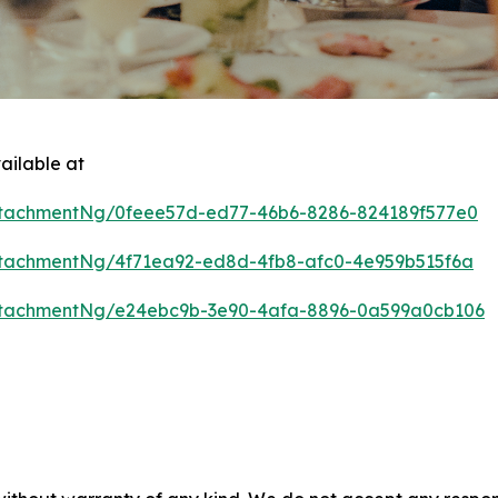
ailable at
tachmentNg/0feee57d-ed77-46b6-8286-824189f577e0
tachmentNg/4f71ea92-ed8d-4fb8-afc0-4e959b515f6a
ttachmentNg/e24ebc9b-3e90-4afa-8896-0a599a0cb106