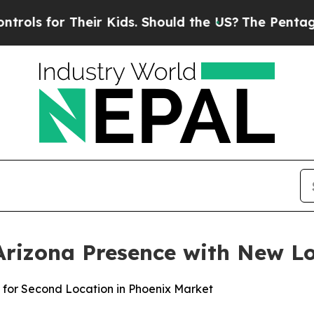
uld the US?
The Pentagon Is Posting Cryptic Bibl
rizona Presence with New Lo
 for Second Location in Phoenix Market