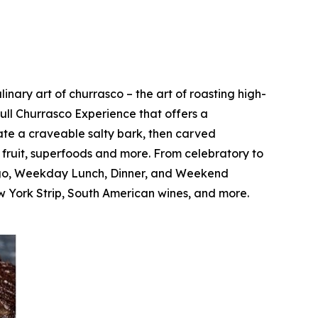
nary art of churrasco – the art of roasting high-
Full Churrasco Experience that offers a
ate a craveable salty bark, then carved
c fruit, superfoods and more. From celebratory to
Fogo, Weekday Lunch, Dinner, and Weekend
 York Strip, South American wines, and more.