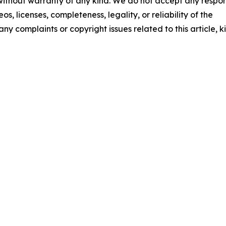
 without warranty of any kind. We do not accept any respons
os, licenses, completeness, legality, or reliability of the
any complaints or copyright issues related to this article, k