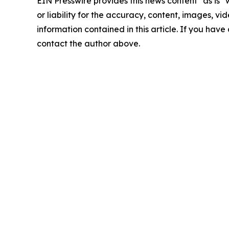
EIN Presswire provides this news content "as is"
or liability for the accuracy, content, images, vide
information contained in this article. If you have 
contact the author above.