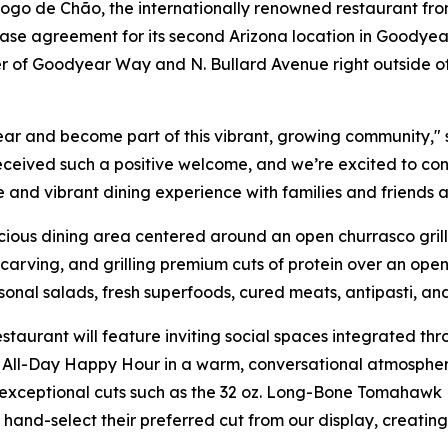
 de Chão, the internationally renowned restaurant from 
ase agreement for its second Arizona location in Goodyear
ner of Goodyear Way and N. Bullard Avenue right outside o
ar and become part of this vibrant, growing community," 
eceived such a positive welcome, and we’re excited to co
e and vibrant dining experience with families and friends a
ous dining area centered around an open churrasco grill. 
arving, and grilling premium cuts of protein over an open 
asonal salads, fresh superfoods, cured meats, antipasti, an
staurant will feature inviting social spaces integrated t
All-Day Happy Hour in a warm, conversational atmosphere.
exceptional cuts such as the 32 oz. Long-Bone Tomahawk R
ly hand-select their preferred cut from our display, creat