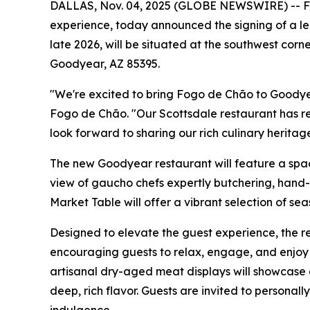
DALLAS, Nov. 04, 2025 (GLOBE NEWSWIRE) -- Fogo
experience, today announced the signing of a le
late 2026, will be situated at the southwest cor
Goodyear, AZ 85395.
"We're excited to bring Fogo de Chão to Goodye
Fogo de Chão. "Our Scottsdale restaurant has r
look forward to sharing our rich culinary heritag
The new Goodyear restaurant will feature a spaci
view of gaucho chefs expertly butchering, hand-c
Market Table will offer a vibrant selection of se
Designed to elevate the guest experience, the re
encouraging guests to relax, engage, and enjoy 
artisanal dry-aged meat displays will showcase 
deep, rich flavor. Guests are invited to personal