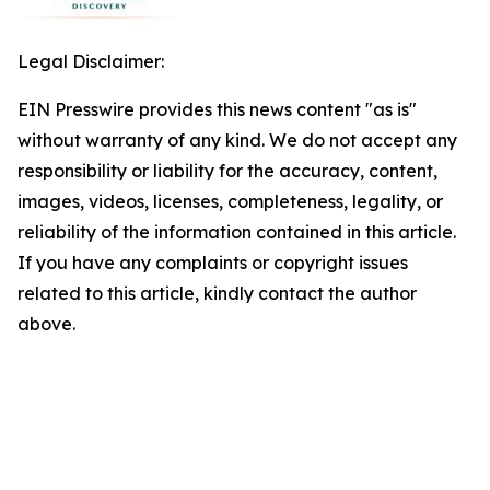
Legal Disclaimer:
EIN Presswire provides this news content "as is"
without warranty of any kind. We do not accept any
responsibility or liability for the accuracy, content,
images, videos, licenses, completeness, legality, or
reliability of the information contained in this article.
If you have any complaints or copyright issues
related to this article, kindly contact the author
above.