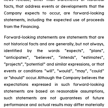
facts, that address events or developments that the
Company expects to occur, are forward-looking
statements, including the expected use of proceeds
from the Financing.
Forward-looking statements are statements that are
not historical facts and are generally, but not always,
identified by the words “expects”, “plans”,
“anticipates”, “believes”, “intends”, “estimates”,
“projects”, “potential” and similar expressions, or that
events or conditions “will”, “would”, “may”, “could”
or “should” occur. Although the Company believes the
expectations expressed in such forward-looking
statements are based on reasonable assumptions,
such statements are not guarantees of future
performance and actual results may differ materially