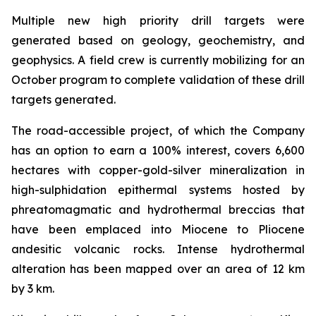
Multiple new high priority drill targets were
generated based on geology, geochemistry, and
geophysics. A field crew is currently mobilizing for an
October program to complete validation of these drill
targets generated.
The road-accessible project, of which the Company
has an option to earn a 100% interest, covers 6,600
hectares with copper-gold-silver mineralization in
high-sulphidation epithermal systems hosted by
phreatomagmatic and hydrothermal breccias that
have been emplaced into Miocene to Pliocene
andesitic volcanic rocks. Intense hydrothermal
alteration has been mapped over an area of 12 km
by 3 km.