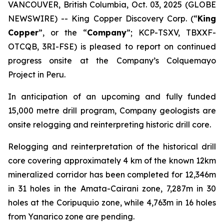
VANCOUVER, British Columbia, Oct. 03, 2025 (GLOBE
NEWSWIRE) -- King Copper Discovery Corp. (“
King
Copper
”, or the “
Company
”; KCP-TSXV, TBXXF-
OTCQB, 3RI-FSE) is pleased to report on continued
progress onsite at the Company’s Colquemayo
Project in Peru.
In anticipation of an upcoming and fully funded
15,000 metre drill program, Company geologists are
onsite relogging and reinterpreting historic drill core.
Relogging and reinterpretation of the historical drill
core covering approximately 4 km of the known 12km
mineralized corridor has been completed for 12,346m
in 31 holes in the Amata-Cairani zone, 7,287m in 30
holes at the Coripuquio zone, while 4,763m in 16 holes
from Yanarico zone are pending.