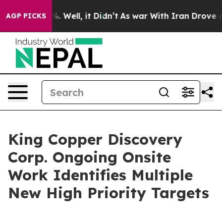
d 40%. Well, it Didn’t
As war With Iran Drove oil Pri
AGP PICKS
King Copper Discovery
Corp. Ongoing Onsite
Work Identifies Multiple
New High Priority Targets