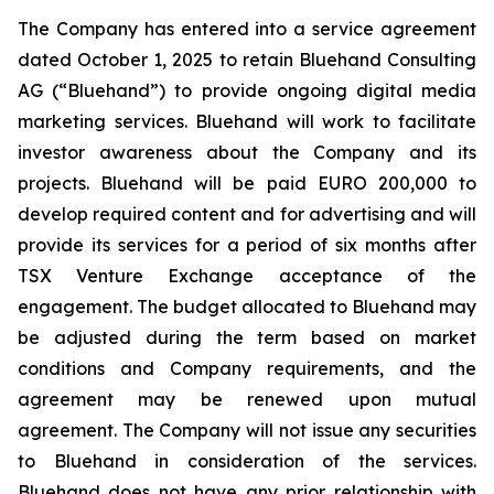
The Company has entered into a service agreement
dated October 1, 2025 to retain Bluehand Consulting
AG (“Bluehand”) to provide ongoing digital media
marketing services. Bluehand will work to facilitate
investor awareness about the Company and its
projects. Bluehand will be paid EURO 200,000 to
develop required content and for advertising and will
provide its services for a period of six months after
TSX Venture Exchange acceptance of the
engagement. The budget allocated to Bluehand may
be adjusted during the term based on market
conditions and Company requirements, and the
agreement may be renewed upon mutual
agreement. The Company will not issue any securities
to Bluehand in consideration of the services.
Bluehand does not have any prior relationship with