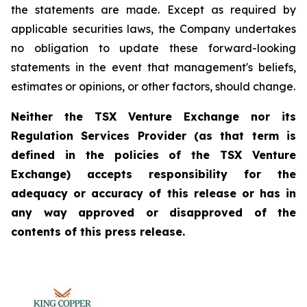
the statements are made. Except as required by
applicable securities laws, the Company undertakes
no obligation to update these forward-looking
statements in the event that management's beliefs,
estimates or opinions, or other factors, should change.
Neither the TSX Venture Exchange nor its
Regulation Services Provider (as that term is
defined in the policies of the TSX Venture
Exchange) accepts responsibility for the
adequacy or accuracy of this release or has in
any way approved or disapproved of the
contents of this press release.