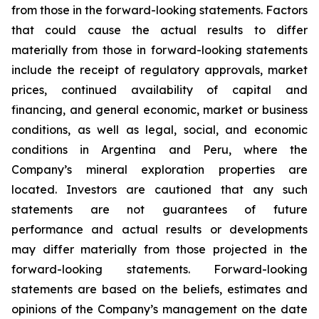
from those in the forward-looking statements. Factors
that could cause the actual results to differ
materially from those in forward-looking statements
include the receipt of regulatory approvals, market
prices, continued availability of capital and
financing, and general economic, market or business
conditions, as well as legal, social, and economic
conditions in Argentina and Peru, where the
Company’s mineral exploration properties are
located. Investors are cautioned that any such
statements are not guarantees of future
performance and actual results or developments
may differ materially from those projected in the
forward-looking statements. Forward-looking
statements are based on the beliefs, estimates and
opinions of the Company’s management on the date