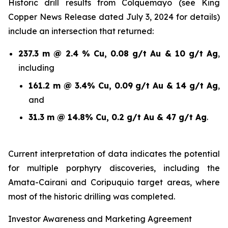
Historic drill results from Colquemayo (see King
Copper News Release dated July 3, 2024 for details)
include an intersection that returned:
237.3 m @ 2.4 % Cu, 0.08 g/t Au & 10 g/t Ag
,
including
161.2 m @ 3.4% Cu, 0.09 g/t Au & 14 g/t Ag
,
and
31.3 m @ 14.8% Cu, 0.2 g/t Au & 47 g/t Ag
.
Current interpretation of data indicates the potential
for multiple porphyry discoveries, including the
Amata-Cairani and Coripuquio target areas, where
most of the historic drilling was completed.
Investor Awareness and Marketing Agreement