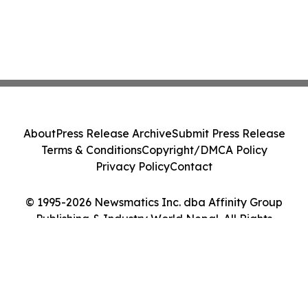
About
Press Release Archive
Submit Press Release
Terms & Conditions
Copyright/DMCA Policy
Privacy Policy
Contact
© 1995-2026 Newsmatics Inc. dba Affinity Group
Publishing & Industry World Nepal. All Rights
Reserved.
Cookie Settings / Your Privacy Choices