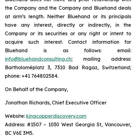
the Company and the Company and Bluehand deals
at arm’s length. Neither Bluehand or its principals
have any interest, directly or indirectly, in the
Company or its securities or any right or intent to
acquire such interest. Contact information for
Bluehand is as follows: email:
info@bluehandconsulting.ch
; mailing address:
Bartholoméplatz 3, 7310 Bad Ragaz, Switzerland;
phone: +41 764802584.
On Behalf of the Company,
Jonathan Richards, Chief Executive Officer
Website:
kingcopperdiscovery.com
Address: #1507 – 1030 West Georgia St, Vancouver,
BC V6E 3M5.