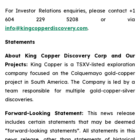
For Investor Relations enquiries, please contact +1
604 229 5208 or via
info@kingcopperdiscovery.com
.
Statements
About King Copper Discovery Corp and Our
Projects:
King Copper is a TSXV-listed exploration
company focused on the Colquemayo gold-copper
project in South America. The Company is led by a
team responsible for multiple gold-copper-silver
discoveries.
Forward-Looking Statement:
This news release
includes certain statements that may be deemed
“forward-looking statements”. All statements in this
news release, other than statements of historical