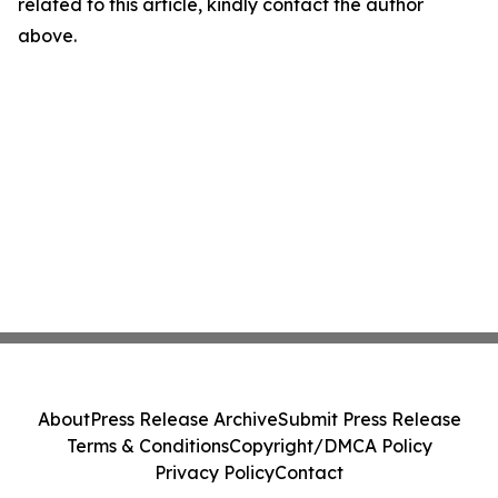
related to this article, kindly contact the author
above.
About
Press Release Archive
Submit Press Release
Terms & Conditions
Copyright/DMCA Policy
Privacy Policy
Contact