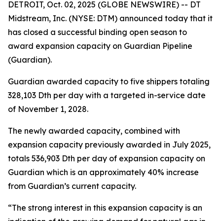
DETROIT, Oct. 02, 2025 (GLOBE NEWSWIRE) -- DT
Midstream, Inc. (NYSE: DTM) announced today that it
has closed a successful binding open season to
award expansion capacity on Guardian Pipeline
(Guardian).
Guardian awarded capacity to five shippers totaling
328,103 Dth per day with a targeted in-service date
of November 1, 2028.
The newly awarded capacity, combined with
expansion capacity previously awarded in July 2025,
totals 536,903 Dth per day of expansion capacity on
Guardian which is an approximately 40% increase
from Guardian’s current capacity.
“The strong interest in this expansion capacity is an