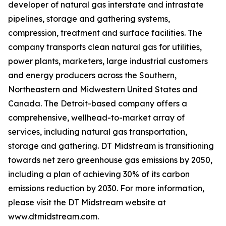
developer of natural gas interstate and intrastate
pipelines, storage and gathering systems,
compression, treatment and surface facilities. The
company transports clean natural gas for utilities,
power plants, marketers, large industrial customers
and energy producers across the Southern,
Northeastern and Midwestern United States and
Canada. The Detroit-based company offers a
comprehensive, wellhead-to-market array of
services, including natural gas transportation,
storage and gathering. DT Midstream is transitioning
towards net zero greenhouse gas emissions by 2050,
including a plan of achieving 30% of its carbon
emissions reduction by 2030. For more information,
please visit the DT Midstream website at
www.dtmidstream.com.