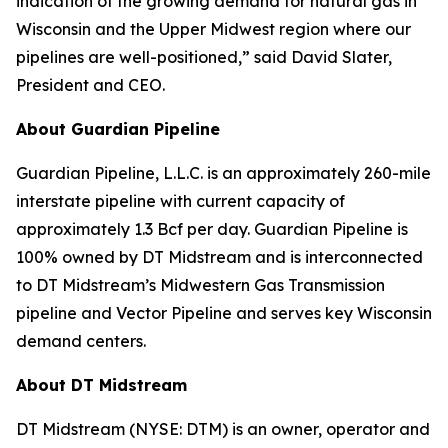
indication of the growing demand for natural gas in
Wisconsin and the Upper Midwest region where our
pipelines are well-positioned,” said David Slater,
President and CEO.
About Guardian Pipeline
Guardian Pipeline, L.L.C. is an approximately 260-mile
interstate pipeline with current capacity of
approximately 1.3 Bcf per day. Guardian Pipeline is
100% owned by DT Midstream and is interconnected
to DT Midstream’s Midwestern Gas Transmission
pipeline and Vector Pipeline and serves key Wisconsin
demand centers.
About DT Midstream
DT Midstream (NYSE: DTM) is an owner, operator and