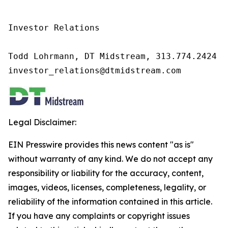
Investor Relations

Todd Lohrmann, DT Midstream, 313.774.2424

investor_relations@dtmidstream.com
Legal Disclaimer:
EIN Presswire provides this news content "as is"
without warranty of any kind. We do not accept any
responsibility or liability for the accuracy, content,
images, videos, licenses, completeness, legality, or
reliability of the information contained in this article.
If you have any complaints or copyright issues