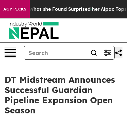
ocal News. What she Found Surprised her
Aipac Tops $1
AGP PICKS
DT Midstream Announces
Successful Guardian
Pipeline Expansion Open
Season