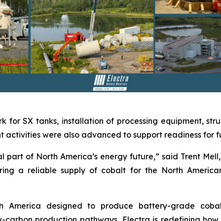
k for SX tanks, installation of processing equipment, stru
activities were also advanced to support readiness for ful
 part of North America’s energy future,” said Trent Mell, 
ing a reliable supply of cobalt for the North America
orth America designed to produce battery-grade coba
carbon production pathways, Electra is redefining how cr