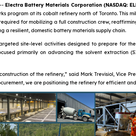
--
Electra Battery Materials Corporation (NASDAQ: E
s program at its cobalt refinery north of Toronto. This mil
 required for mobilizing a full construction crew, reaffir
ng a resilient, domestic battery materials supply chain.
eted site-level activities designed to prepare for the res
used primarily on advancing the solvent extraction (SX)
 construction of the refinery,” said Mark Trevisiol, Vice Pr
rement, we are positioning the refinery for efficient and