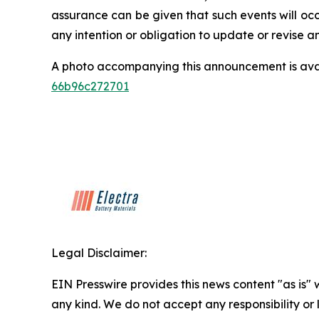
assurance can be given that such events will occ
any intention or obligation to update or revise 
A photo accompanying this announcement is ava
66b96c272701
Legal Disclaimer:
EIN Presswire provides this news content "as is"
any kind. We do not accept any responsibility or li