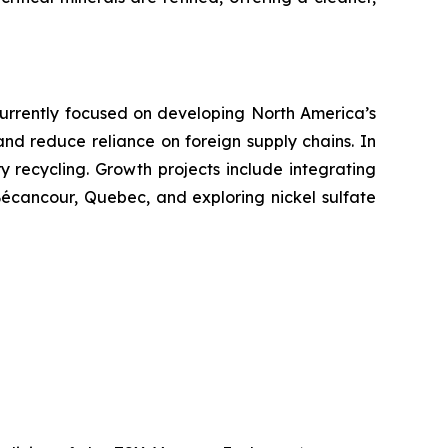
. Currently focused on developing North America’s
 and reduce reliance on foreign supply chains. In
ry recycling. Growth projects include integrating
 Bécancour, Quebec, and exploring nickel sulfate