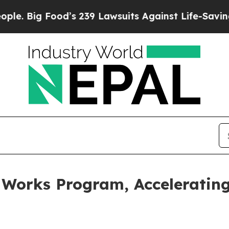
ood’s 239 Lawsuits Against Life-Saving Policies
H
 Works Program, Accelerating