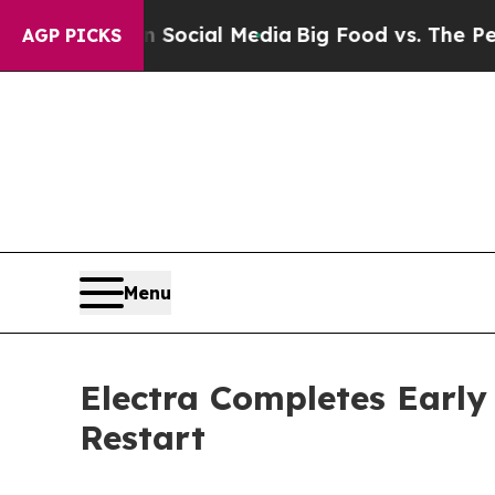
s on Social Media
Big Food vs. The People. Big F
AGP PICKS
Menu
Electra Completes Early
Restart