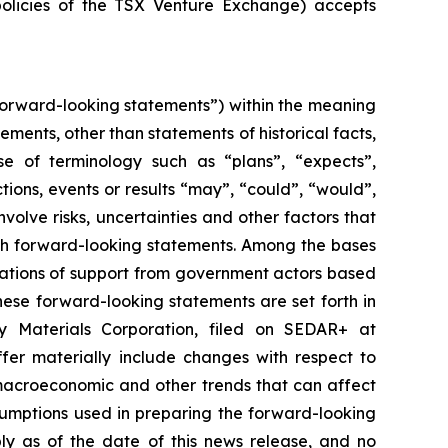
policies of the TSX Venture Exchange) accepts
forward-looking statements”) within the meaning
tements, other than statements of historical facts,
se of terminology such as “plans”, “expects”,
ctions, events or results “may”, “could”, “would”,
olve risks, uncertainties and other factors that
uch forward-looking statements. Among the bases
ications of support from government actors based
hese forward-looking statements are set forth in
ry Materials Corporation, filed on SEDAR+ at
fer materially include changes with respect to
macroeconomic and other trends that can affect
sumptions used in preparing the forward-looking
ly as of the date of this news release, and no