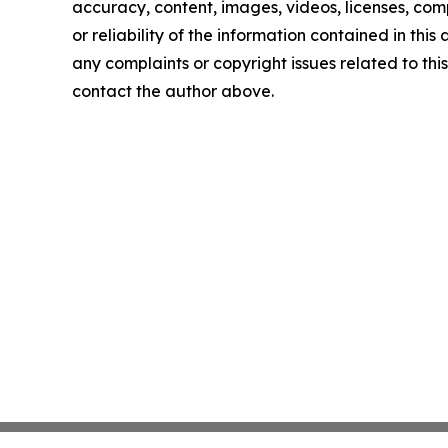
accuracy, content, images, videos, licenses, comp
or reliability of the information contained in this 
any complaints or copyright issues related to this 
contact the author above.