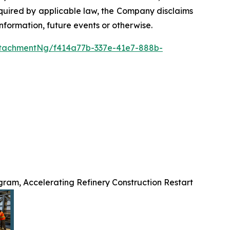
required by applicable law, the Company disclaims
nformation, future events or otherwise.
tachmentNg/f414a77b-337e-41e7-888b-
ram, Accelerating Refinery Construction Restart