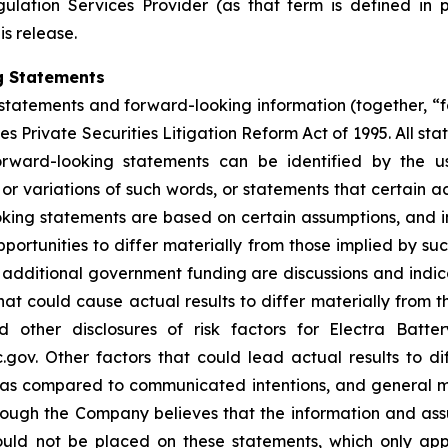
ulation Services Provider (as that term is defined in 
is release.
g Statements
statements and forward-looking information (together, “
s Private Securities Litigation Reform Act of 1995. All sta
orward-looking statements can be identified by the u
 or variations of such words, or statements that certain a
ing statements are based on certain assumptions, and inv
portunities to differ materially from those implied by s
or additional government funding are discussions and ind
hat could cause actual results to differ materially from t
other disclosures of risk factors for Electra Batte
. Other factors that could lead actual results to dif
s as compared to communicated intentions, and general 
though the Company believes that the information and as
uld not be placed on these statements, which only app