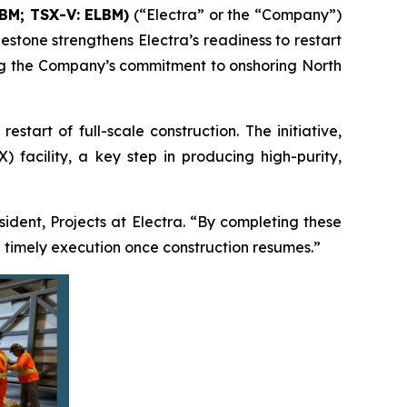
LBM; TSX-V: ELBM)
(“Electra” or the “Company”)
estone strengthens Electra’s readiness to restart
ming the Company’s commitment to onshoring North
tart of full-scale construction. The initiative,
 facility, a key step in producing high-purity,
esident, Projects at Electra. “By completing these
 timely execution once construction resumes.”