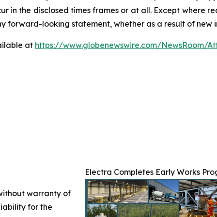
ur in the disclosed times frames or at all. Except where 
any forward-looking statement, whether as a result of new i
ilable at
https://www.globenewswire.com/NewsRoom/At
Electra Completes Early Works Prog
 without warranty of
ability for the