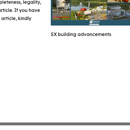
leteness, legality,
article. If you have
article, kindly
SX building advancements