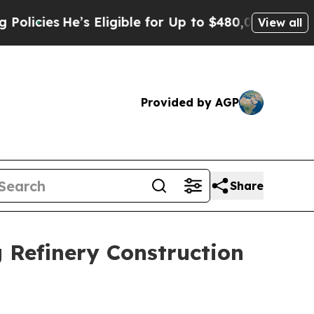
e’s Eligible for Up to $480,000 After Being Wro
View all
Provided by AGP
Share
 Refinery Construction