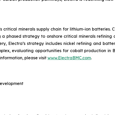
 critical minerals supply chain for lithium-ion batteries
ng a phased strategy to onshore critical minerals refining
nery, Electra’s strategy includes nickel refining and batte
omplex, evaluating opportunities for cobalt production in
information, please visit
www.ElectraBMC.com
.
 Development