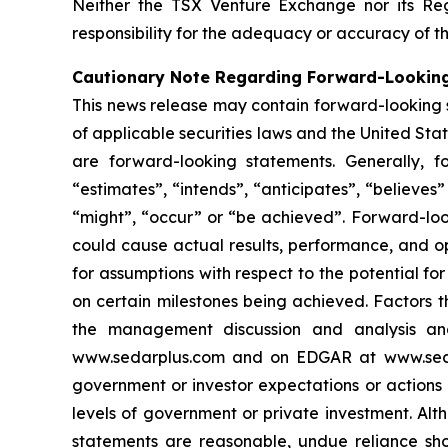
Neither the TSX Venture Exchange nor its Reg
responsibility for the adequacy or accuracy of th
Cautionary Note Regarding Forward-Lookin
This news release may contain forward-looking 
of applicable securities laws and the United State
are forward-looking statements. Generally, f
“estimates”, “intends”, “anticipates”, “believes”
“might”, “occur” or “be achieved”. Forward-look
could cause actual results, performance, and op
for assumptions with respect to the potential f
on certain milestones being achieved. Factors t
the management discussion and analysis and 
www.sedarplus.com and on EDGAR at www.sec.gov
government or investor expectations or action
levels of government or private investment. Al
statements are reasonable, undue reliance sho