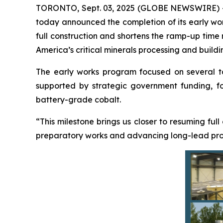
TORONTO, Sept. 03, 2025 (GLOBE NEWSWIRE) 
today announced the completion of its early work
full construction and shortens the ramp-up time
America’s critical minerals processing and buildi
The early works program focused on several targ
supported by strategic government funding, foc
battery-grade cobalt.
“This milestone brings us closer to resuming full
preparatory works and advancing long-lead procu