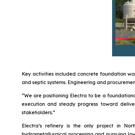
Key activities included concrete foundation wor
and septic systems. Engineering and procurement 
“We are positioning Electra to be a foundational
execution and steady progress toward deliver
stakeholders.”
Electra’s refinery is the only project in N
hydrometallurgical processing and pursuing low-