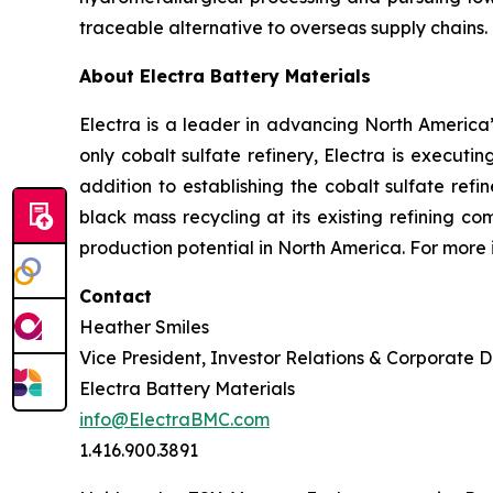
traceable alternative to overseas supply chains.
About Electra Battery Materials
Electra is a leader in advancing North America’s
only cobalt sulfate refinery, Electra is executi
addition to establishing the cobalt sulfate refi
black mass recycling at its existing refining c
production potential in North America. For more 
Contact
Heather Smiles
Vice President, Investor Relations & Corporate
Electra Battery Materials
info@ElectraBMC.com
1.416.900.3891