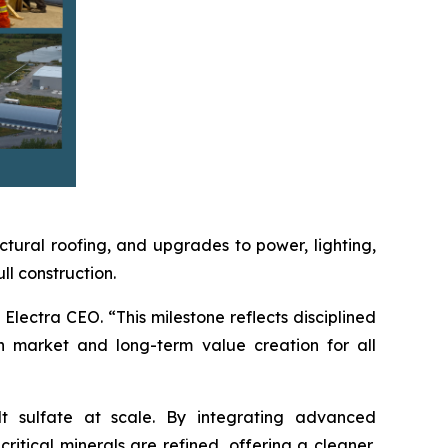
ctural roofing, and upgrades to power, lighting,
l construction.
Electra CEO. “This milestone reflects disciplined
n market and long-term value creation for all
lt sulfate at scale. By integrating advanced
itical minerals are refined, offering a cleaner,