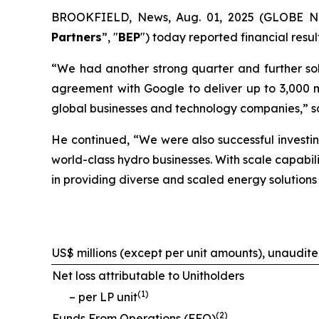
BROOKFIELD, News, Aug. 01, 2025 (GLOBE NEW
Partners
”, "
BEP
") today reported financial resu
“We had another strong quarter and further solid
agreement with Google to deliver up to 3,000 m
global businesses and technology companies,” s
He continued, “We were also successful investin
world-class hydro businesses. With scale capabili
in providing diverse and scaled energy solutions
US$ millions (except per unit amounts), unaudit
Net loss attributable to Unitholders
(
1
)
– per LP unit
(
2
)
Funds From Operations (FFO)