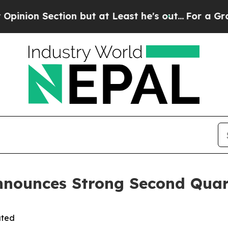
 but at Least he's out...
For a Grand Patriotic
nnounces Strong Second Quar
ated