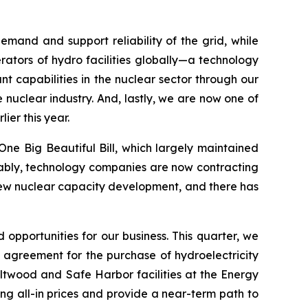
mand and support reliability of the grid, while
ators of hydro facilities globally—a technology
 capabilities in the nuclear sector through our
 nuclear industry. And, lastly, we are now one of
ier this year.
ne Big Beautiful Bill, which largely maintained
 Notably, technology companies are now contracting
 new nuclear capacity development, and there has
 opportunities for our business. This quarter, we
 agreement for the purchase of hydroelectricity
ltwood and Safe Harbor facilities at the Energy
ng all-in prices and provide a near-term path to