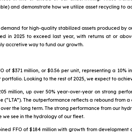
ble) and demonstrate how we utilize asset recycling to a
demand for high-quality stabilized assets produced by o
d in 2025 to exceed last year, with returns at or above 
hly accretive way to fund our growth.
 of $371 million, or $0.56 per unit, representing a 10% 
r portfolio. Looking to the rest of 2025, we expect to ach
05 million, up over 50% year-over-year on strong perfo
(“LTA”). The outperformance reflects a rebound from a cha
 over the long term. The strong performance from our hydros
e we see in the hydrology of our fleet.
ed FFO of $184 million with growth from development and