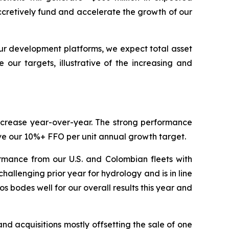
ccretively fund and accelerate the growth of our
ur development platforms, we expect total asset
our targets, illustrative of the increasing and
increase year-over-year. The strong performance
ieve our 10%+ FFO per unit annual growth target.
rmance from our U.S. and Colombian fleets with
llenging prior year for hydrology and is in line
 bodes well for our overall results this year and
 acquisitions mostly offsetting the sale of one