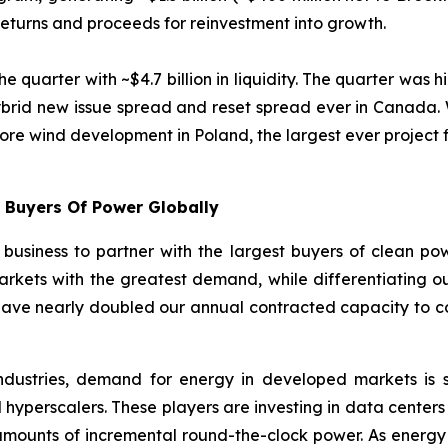
 returns and proceeds for reinvestment into growth.
uarter with ~$4.7 billion in liquidity. The quarter was hi
ybrid new issue spread and reset spread ever in Canada. W
shore wind development in Poland, the largest ever project f
t Buyers Of Power Globally
usiness to partner with the largest buyers of clean pow
markets with the greatest demand, while differentiating our
have nearly doubled our annual contracted capacity to co
industries, demand for energy in developed markets is s
 hyperscalers. These players are investing in data centers 
t amounts of incremental round-the-clock power. As energ