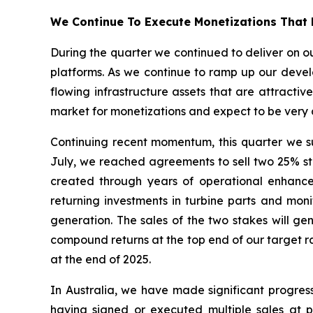
We Continue To Execute Monetizations That 
During the quarter we continued to deliver on ou
platforms. As we continue to ramp up our develo
flowing infrastructure assets that are attractiv
market for monetizations and expect to be very a
Continuing recent momentum, this quarter we suc
July, we reached agreements to sell two 25% stak
created through years of operational enhanc
returning investments in turbine parts and mo
generation. The sales of the two stakes will ge
compound returns at the top end of our target ra
at the end of 2025.
In Australia, we have made significant progres
having signed or executed multiple sales at pr