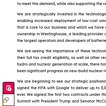
to meet this demand, while also supporting the r
We are strategically invested in the technologi
enabling increased deployment of low-cost wind 
that is core to our business and which we have 
ownership in Westinghouse, a leading provider of
the largest operators and developers of batteries
We are seeing the importance of these technolo
their full tax credit eligibility, as well as oth
hydro and nuclear generation at scale, there ha
been significant progress on new-build nuclear r
We are beginning to see our strategic positionin
signed the HFA with Google to deliver up to 3,
ever. We signed the first two contracts under 
Summit with President Trump and Senator McCormi