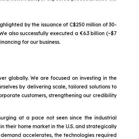
ghlighted by the issuance of C$250 million of 30-
e also successfully executed a €6.3 billion (~$7
inancing for our business.
er globally. We are focused on investing in the
selves by delivering scale, tailored solutions to
rporate customers, strengthening our credibility
urging at a pace not seen since the industrial
in their home market in the U.S. and strategically
y demand accelerates, the technologies required