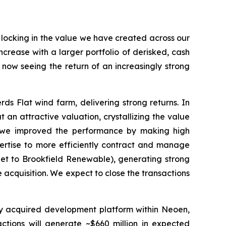
d locking in the value we have created across our
crease with a larger portfolio of derisked, cash
e now seeing the return of an increasingly strong
s Flat wind farm, delivering strong returns. In
 an attractive valuation, crystallizing the value
, we improved the performance by making high
ertise to more efficiently contract and manage
net to Brookfield Renewable), generating strong
 acquisition. We expect to close the transactions
tly acquired development platform within Neoen,
actions will generate ~$660 million in expected