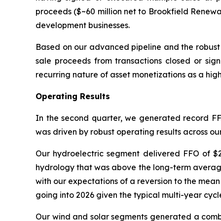
proceeds ($~60 million net to Brookfield Renewa
development businesses.
Based on our advanced pipeline and the robust 
sale proceeds from transactions closed or signe
recurring nature of asset monetizations as a hig
Operating Results
In the second quarter, we generated record FFO
was driven by robust operating results across ou
Our hydroelectric segment delivered FFO of $2
hydrology that was above the long-term average 
with our expectations of a reversion to the mean
going into 2026 given the typical multi-year cycl
Our wind and solar segments generated a combin