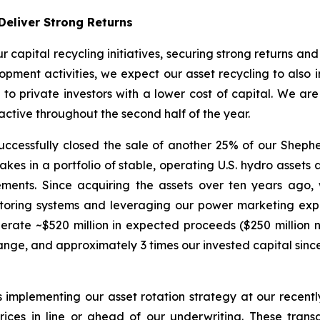
Deliver Strong Returns
r capital recycling initiatives, securing strong returns an
pment activities, we expect our asset recycling to also in
e to private investors with a lower cost of capital. We ar
ctive throughout the second half of the year.
cessfully closed the sale of another 25% of our Shepherd
es in a portfolio of stable, operating U.S. hydro assets at
ements. Since acquiring the assets over ten years ago
nitoring systems and leveraging our power marketing exp
nerate ~$520 million in expected proceeds ($250 million 
nge, and approximately 3 times our invested capital since
s implementing our asset rotation strategy at our recen
ices in line or ahead of our underwriting. These trans