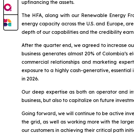
upfinancing the assets.
The HFA, along with our Renewable Energy Fr
energy capacity across the U.S. and Europe, are
depth of our capabilities and the credibility e
After the quarter end, we agreed to increase our
business generates almost 20% of Colombia’s ele
commercial relationships and marketing experti
exposure to a highly cash-generative, essential 
in 2026.
Our deep expertise as both an operator and inve
business, but also to capitalize on future inve
Going forward, we will continue to be active inve
the grid, as well as working more with the large
our customers in achieving their critical path init