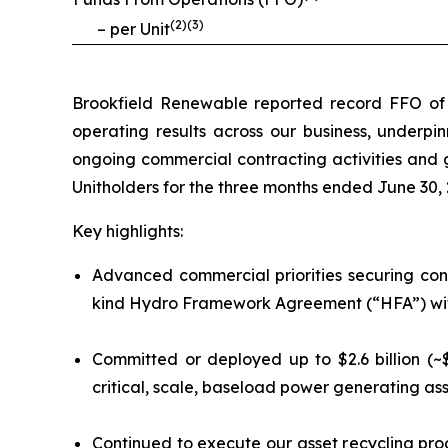
(
2
)(
3
)
– per Unit
Brookfield Renewable reported record FFO of $3
operating results across our business, underpin
ongoing commercial contracting activities and g
Unitholders for the three months ended June 30, 
Key highlights:
Advanced commercial priorities securing cont
kind Hydro Framework Agreement (“HFA”) with 
Committed or deployed up to $2.6 billion (~$
critical, scale, baseload power generating ass
Continued to execute our asset recycling pro