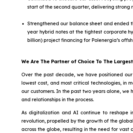
start of the second quarter, delivering strong
Strengthened our balance sheet and ended the q
year hybrid notes at the tightest corporate h
billion) project financing for Polenergia’s off
We Are The Partner of Choice To The Larges
Over the past decade, we have positioned our b
lowest cost, and most critical technologies, in 
our customers. In the past two years alone, we 
and relationships in the process.
As digitalization and AI continue to reshape 
revolution, propelled by the growth of the global
across the globe, resulting in the need for vas