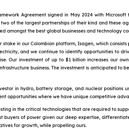
amework Agreement signed in May 2024 with Microsoft t
 two of the largest partnerships of their kind and these 
arned amongst the best global businesses and technology c
 stake in our Colombian platform, Isagen, which consists 
ctricity, and we continue to identify opportunities to d
se. Our investment of up to $1 billion increases our o
infrastructure business. The investment is anticipated to 
stor in hydro, battery storage, and nuclear positions us
stment opportunities where we have unique competitive ad
sting in the critical technologies that are required to su
st buyers of power given our deep expertise, differentiate
iatives for growth, while propelling ours.