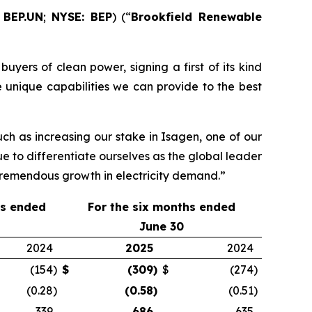
 BEP.UN
;
NYSE: BEP
) (“
Brookfield Renewable
uyers of clean power, signing a first of its kind
 unique capabilities we can provide to the best
ch as increasing our stake in Isagen, one of our
ue to differentiate ourselves as the global leader
 tremendous growth in electricity demand.”
hs ended
For the
six
months ended
June 30
2024
2025
2024
(154
)
$
(309
)
$
(274
)
(0.28
)
(0.58
)
(0.51
)
339
686
635