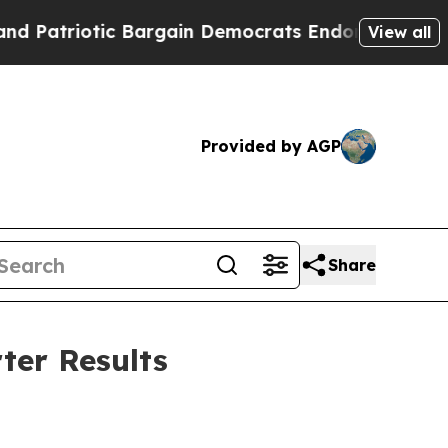
 Bargain Democrats Endorse Rogers, Republicans
View all
Provided by AGP
Share
ter Results