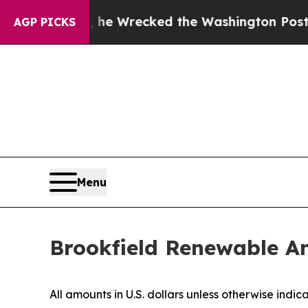
 he Wrecked the Washington Post Opinion Section
AGP PICKS
Menu
Brookfield Renewable A
All amounts in U.S. dollars unless otherwise indic