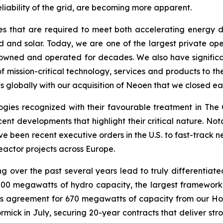
eliability of the grid, are becoming more apparent.
es that are required to meet both accelerating energy de
and solar. Today, we are one of the largest private oper
owned and operated for decades. We also have significant
 mission-critical technology, services and products to the
 globally with our acquisition of Neoen that we closed earl
gies recognized with their favourable treatment in The O
er recent developments that highlight their critical nature.
ve been recent executive orders in the U.S. to fast-track
eactor projects across Europe.
g over the past several years lead to truly differentiated
000 megawatts of hydro capacity, the largest framework
this agreement for 670 megawatts of capacity from our Ho
ck in July, securing 20-year contracts that deliver stro