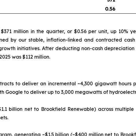
0.56
71 million in the quarter, or $0.56 per unit, up 10% y
ned by our stable, inflation-linked and contracted cash 
rowth initiatives. After deducting non-cash depreciation 
2025 was $112 million.
racts to deliver an incremental ~4,300 gigawatt hours pe
Google to deliver up to 3,000 megawatts of hydroelectric
1.1 billion net to Brookfield Renewable) across multiple
ets.
gram, generating ~$1.5 billion (~$400 million net to Broo