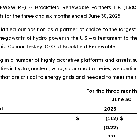
SWIRE) -- Brookfield Renewable Partners L.P. (
TSX:
lts for the three and six months ended June 30, 2025.
ified our position as a partner of choice to the largest b
egawatts of hydro power in the U.S.—a testament to the
aid Connor Teskey, CEO of Brookfield Renewable.
g in a number of highly accretive platforms and assets, su
ties in hydro, nuclear, wind, solar and batteries, we contin
 that are critical to energy grids and needed to meet the
For the three mont
June 30
ed
2025
$
(112
)
$
(0.22
)
371