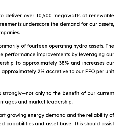
o deliver over 10,500 megawatts of renewable
agreements underscore the demand for our assets,
ompanies.
primarily of fourteen operating hydro assets. The
rive performance improvements by leveraging our
wnership to approximately 38% and increases our
be approximately 2% accretive to our FFO per unit
 strongly—not only to the benefit of our current
vantages and market leadership.
pport growing energy demand and the reliability of
d capabilities and asset base. This should assist