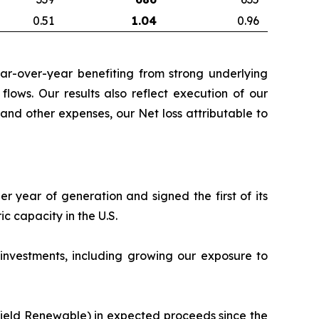
0.51
1.04
0.96
ear-over-year benefiting from strong underlying
flows. Our results also reflect execution of our
and other expenses, our Net loss attributable to
r year of generation and signed the first of its
 capacity in the U.S.
 investments, including growing our exposure to
kfield Renewable) in expected proceeds since the